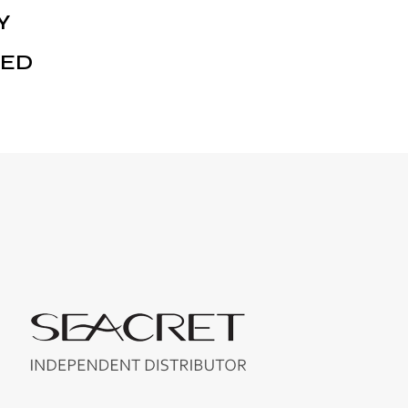
Y
NED