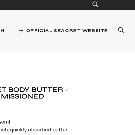
add
CH
OFFICIAL SEACRET WEBSITE
st
T BODY BUTTER –
MISSIONED
250ml
rich, quickly absorbed butter