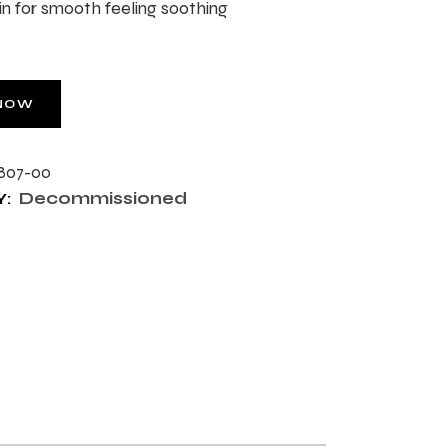
in for smooth feeling soothing
NOW
807-00
Decommissioned
: