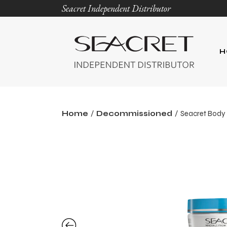
Seacret Independent Distributor
H
Home
Decommissioned
Seacret Body