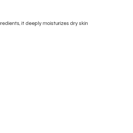
edients, it deeply moisturizes dry skin