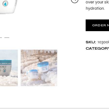
over your sk
hydration.
ORDER 
10300
SKU:
CATEGORY