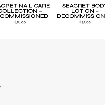
ACRET NAIL CARE
SEACRET BOD
COLLECTION –
LOTION –
COMMISSIONED
DECOMMISSIO
$
38.00
$
23.00
,
e