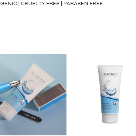
GENIC | CRUELTY FREE | PARABEN FREE