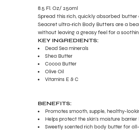
8.5 Fl. Oz/ 250ml
Spread this rich, quickly absorbed butter 
Seacret ultra-rich Body Butters are a beau
without leaving a greasy feel for a soothin
KEY INGREDIENTS:
Dead Sea minerals
Shea Butter
Cocoa Butter
Olive Oil
Vitamins E & C
BENEFITS:
Promotes smooth, supple, healthy-lookin
Helps protect the skin’s moisture barrier
Sweetly scented rich body butter for all