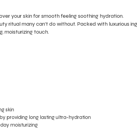
over your skin for smooth feeling soothing hydration.
ty ritual many can’t do without. Packed with luxurious ingr
g, moisturizing touch.
g skin
 by providing long lasting ultra-hydration
-day moisturizing