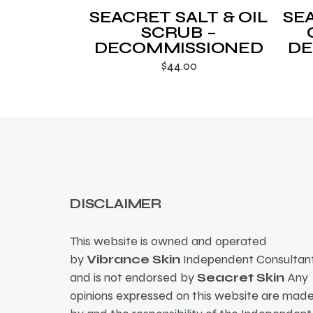
SEACRET SALT & OIL
SE
SCRUB –
DECOMMISSIONED
DE
$
44.00
DISCLAIMER
This website is owned and operated
by
Vibrance Skin
Independent Consultant
and is not endorsed by
Seacret Skin
Any
opinions expressed on this website are mad