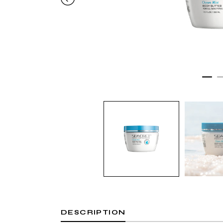
DESCRIPTION