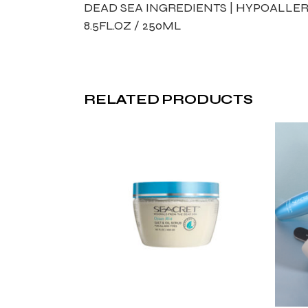
DEAD SEA INGREDIENTS | HYPOALLER
8.5FL.OZ / 250ML
RELATED PRODUCTS