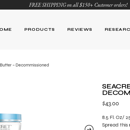
FREE SHIPPING on all $150+ Customer orders!
OME
PRODUCTS
REVIEWS
RESEAR
Age Defying
Reviews
Research
 Butter – Decommissioned
Body Care
Blog
Ingredient Li
Skin Care
SEACRE
Hair Care
DECOM
Nutrition
$
43.00
For Men
Product List
8.5 Fl. Oz/ 
Spread this 