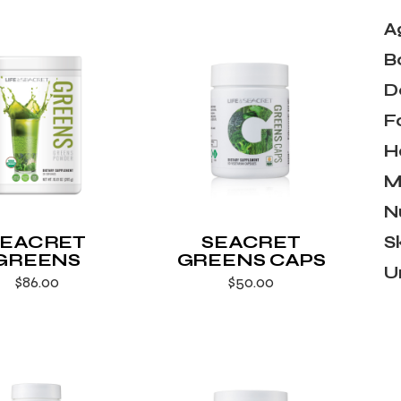
A
B
D
F
H
M
N
SEACRET
SEACRET
S
GREENS
GREENS CAPS
U
$
86.00
$
50.00