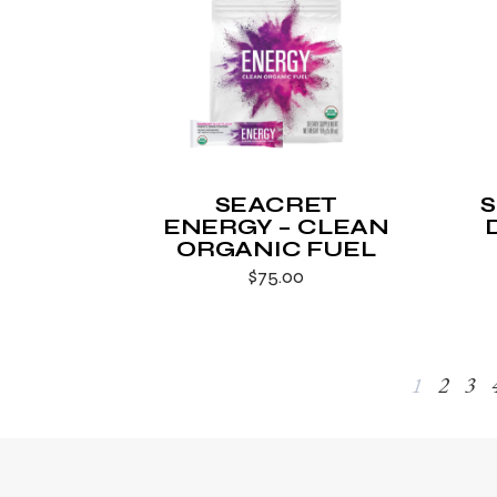
SEACRET
ENERGY – CLEAN
ORGANIC FUEL
$
75.00
1
2
3