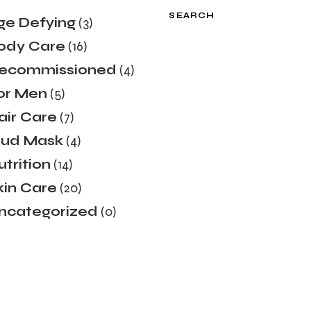
SEARCH
ge Defying
(3)
ody Care
(16)
ecommissioned
(4)
or Men
(5)
air Care
(7)
ud Mask
(4)
utrition
(14)
kin Care
(20)
ncategorized
(0)