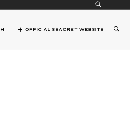
add
CH
OFFICIAL SEACRET WEBSITE
st