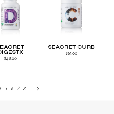
SEACRET
SEACRET CURB
DIGESTX
$
61.00
$
48.00
4
5
6
7
8