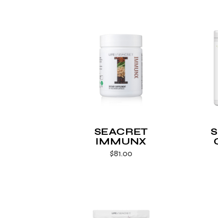
SEACRET
IMMUNX
$
81.00