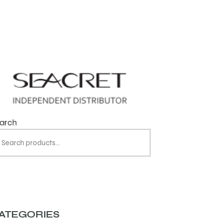
arch
ATEGORIES