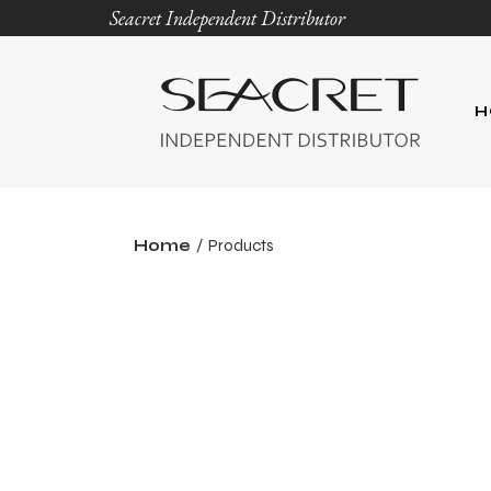
Seacret Independent Distributor
H
Home
Products