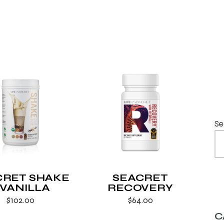
Se
CRET SHAKE
SEACRET
 VANILLA
RECOVERY
$
102.00
$
64.00
C