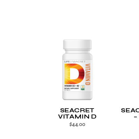
SEACRET
SEA
VITAMIN D
–
$
44.00