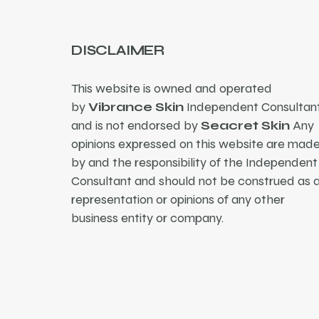
DISCLAIMER
This website is owned and operated
by
Vibrance Skin
Independent Consultant
and is not endorsed by
Seacret Skin
Any
opinions expressed on this website are mad
by and the responsibility of the Independent
Consultant and should not be construed as 
representation or opinions of any other
business entity or company.