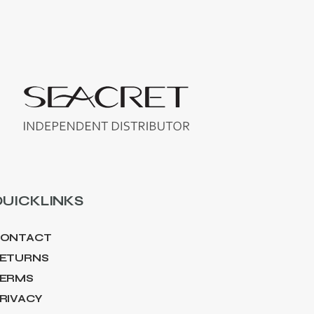
UICKLINKS
ONTACT
ETURNS
ERMS
RIVACY