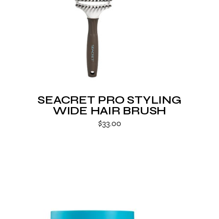
SEACRET PRO STYLING
WIDE HAIR BRUSH
$
33.00