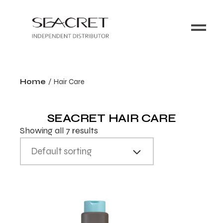
Home
Hair Care
SEACRET HAIR CARE
Showing all 7 results
Default sorting