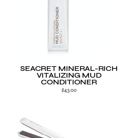
SEACRET MINERAL-RICH
VITALIZING MUD
CONDITIONER
$
43.00