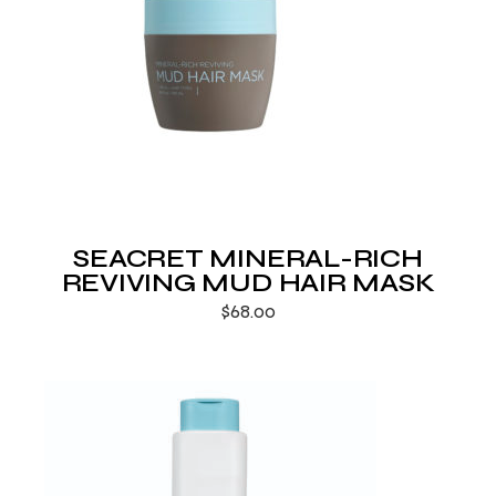
SEACRET MINERAL-RICH
REVIVING MUD HAIR MASK
$
68.00