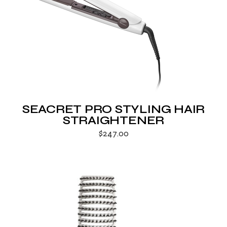
SEACRET PRO STYLING HAIR
STRAIGHTENER
$
247.00