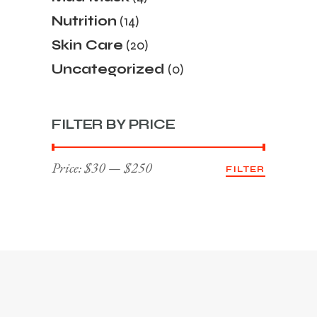
Nutrition
(14)
Skin Care
(20)
Uncategorized
(0)
FILTER BY PRICE
Price:
$30
—
$250
FILTER
Min
Max
price
price