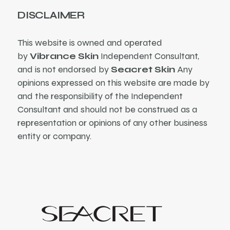
DISCLAIMER
This website is owned and operated
by
Vibrance Skin
Independent Consultant,
and is not endorsed by
Seacret Skin
Any
opinions expressed on this website are made by
and the responsibility of the Independent
Consultant and should not be construed as a
representation or opinions of any other business
entity or company.