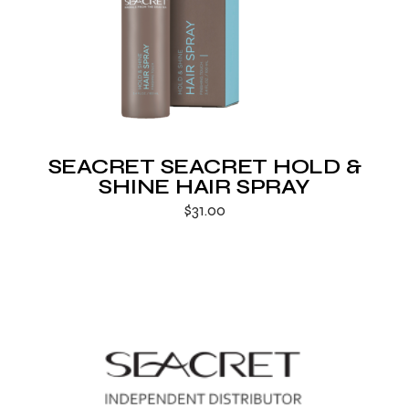
SEACRET SEACRET HOLD &
SHINE HAIR SPRAY
$
31.00