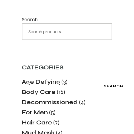
Search
CATEGORIES
Age Defying
(3)
SEARCH
Body Care
(16)
Decommissioned
(4)
For Men
(5)
Hair Care
(7)
Mud Mask
(4)