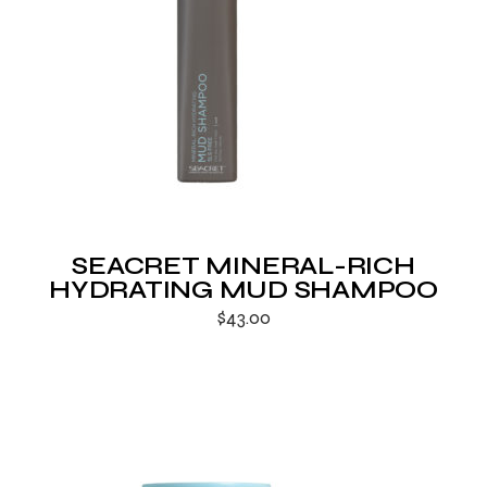
SEACRET MINERAL-RICH
HYDRATING MUD SHAMPOO
$
43.00