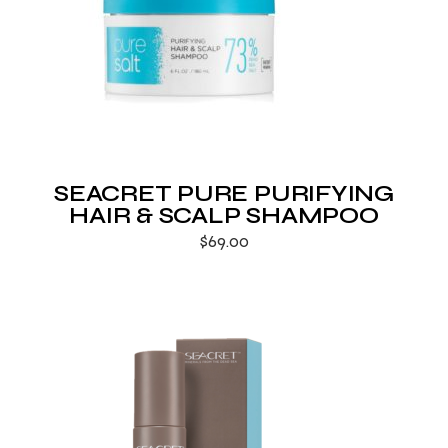
SEACRET PURE PURIFYING
HAIR & SCALP SHAMPOO
$
69.00