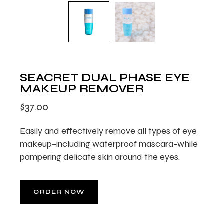
SEACRET DUAL PHASE EYE
MAKEUP REMOVER
$
37.00
Easily and effectively remove all types of eye
makeup–including waterproof mascara–while
pampering delicate skin around the eyes.
ORDER NOW