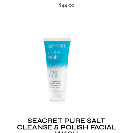
$
44.00
SEACRET PURE SALT
CLEANSE & POLISH FACIAL