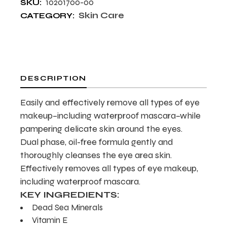
10201700-00
SKU:
Skin Care
CATEGORY:
DESCRIPTION
Easily and effectively remove all types of eye
makeup–including waterproof mascara–while
pampering delicate skin around the eyes.
Dual phase, oil-free formula gently and
thoroughly cleanses the eye area skin.
Effectively removes all types of eye makeup,
including waterproof mascara.
KEY INGREDIENTS:
Dead Sea Minerals
Vitamin E