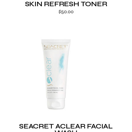
SKIN REFRESH TONER
$
50.00
SEACRET ACLEAR FACIAL