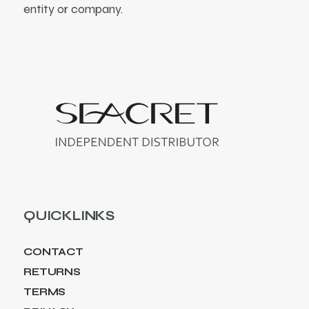
entity or company.
QUICKLINKS
CONTACT
RETURNS
TERMS