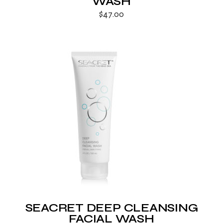
WASH
$
47.00
SEACRET DEEP CLEANSING
FACIAL WASH