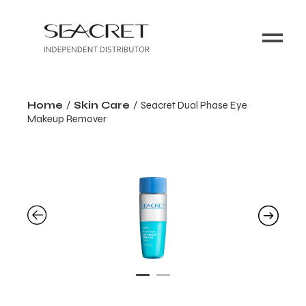
Home
Skin Care
Seacret Dual Phase Eye
Makeup Remover