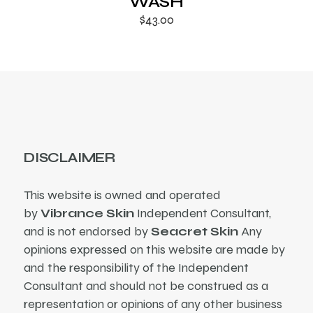
WASH
$
43.00
DISCLAIMER
This website is owned and operated
by
Vibrance Skin
Independent Consultant,
and is not endorsed by
Seacret Skin
Any
opinions expressed on this website are made by
and the responsibility of the Independent
Consultant and should not be construed as a
representation or opinions of any other business