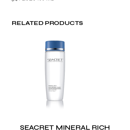
RELATED PRODUCTS
SEACRET MINERAL RICH