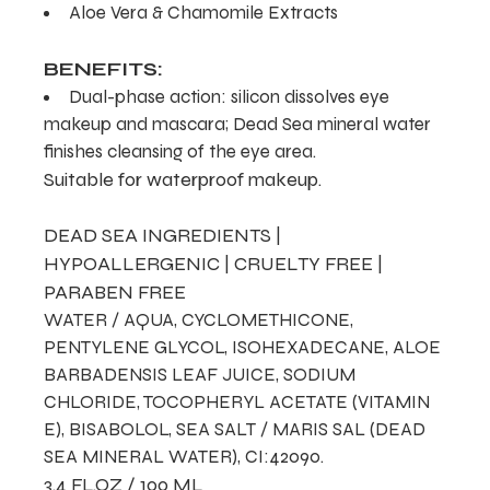
Aloe Vera & Chamomile Extracts
BENEFITS:
Dual-phase action: silicon dissolves eye
makeup and mascara; Dead Sea mineral water
finishes cleansing of the eye area.
Suitable for waterproof makeup.
DEAD SEA INGREDIENTS |
HYPOALLERGENIC | CRUELTY FREE |
PARABEN FREE
WATER / AQUA, CYCLOMETHICONE,
PENTYLENE GLYCOL, ISOHEXADECANE, ALOE
BARBADENSIS LEAF JUICE, SODIUM
CHLORIDE, TOCOPHERYL ACETATE (VITAMIN
E), BISABOLOL, SEA SALT / MARIS SAL (DEAD
SEA MINERAL WATER), CI:42090.
3.4 FL.OZ / 100 ML