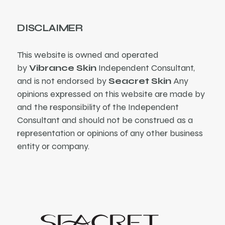
DISCLAIMER
This website is owned and operated
by
Vibrance Skin
Independent Consultant,
and is not endorsed by
Seacret Skin
Any
opinions expressed on this website are made by
and the responsibility of the Independent
Consultant and should not be construed as a
representation or opinions of any other business
entity or company.