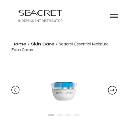
Home
Skin Care
Seacret Essential Moisture
Face Cream