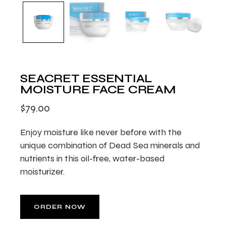
SEACRET ESSENTIAL
MOISTURE FACE CREAM
$
79.00
Enjoy moisture like never before with the
unique combination of Dead Sea minerals and
nutrients in this oil-free, water-based
moisturizer.
ORDER NOW