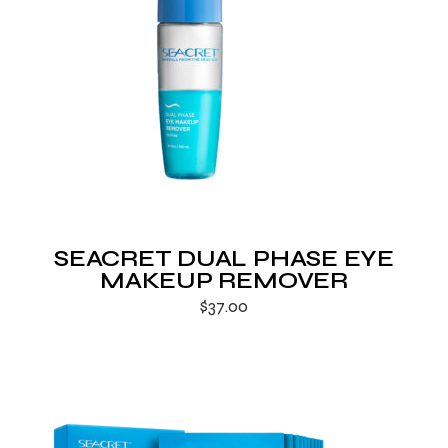
SEACRET DUAL PHASE EYE
MAKEUP REMOVER
$
37.00