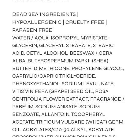
DEAD SEA INGREDIENTS |
HYPOALLERGENIC | CRUELTY FREE |
PARABEN FREE
WATER / AQUA, ISOPROPYL MYRISTATE,
GLYCERIN, GLYCERYL STEARATE, STEARIC
ACID, CETYL ALCOHOL, BEESWAX / CERA
ALBA, BUTYROSPERMUM PARKII (SHEA)
BUTTER, DIMETHICONE, PROPYLENE GLYCOL,
CAPRYLIC/CAPRIC TRIGLYCERIDE,
PHENOXYETHANOL, SODIUM LEVULINATE,
VITIS VINIFERA (GRAPE) SEED OIL, ROSA
CENTIFOLIA FLOWER EXTRACT, FRAGRANCE /
PARFUM, SODIUM ANISATE, SODIUM
BENZOATE, ALLANTOIN, TOCOPHERYL
ACETATE, TRITICUM VULGARE (WHEAT) GERM
OIL, ACRYLATES/C10-30 ALKYL, ACRYLATE