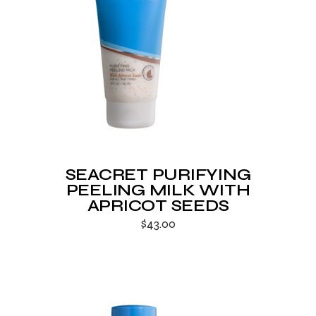
SEACRET PURIFYING
PEELING MILK WITH
APRICOT SEEDS
$
43.00