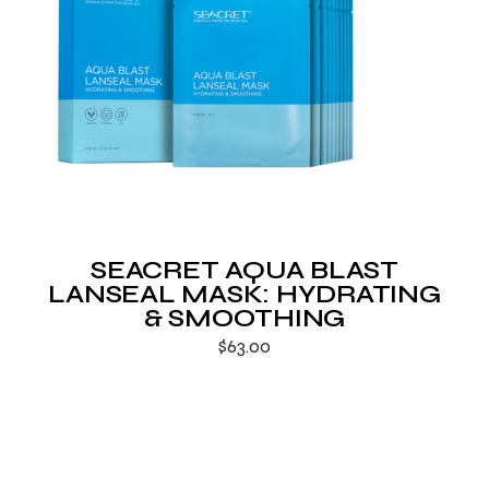
SEACRET AQUA BLAST
LANSEAL MASK: HYDRATING
& SMOOTHING
$
63.00