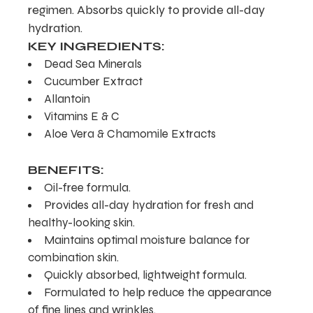
regimen. Absorbs quickly to provide all-day
hydration.
KEY INGREDIENTS:
Dead Sea Minerals
Cucumber Extract
Allantoin
Vitamins E & C
Aloe Vera & Chamomile Extracts
BENEFITS:
Oil-free formula.
Provides all-day hydration for fresh and
healthy-looking skin.
Maintains optimal moisture balance for
combination skin.
Quickly absorbed, lightweight formula.
Formulated to help reduce the appearance
of fine lines and wrinkles.