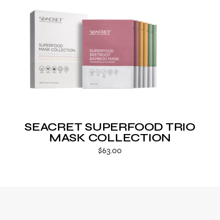
SEACRET SUPERFOOD TRIO
MASK COLLECTION
$
63.00