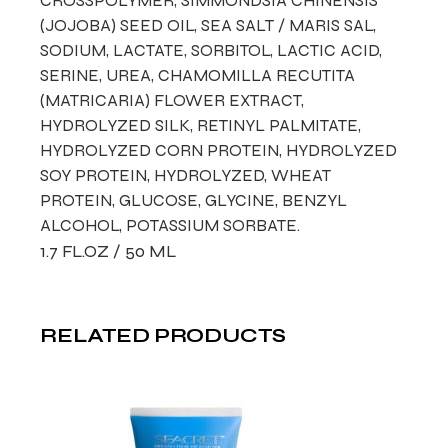
CROSSPOLYMER, SIMMONDSIA CHINENSIS
(JOJOBA) SEED OIL, SEA SALT / MARIS SAL,
SODIUM, LACTATE, SORBITOL, LACTIC ACID,
SERINE, UREA, CHAMOMILLA RECUTITA
(MATRICARIA) FLOWER EXTRACT,
HYDROLYZED SILK, RETINYL PALMITATE,
HYDROLYZED CORN PROTEIN, HYDROLYZED
SOY PROTEIN, HYDROLYZED, WHEAT
PROTEIN, GLUCOSE, GLYCINE, BENZYL
ALCOHOL, POTASSIUM SORBATE.
1.7 FL.OZ / 50 ML
RELATED PRODUCTS