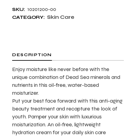
10201200-00
SKU:
Skin Care
CATEGORY:
DESCRIPTION
Enjoy moisture like never before with the
unique combination of Dead Sea minerals and
nutrients in this oil-free, water-based
moisturizer.
Put your best face forward with this anti-aging
beauty treatment and recapture the look of
youth. Pamper your skin with luxurious
moisturization. An oil-free, lightweight
hydration cream for your daily skin care