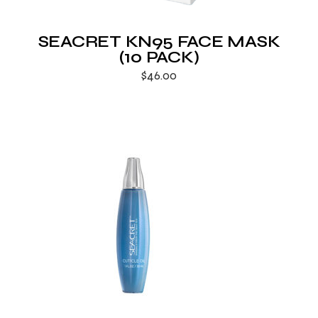
SEACRET KN95 FACE MASK
(10 PACK)
$
46.00