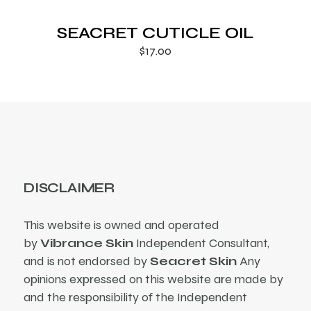
SEACRET CUTICLE OIL
$
17.00
DISCLAIMER
This website is owned and operated
by
Vibrance Skin
Independent Consultant,
and is not endorsed by
Seacret Skin
Any
opinions expressed on this website are made by
and the responsibility of the Independent