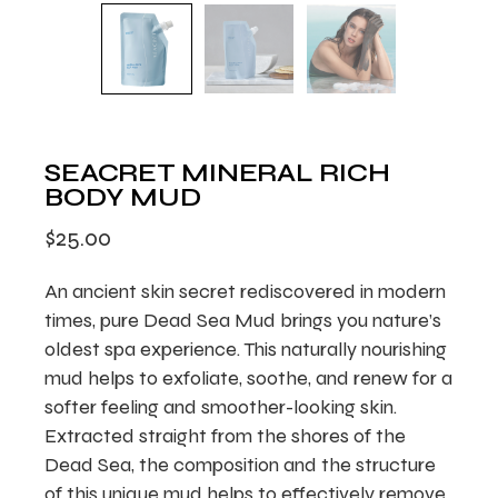
SEACRET MINERAL RICH
BODY MUD
$
25.00
An ancient skin secret rediscovered in modern
times, pure Dead Sea Mud brings you nature’s
oldest spa experience. This naturally nourishing
mud helps to exfoliate, soothe, and renew for a
softer feeling and smoother-looking skin.
Extracted straight from the shores of the
Dead Sea, the composition and the structure
of this unique mud helps to effectively remove