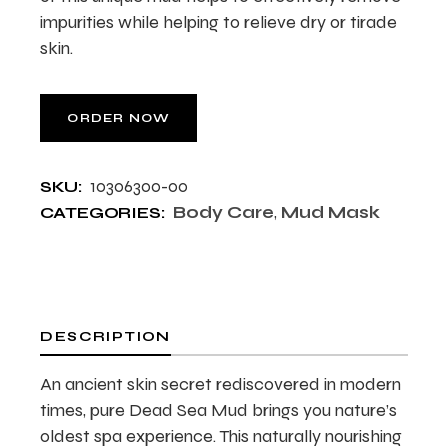
impurities while helping to relieve dry or tirade
skin.
ORDER NOW
10306300-00
SKU:
Body Care
,
Mud Mask
CATEGORIES:
DESCRIPTION
An ancient skin secret rediscovered in modern
times, pure Dead Sea Mud brings you nature’s
oldest spa experience. This naturally nourishing