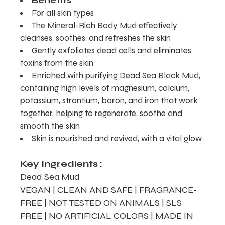
Benefits
For all skin types
The Mineral-Rich Body Mud effectively
cleanses, soothes, and refreshes the skin
Gently exfoliates dead cells and eliminates
toxins from the skin
Enriched with purifying Dead Sea Black Mud,
containing high levels of magnesium, calcium,
potassium, strontium, boron, and iron that work
together, helping to regenerate, soothe and
smooth the skin
Skin is nourished and revived, with a vital glow
Key Ingredients :
Dead Sea Mud
VEGAN | CLEAN AND SAFE | FRAGRANCE-
FREE | NOT TESTED ON ANIMALS | SLS
FREE | NO ARTIFICIAL COLORS | MADE IN