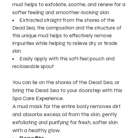
mud helps to exfoliate, soothe, and renew for a
softer feeling and smoother-looking skin.
Extracted straight from the shores of the
Dead Sea, the composition and the structure of
this unique mud helps to effectively remove
impurities while helping to relieve dry or tirade
skin
Easily apply with this soft-feel pouch and
recloseable spout
You can lie on the shores of the Dead Sea, or
bring the Dead Sea to your doorstep with this
Spa Care Experience.
A mud mask for the entire body removes dirt
and absorbs excess oil from the skin, gently
exfoliating and purifying for fresh, softer skin
with a healthy glow.