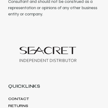
Consultant and should not be construed as a
representation or opinions of any other business
entity or company.
QUICKLINKS
CONTACT
RETURNS