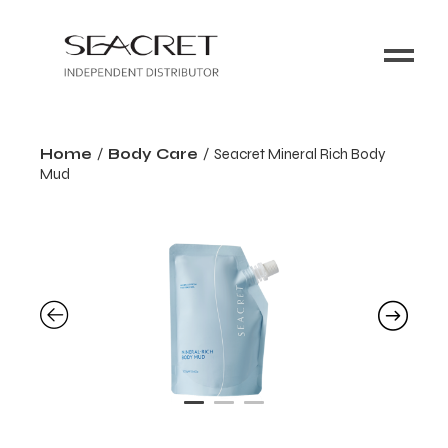
Home
Body Care
Seacret Mineral Rich Body
Mud