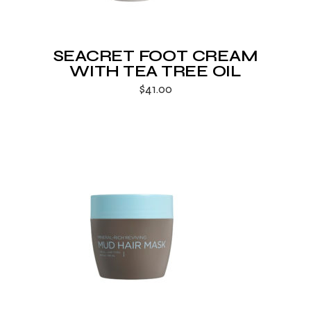
SEACRET FOOT CREAM
WITH TEA TREE OIL
$
41.00