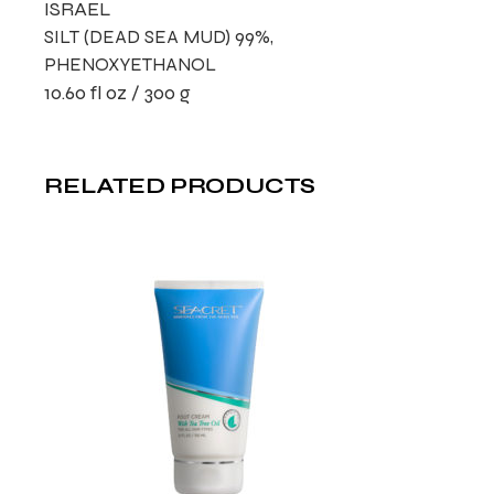
ISRAEL
SILT (DEAD SEA MUD) 99%,
PHENOXYETHANOL
10.60 fl oz / 300 g
RELATED PRODUCTS