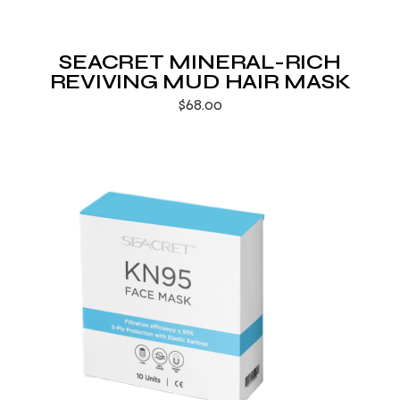
SEACRET MINERAL-RICH
REVIVING MUD HAIR MASK
$
68.00