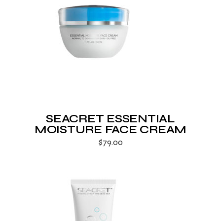
SEACRET ESSENTIAL
MOISTURE FACE CREAM
$
79.00