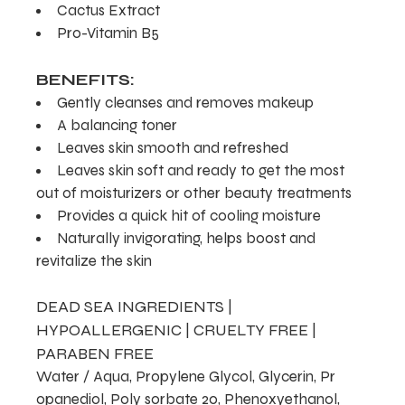
Cactus Extract
Pro-Vitamin B5
BENEFITS:
Gently cleanses and removes makeup
A balancing toner
Leaves skin smooth and refreshed
Leaves skin soft and ready to get the most
out of moisturizers or other beauty treatments
Provides a quick hit of cooling moisture
Naturally invigorating, helps boost and
revitalize the skin
DEAD SEA INGREDIENTS |
HYPOALLERGENIC | CRUELTY FREE |
PARABEN FREE
Water / Aqua, Propylene Glycol, Glycerin, Pr
opanediol, Poly sorbate 20, Phenoxyethanol,