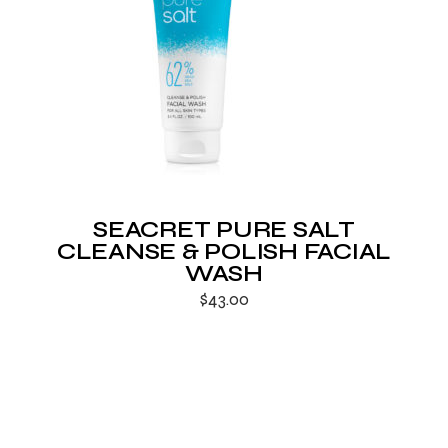
SEACRET PURE SALT
CLEANSE & POLISH FACIAL
WASH
$
43.00