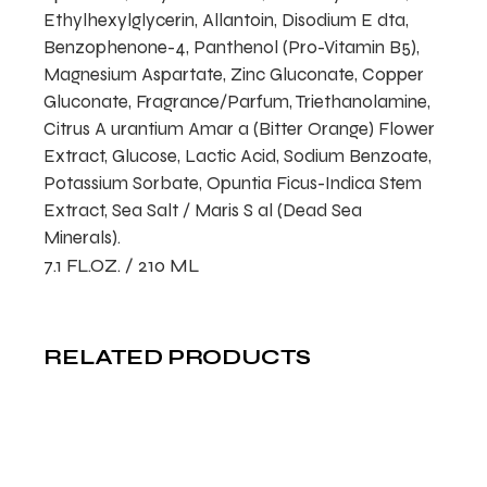
Ethylhexylglycerin, Allantoin, Disodium E dta,
Benzophenone-4, Panthenol (Pro-Vitamin B5),
Magnesium Aspartate, Zinc Gluconate, Copper
Gluconate, Fragrance/Parfum, Triethanolamine,
Citrus A urantium Amar a (Bitter Orange) Flower
Extract, Glucose, Lactic Acid, Sodium Benzoate,
Potassium Sorbate, Opuntia Ficus-Indica Stem
Extract, Sea Salt / Maris S al (Dead Sea
Minerals).
7.1 FL.OZ. / 210 ML
RELATED PRODUCTS