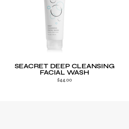
SEACRET DEEP CLEANSING
FACIAL WASH
$
44.00