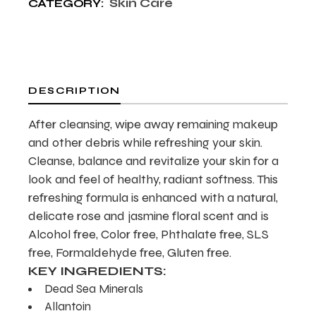
Skin Care
CATEGORY:
DESCRIPTION
After cleansing, wipe away remaining makeup
and other debris while refreshing your skin.
Cleanse, balance and revitalize your skin for a
look and feel of healthy, radiant softness. This
refreshing formula is enhanced with a natural,
delicate rose and jasmine floral scent and is
Alcohol free, Color free, Phthalate free, SLS
free, Formaldehyde free, Gluten free.
KEY INGREDIENTS:
Dead Sea Minerals
Allantoin