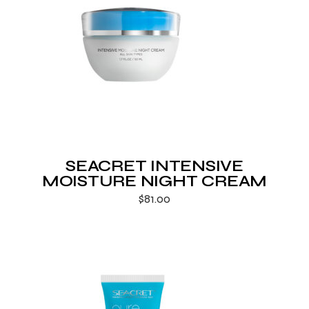
SEACRET INTENSIVE
MOISTURE NIGHT CREAM
$
81.00