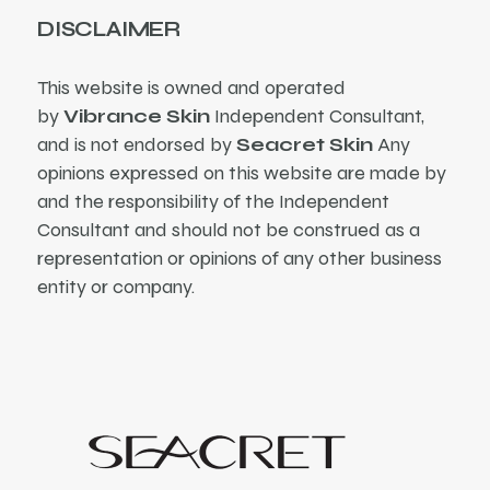
DISCLAIMER
This website is owned and operated
by
Vibrance Skin
Independent Consultant,
and is not endorsed by
Seacret Skin
Any
opinions expressed on this website are made by
and the responsibility of the Independent
Consultant and should not be construed as a
representation or opinions of any other business
entity or company.