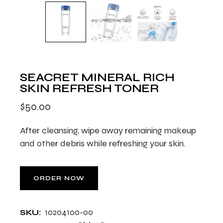
SEACRET MINERAL RICH
SKIN REFRESH TONER
$
50.00
After cleansing, wipe away remaining makeup
and other debris while refreshing your skin.
ORDER NOW
10204100-00
SKU: