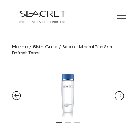
Home
Skin Care
Seacret Mineral Rich Skin
Refresh Toner