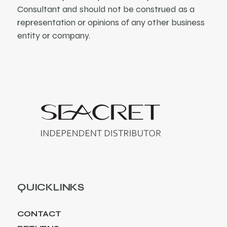
Consultant and should not be construed as a
representation or opinions of any other business
entity or company.
QUICKLINKS
CONTACT