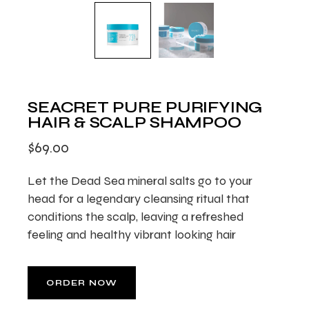
SEACRET PURE PURIFYING
HAIR & SCALP SHAMPOO
$
69.00
Let the Dead Sea mineral salts go to your
head for a legendary cleansing ritual that
conditions the scalp, leaving a refreshed
feeling and healthy vibrant looking hair
ORDER NOW