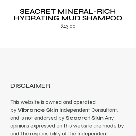
SEACRET MINERAL-RICH
HYDRATING MUD SHAMPOO
$
43.00
DISCLAIMER
This website is owned and operated
by
Vibrance Skin
Independent Consultant,
and is not endorsed by
Seacret Skin
Any
opinions expressed on this website are made by
and the responsibility of the Independent