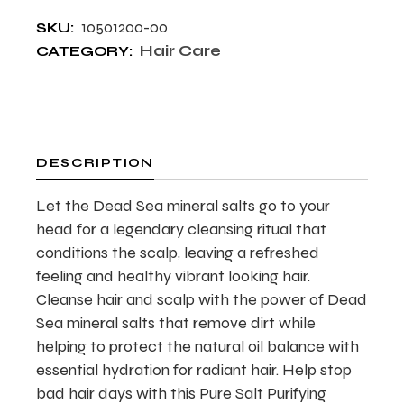
10501200-00
SKU:
Hair Care
CATEGORY:
DESCRIPTION
Let the Dead Sea mineral salts go to your
head for a legendary cleansing ritual that
conditions the scalp, leaving a refreshed
feeling and healthy vibrant looking hair.
Cleanse hair and scalp with the power of Dead
Sea mineral salts that remove dirt while
helping to protect the natural oil balance with
essential hydration for radiant hair. Help stop
bad hair days with this Pure Salt Purifying