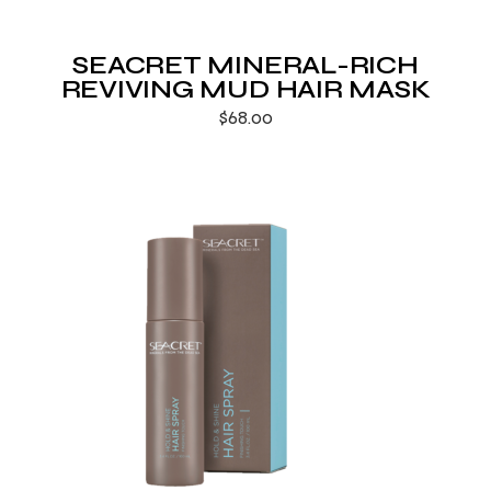
SEACRET MINERAL-RICH
REVIVING MUD HAIR MASK
$
68.00