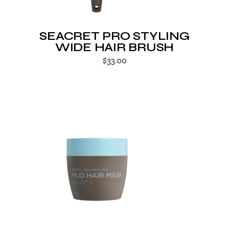
SEACRET PRO STYLING
WIDE HAIR BRUSH
$
33.00