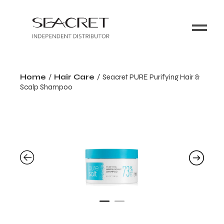
Home
Hair Care
Seacret PURE Purifying Hair &
Scalp Shampoo