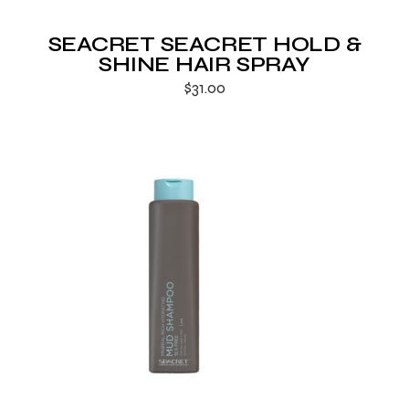
SEACRET SEACRET HOLD &
SHINE HAIR SPRAY
$
31.00