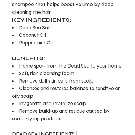
shampoo that helps boost volume by deep
cleaning the hair.
KEY INGREDIENTS:
Dead Sea Salt
Coconut Oil
Peppermint Oil
BENEFITS:
Home spa—from the Dead Sea to your home
Soft, rich cleansing foam
Remove dull skin cells from scalp
Cleanses and restores balance to sensitive or
oily scalp
Invigorate and revitalize scalp
Remove build-up and residue caused by
some styling products
DEAD SEA INGREDIENTS |