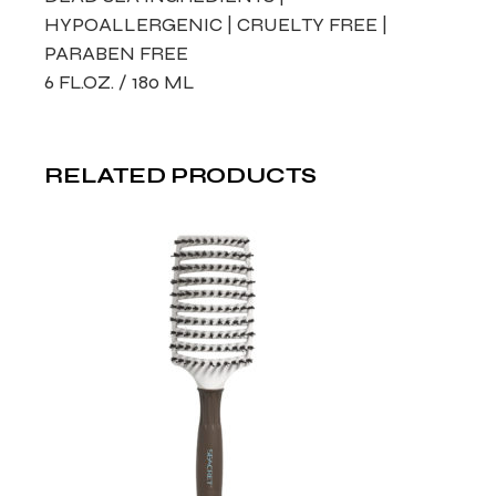
HYPOALLERGENIC | CRUELTY FREE |
PARABEN FREE
6 FL.OZ. / 180 ML
RELATED PRODUCTS