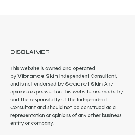
DISCLAIMER
This website is owned and operated
by
Vibrance Skin
Independent Consultant,
and is not endorsed by
Seacret Skin
Any
opinions expressed on this website are made by
and the responsibility of the Independent
Consultant and should not be construed as a
representation or opinions of any other business
entity or company.