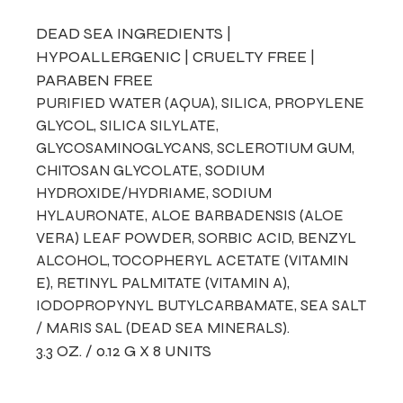
DEAD SEA INGREDIENTS |
HYPOALLERGENIC | CRUELTY FREE |
PARABEN FREE
PURIFIED WATER (AQUA), SILICA, PROPYLENE
GLYCOL, SILICA SILYLATE,
GLYCOSAMINOGLYCANS, SCLEROTIUM GUM,
CHITOSAN GLYCOLATE, SODIUM
HYDROXIDE/HYDRIAME, SODIUM
HYLAURONATE, ALOE BARBADENSIS (ALOE
VERA) LEAF POWDER, SORBIC ACID, BENZYL
ALCOHOL, TOCOPHERYL ACETATE (VITAMIN
E), RETINYL PALMITATE (VITAMIN A),
IODOPROPYNYL BUTYLCARBAMATE, SEA SALT
/ MARIS SAL (DEAD SEA MINERALS).
3.3 OZ. / 0.12 G X 8 UNITS