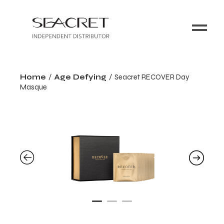
Home
Age Defying
Seacret RECOVER Day
Masque