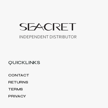
QUICKLINKS
CONTACT
RETURNS
TERMS
PRIVACY