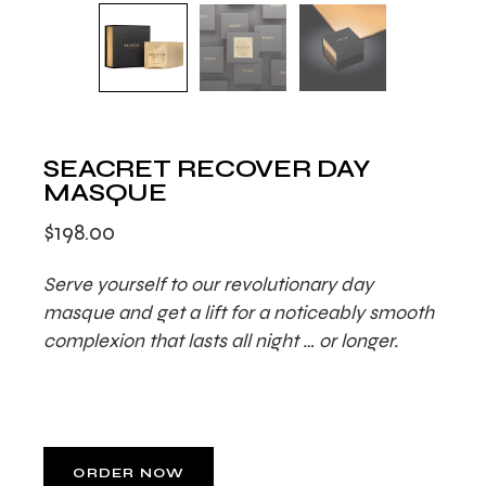
SEACRET RECOVER DAY
MASQUE
$
198.00
Serve yourself to our revolutionary day
masque and get a lift for a noticeably smooth
complexion that lasts all night … or longer.
ORDER NOW