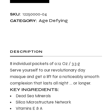
12250000-04
SKU:
Age Defying
CATEGORY:
DESCRIPTION
8 individual packets of 0.12 Oz / 3.3 g
Serve yourself to our revolutionary day
masque and get a lift for a noticeably smooth
complexion that lasts all night … or longer.
KEY INGREDIENTS:
Dead Sea Minerals
Silica Microstructure Network
Vitamins E & A