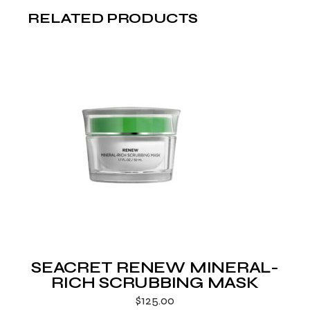
RELATED PRODUCTS
SEACRET RENEW MINERAL-
RICH SCRUBBING MASK
$
125.00