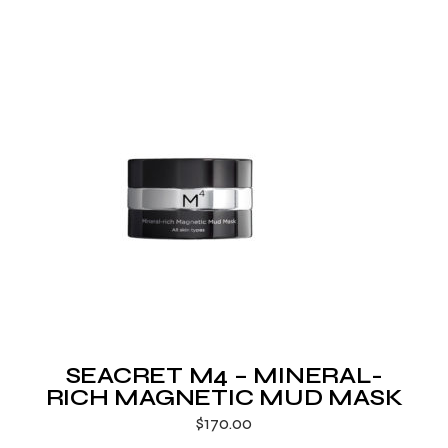
SEACRET M4 – MINERAL-
RICH MAGNETIC MUD MASK
$
170.00