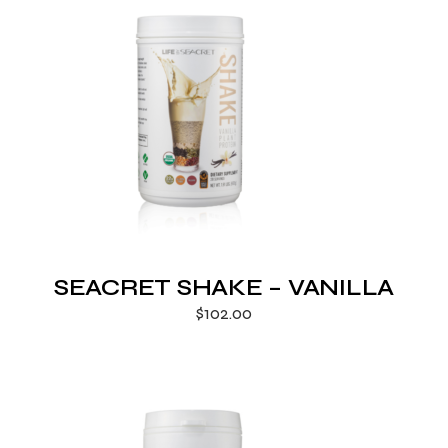
SEACRET SHAKE – VANILLA
$
102.00