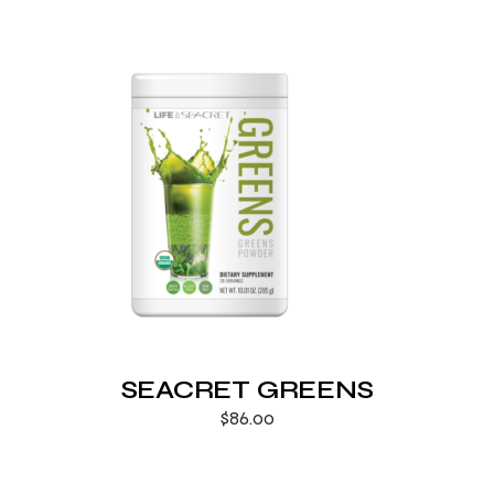
SEACRET GREENS
$
86.00