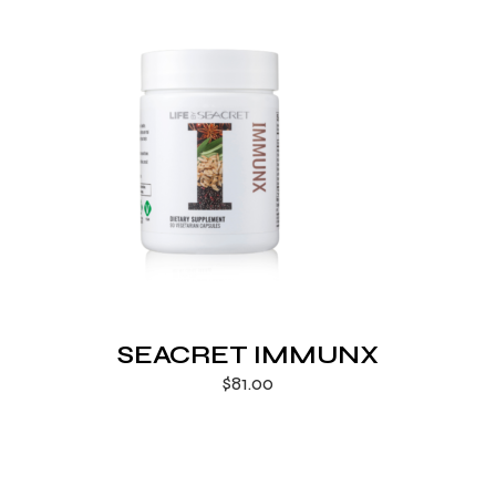
SEACRET IMMUNX
$
81.00