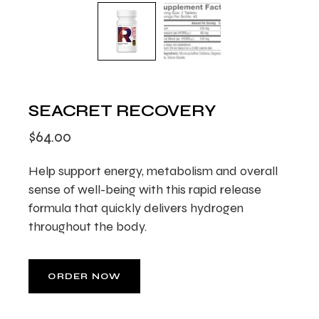
SEACRET RECOVERY
$
64.00
Help support energy, metabolism and overall
sense of well-being with this rapid release
formula that quickly delivers hydrogen
throughout the body.
ORDER NOW