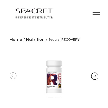
Home
Nutrition
Seacret RECOVERY