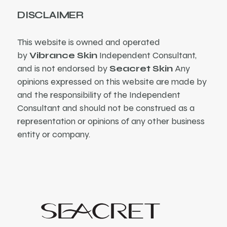
DISCLAIMER
This website is owned and operated
by
Vibrance Skin
Independent Consultant,
and is not endorsed by
Seacret Skin
Any
opinions expressed on this website are made by
and the responsibility of the Independent
Consultant and should not be construed as a
representation or opinions of any other business
entity or company.