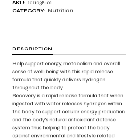
1011038-01
SKU:
Nutrition
CATEGORY:
DESCRIPTION
Help support energy, metabolism and overall
sense of well-being with this rapid release
formula that quickly delivers hydrogen
throughout the body.
Recovery is a rapid release formula that when
ingested with water releases hydrogen within
the body to support cellular energy production
and the body’s natural antioxidant defense
system thus helping to protect the body
against environmental and lifestyle related