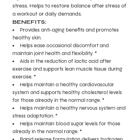
stress. Helps to restore balance after stress of
a workout or daily demands.
BENEFITS:
Provides anti-aging benefits and promotes
healthy skin.
Helps ease occasional discomfort and
maintain joint health and flexibility. *
Aids in the reduction of lactic acid after
exercise and supports lean muscle tissue during
exercise. *
Helps maintain a healthy cardiovascular
system and supports healthy cholesterol levels
for those already in the normal range. *
Helps maintain a healthy nervous system and
stress adaptation. *
Helps maintain blood sugar levels for those
already in the normal range. *
Rapid release formulation delivers hydrogen