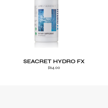
SEACRET HYDRO FX
$
64.00