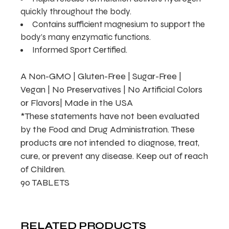
quickly throughout the body.
Contains sufficient magnesium to support the
body’s many enzymatic functions.
Informed Sport Certified.
A Non-GMO | Gluten-Free | Sugar-Free |
Vegan | No Preservatives | No Artificial Colors
or Flavors| Made in the USA
*These statements have not been evaluated
by the Food and Drug Administration. These
products are not intended to diagnose, treat,
cure, or prevent any disease. Keep out of reach
of Children.
90 TABLETS
RELATED PRODUCTS