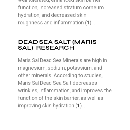
function, increased stratum corneum
hydration, and decreased skin
roughness and inflammation (
1
). .
DEAD SEA SALT (MARIS
SAL) RESEARCH
Maris Sal Dead Sea Minerals are high in
magnesium, sodium, potassium, and
other minerals. According to studies,
Maris Sal Dead Sea Salt decreases
wrinkles, inflammation, and improves the
function of the skin barrier, as well as
improving skin hydration (
1
). .