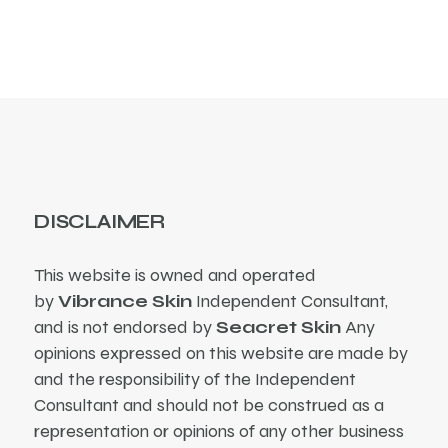
DISCLAIMER
This website is owned and operated
by
Vibrance Skin
Independent Consultant,
and is not endorsed by
Seacret Skin
Any
opinions expressed on this website are made by
and the responsibility of the Independent
Consultant and should not be construed as a
representation or opinions of any other business