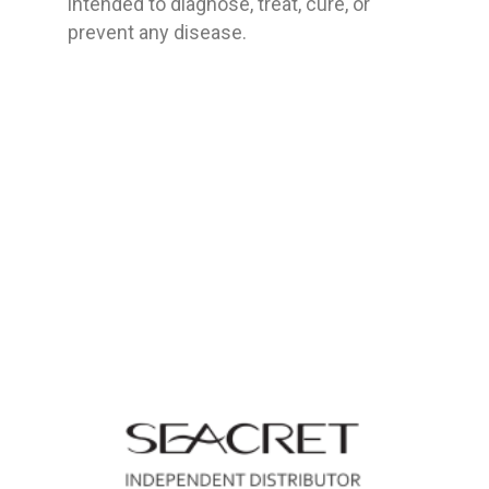
intended to diagnose, treat, cure, or
prevent any disease.