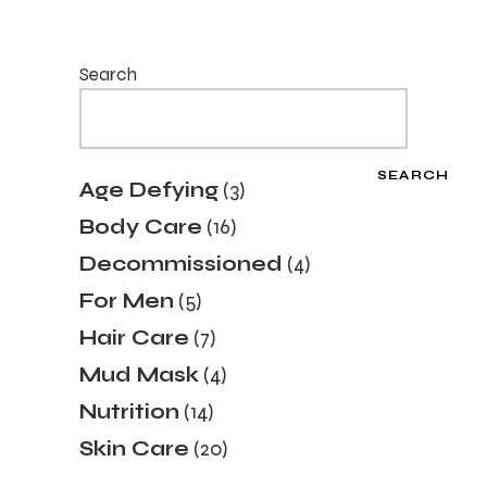
Search
SEARCH
Age Defying
3
Body Care
16
Decommissioned
4
For Men
5
Hair Care
7
Mud Mask
4
Nutrition
14
Skin Care
20