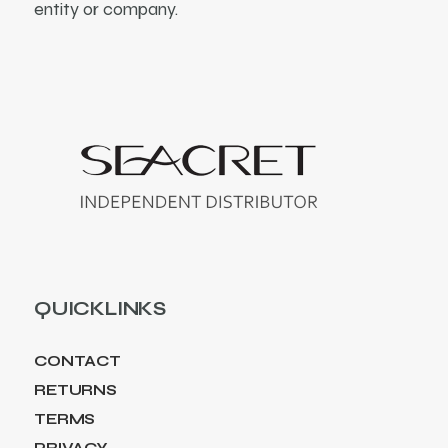
entity or company.
QUICKLINKS
CONTACT
RETURNS
TERMS
PRIVACY