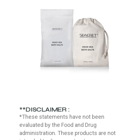
**DISCLAIMER :
*These statements have not been
evaluated by the Food and Drug
administration. These products are not