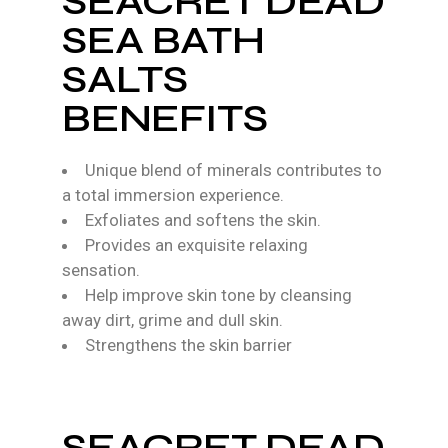
SEACRET DEAD
SEA BATH
SALTS
BENEFITS
Unique blend of minerals contributes to
a total immersion experience.
Exfoliates and softens the skin.
Provides an exquisite relaxing
sensation.
Help improve skin tone by cleansing
away dirt, grime and dull skin.
Strengthens the skin barrier
SEACRET DEAD