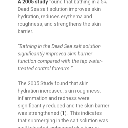
A 2005 study
found that bathing in a 5%
Dead Sea salt solution improves skin
hydration, reduces erythema and
roughness, and strengthens the skin
barrier.
“Bathing in the Dead Sea salt solution
significantly improved skin barrier
function compared with the tap water-
treated control forearm “
The 2005 Study found that skin
hydration increased, skin roughness,
inflammation and redness were
significantly reduced and the skin barrier
was strengthened (
1
). This indicates
that submerging in the salt solution was
well tolerated, enhanced skin barrier