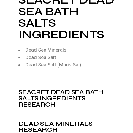
SEA BATH
SALTS
INGREDIENTS
Dead Sea Minerals
Dead Sea Salt
Dead Sea Salt (Maris Sal)
SEACRET DEAD SEA BATH
SALTS INGREDIENTS
RESEARCH
DEAD SEA MINERALS
RESEARCH