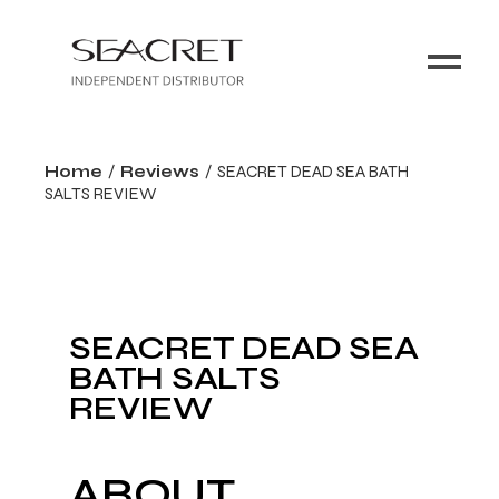
Home
Reviews
SEACRET DEAD SEA BATH
SALTS REVIEW
SEACRET DEAD SEA
BATH SALTS
REVIEW
ABOUT