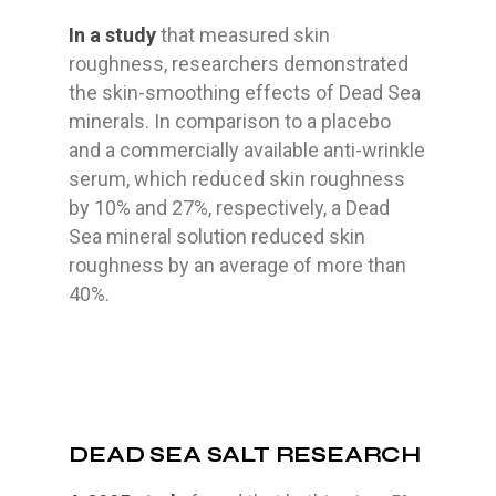
In a study
that measured skin
roughness, researchers demonstrated
the skin-smoothing effects of Dead Sea
minerals. In comparison to a placebo
and a commercially available anti-wrinkle
serum, which reduced skin roughness
by 10% and 27%, respectively, a Dead
Sea mineral solution reduced skin
roughness by an average of more than
40%.
DEAD SEA SALT RESEARCH