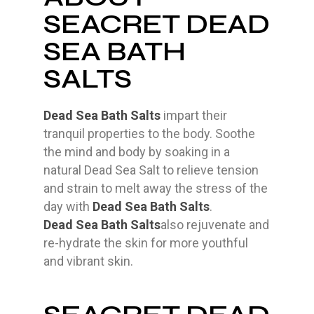
SEACRET DEAD
SEA BATH
SALTS
Dead Sea Bath Salts
impart their
tranquil properties to the body. Soothe
the mind and body by soaking in a
natural Dead Sea Salt to relieve tension
and strain to melt away the stress of the
day with
Dead Sea Bath Salts
.
Dead Sea Bath Salts
also rejuvenate and
re-hydrate the skin for more youthful
and vibrant skin.