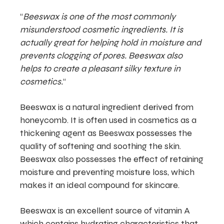
“
Beeswax is one of the most commonly
misunderstood cosmetic ingredients. It is
actually great for helping hold in moisture and
prevents clogging of pores. Beeswax also
helps to create a pleasant silky texture in
cosmetics.
“
Beeswax is a natural ingredient derived from
honeycomb. It is often used in cosmetics as a
thickening agent as Beeswax possesses the
quality of softening and soothing the skin.
Beeswax also possesses the effect of retaining
moisture and preventing moisture loss, which
makes it an ideal compound for skincare.
Beeswax is an excellent source of vitamin A
which contains hydrating characteristics that