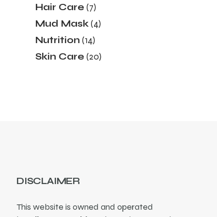
7
Hair Care
7
products
4
Mud Mask
4
products
14
Nutrition
14
products
20
Skin Care
20
products
DISCLAIMER
This website is owned and operated