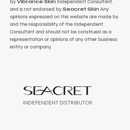
by
Vibrance Skin
Independent Consultant,
and is not endorsed by
Seacret Skin
Any
opinions expressed on this website are made by
and the responsibility of the Independent
Consultant and should not be construed as a
representation or opinions of any other business
entity or company.