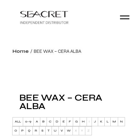
Home
BEE WAX – CERA ALBA
BEE WAX – CERA
ALBA
ALL
0-9
A
B
C
D
E
F
G
H
I
J
K
L
M
N
O
P
Q
R
S
T
U
V
W
X
Y
Z