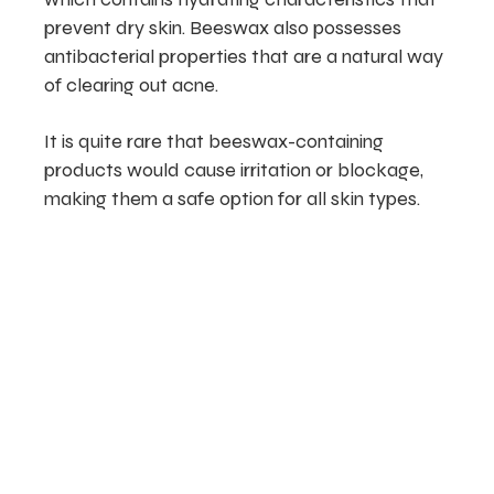
prevent dry skin. Beeswax also possesses
antibacterial properties that are a natural way
of clearing out acne.
It is quite rare that beeswax-containing
products would cause irritation or blockage,
making them a safe option for all skin types.