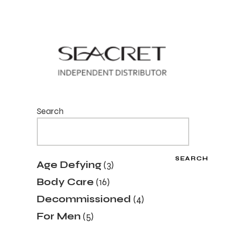
Search
SEARCH
3
Age Defying
3
products
16
Body Care
16
products
4
Decommissioned
4
products
5
For Men
5
products