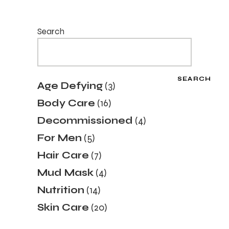
Search
SEARCH
3
Age Defying
3
products
16
Body Care
16
products
4
Decommissioned
4
products
5
For Men
5
products
7
Hair Care
7
products
4
Mud Mask
4
products
14
Nutrition
14
products
20
Skin Care
20
products