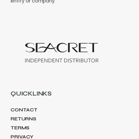
entity or company.
QUICKLINKS
CONTACT
RETURNS
TERMS
PRIVACY