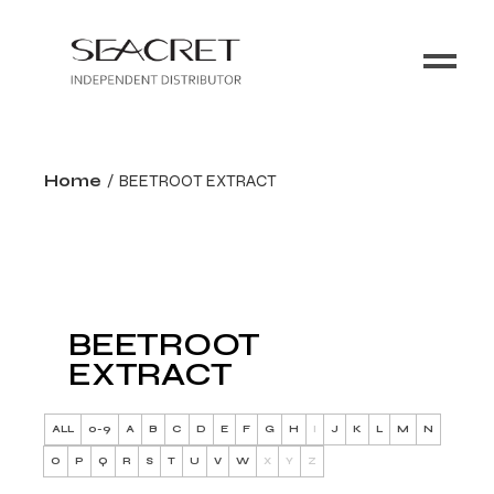
Home
BEETROOT EXTRACT
BEETROOT
EXTRACT
ALL
0-9
A
B
C
D
E
F
G
H
I
J
K
L
M
N
O
P
Q
R
S
T
U
V
W
X
Y
Z