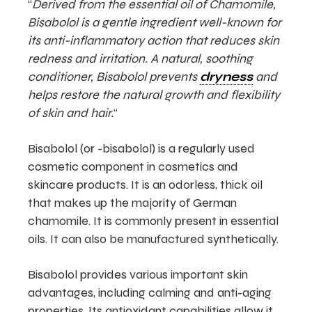
“
Derived from the essential oil of Chamomile,
Bisabolol is a gentle ingredient well-known for
its anti-inflammatory action that reduces skin
redness and irritation. A natural, soothing
conditioner, Bisabolol prevents
dryness
and
helps restore the natural growth and flexibility
of skin and hair.
“
Bisabolol (or -bisabolol) is a regularly used
cosmetic component in cosmetics and
skincare products. It is an odorless, thick oil
that makes up the majority of German
chamomile. It is commonly present in essential
oils. It can also be manufactured synthetically.
Bisabolol provides various important skin
advantages, including calming and anti-aging
properties. Its antioxidant capabilities allow it