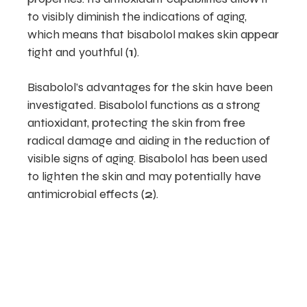
to visibly diminish the indications of aging,
which means that bisabolol makes skin appear
tight and youthful (
1
).
Bisabolol’s advantages for the skin have been
investigated. Bisabolol functions as a strong
antioxidant, protecting the skin from free
radical damage and aiding in the reduction of
visible signs of aging. Bisabolol has been used
to lighten the skin and may potentially have
antimicrobial effects (
2
).