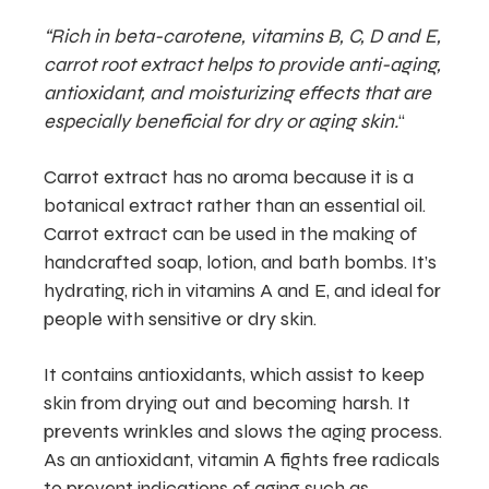
“Rich in beta-carotene, vitamins B, C, D and E,
carrot root extract helps to provide anti-aging,
antioxidant, and moisturizing effects that are
especially beneficial for dry or aging skin.
“
Carrot extract has no aroma because it is a
botanical extract rather than an essential oil.
Carrot extract can be used in the making of
handcrafted soap, lotion, and bath bombs. It’s
hydrating, rich in vitamins A and E, and ideal for
people with sensitive or dry skin.
It contains antioxidants, which assist to keep
skin from drying out and becoming harsh. It
prevents wrinkles and slows the aging process.
As an antioxidant, vitamin A fights free radicals
to prevent indications of aging such as