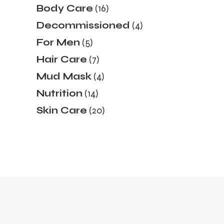
16
Body Care
16
products
4
Decommissioned
4
products
5
For Men
5
products
7
Hair Care
7
products
4
Mud Mask
4
products
14
Nutrition
14
products
20
Skin Care
20
products