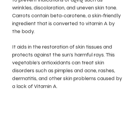
wrinkles, discoloration, and uneven skin tone.
Carrots contain beta-carotene, a skin-friendly
ingredient that is converted to vitamin A by
the body.
It aids in the restoration of skin tissues and
protects against the sun’s harmful rays. This
vegetable’s antioxidants can treat skin
disorders such as pimples and acne, rashes,
dermatitis, and other skin problems caused by
a lack of Vitamin A.