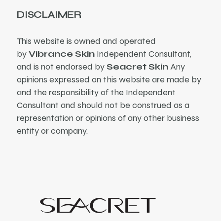
DISCLAIMER
This website is owned and operated
by
Vibrance Skin
Independent Consultant,
and is not endorsed by
Seacret Skin
Any
opinions expressed on this website are made by
and the responsibility of the Independent
Consultant and should not be construed as a
representation or opinions of any other business
entity or company.