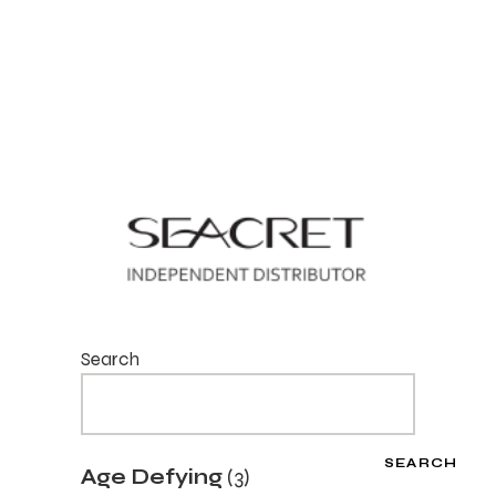
Search
SEARCH
3
Age Defying
3
products