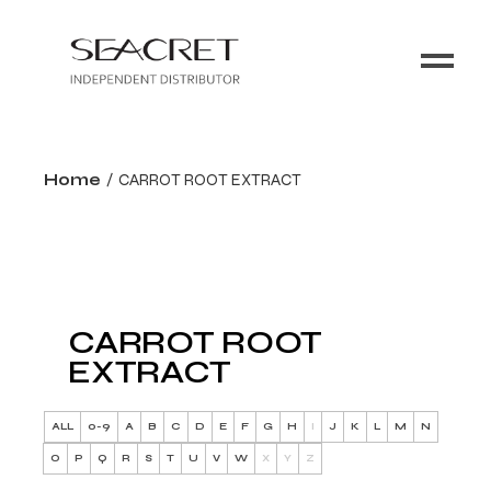
Home
CARROT ROOT EXTRACT
CARROT ROOT
EXTRACT
ALL
0-9
A
B
C
D
E
F
G
H
I
J
K
L
M
N
O
P
Q
R
S
T
U
V
W
X
Y
Z