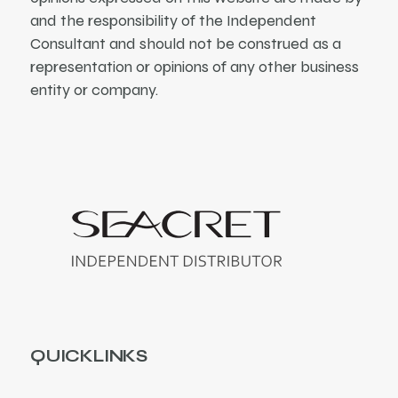
and the responsibility of the Independent
Consultant and should not be construed as a
representation or opinions of any other business
entity or company.
QUICKLINKS