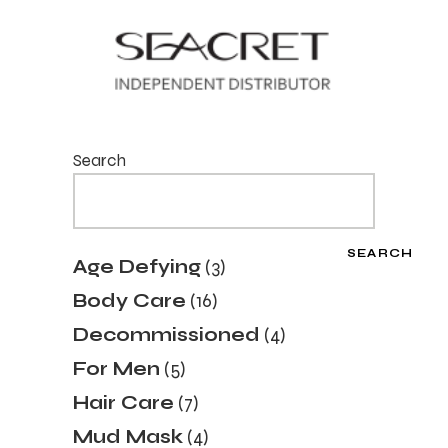
Search
SEARCH
3
Age Defying
3
products
16
Body Care
16
products
4
Decommissioned
4
products
5
For Men
5
products
7
Hair Care
7
products
4
Mud Mask
4