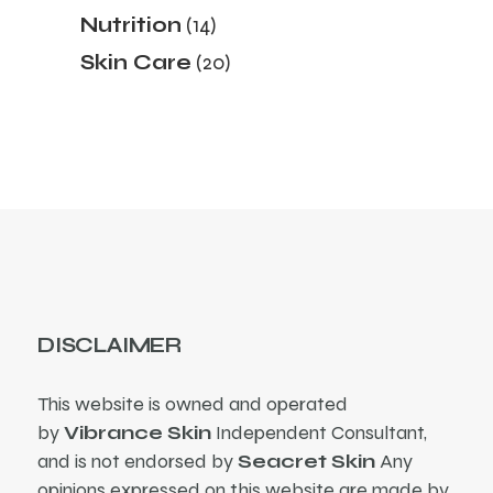
products
14
Nutrition
14
products
20
Skin Care
20
products
DISCLAIMER
This website is owned and operated
by
Vibrance Skin
Independent Consultant,
and is not endorsed by
Seacret Skin
Any
opinions expressed on this website are made by