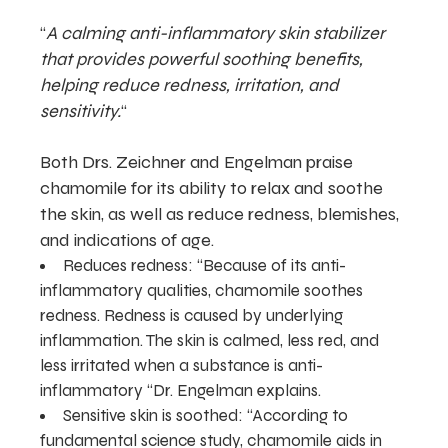
“
A calming anti-inflammatory skin stabilizer
that provides powerful soothing benefits,
helping reduce redness, irritation, and
sensitivity.
“
Both Drs. Zeichner and Engelman praise
chamomile for its ability to relax and soothe
the skin, as well as reduce redness, blemishes,
and indications of age.
Reduces redness: “Because of its anti-
inflammatory qualities, chamomile soothes
redness. Redness is caused by underlying
inflammation. The skin is calmed, less red, and
less irritated when a substance is anti-
inflammatory “Dr. Engelman explains.
Sensitive skin is soothed: “According to
fundamental science study, chamomile aids in