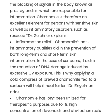
the blocking of signals in the body known as
prostaglandins, which are responsible for
inflammation. Chamomile is therefore an
excellent element for persons with sensitive skin,
as well as inflammatory disorders such as
rosacea “Dr. Zeichner explains.
Inflammation relief: “Chamomile’s anti-
inflammatory qualities aid in the prevention of
both long-term and short-term skin
inflammation. In the case of sunburns, it aids in
the reduction of DNA damage induced by
excessive UV exposure. This is why applying a
cold compress of brewed chamomile tea to a
sunburn will help it heal faster “Dr. Engelman
adds.
Chamomile has long been utilized for
therapeutic purposes due to its high
concentration of flavonoids and phytochemicals