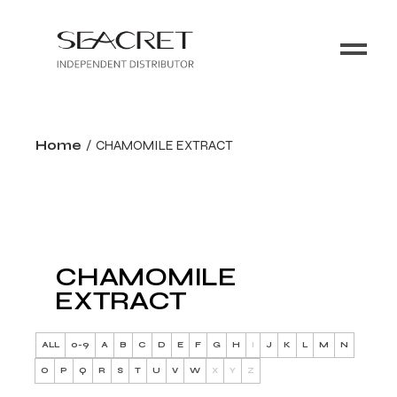
Home
CHAMOMILE EXTRACT
CHAMOMILE
EXTRACT
ALL
0-9
A
B
C
D
E
F
G
H
I
J
K
L
M
N
O
P
Q
R
S
T
U
V
W
X
Y
Z