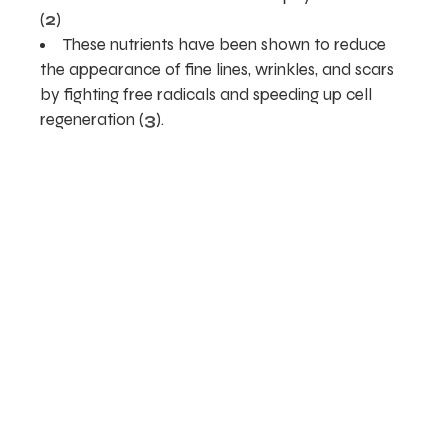
(
2
)
These nutrients have been shown to reduce
the appearance of fine lines, wrinkles, and scars
by fighting free radicals and speeding up cell
regeneration (
3
).