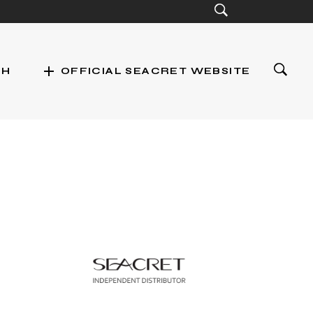
add
CH
OFFICIAL SEACRET WEBSITE
st