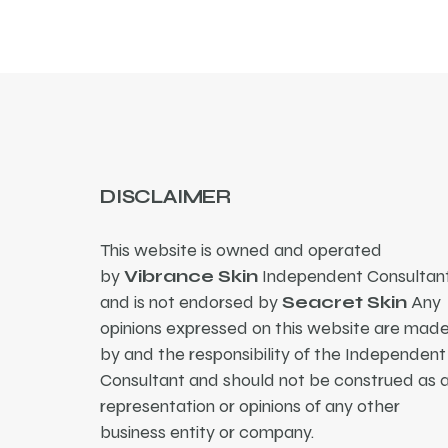
DISCLAIMER
This website is owned and operated
by
Vibrance Skin
Independent Consultant
and is not endorsed by
Seacret Skin
Any
opinions expressed on this website are mad
by and the responsibility of the Independent
Consultant and should not be construed as 
representation or opinions of any other
business entity or company.