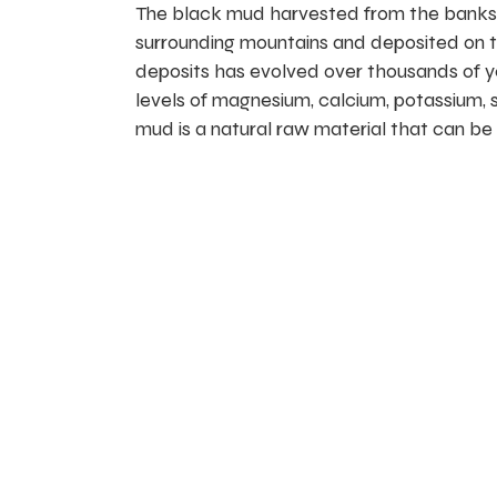
The black mud harvested from the banks o
surrounding mountains and deposited on the 
deposits has evolved over thousands of ye
levels of magnesium, calcium, potassium, s
mud is a natural raw material that can be