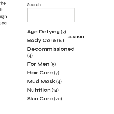
the
Search
lt
high
 Sea
3
Age Defying
3
products
SEARCH
16
Body Care
16
products
Decommissioned
4
4
products
5
For Men
5
products
7
Hair Care
7
products
4
Mud Mask
4
products
14
Nutrition
14
products
20
Skin Care
20
products