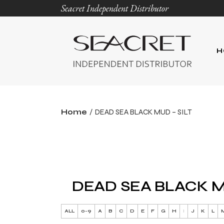
Seacret Independent Distributor
H
Home
DEAD SEA BLACK MUD – SILT
DEAD SEA BLACK M
ALL
0-9
A
B
C
D
E
F
G
H
I
J
K
L