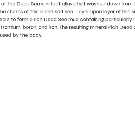
f the Dead Sea is in fact alluvial silt washed down from 
shores of this inland salt sea. Layer upon layer of fine si
ars to form a rich Dead Sea mud containing particularly 
trontium, boron, and iron. The resulting mineral-rich Dead
 used by the body.