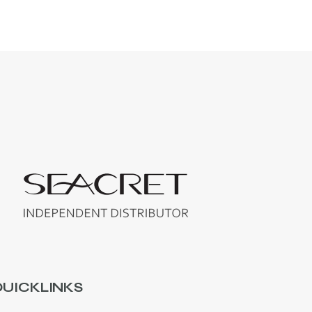
UICKLINKS