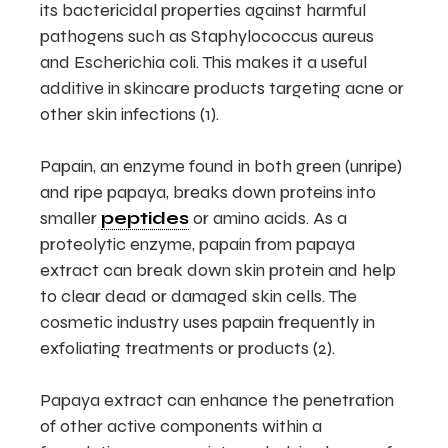
its bactericidal properties against harmful
pathogens such as Staphylococcus aureus
and Escherichia coli. This makes it a useful
additive in skincare products targeting acne or
other skin infections (1).
Papain, an enzyme found in both green (unripe)
and ripe papaya, breaks down proteins into
smaller
peptides
or amino acids. As a
proteolytic enzyme, papain from papaya
extract can break down skin protein and help
to clear dead or damaged skin cells. The
cosmetic industry uses papain frequently in
exfoliating treatments or products (2).
Papaya extract can enhance the penetration
of other active components within a