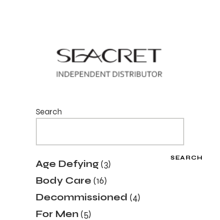
Search
SEARCH
3
Age Defying
3
products
16
Body Care
16
products
4
Decommissioned
4
products
5
For Men
5