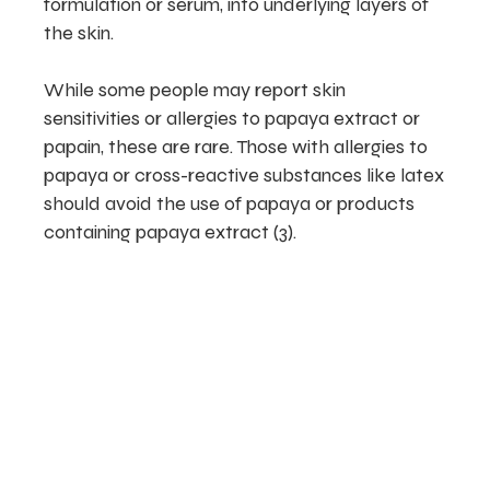
formulation or serum, into underlying layers of
the skin.
While some people may report skin
sensitivities or allergies to papaya extract or
papain, these are rare. Those with allergies to
papaya or cross-reactive substances like latex
should avoid the use of papaya or products
containing papaya extract (3).