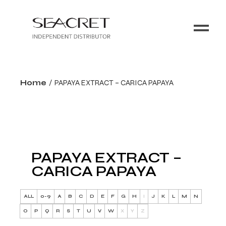
Home
PAPAYA EXTRACT – CARICA PAPAYA
PAPAYA EXTRACT –
CARICA PAPAYA
ALL
0-9
A
B
C
D
E
F
G
H
I
J
K
L
M
N
O
P
Q
R
S
T
U
V
W
X
Y
Z