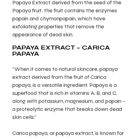
Papaya Extract derived from the seed of the
Papaya fruit; the fruit contains the enzymes
papain and chymonpapain, which have
exfoliating properties that remove the
appearance of dead skin.
PAPAYA EXTRACT – CARICA
PAPAYA
“When it comes to natural skincare, papaya
extract derived from the fruit of Carica
papaya, is a versatile ingredient. Papaya is a
superfood that is rich in vitamins A, B, and C,
along with potassium, magnesium, and papain –
a proteolytic enzyme that breaks down dead
skin cells.”
Carica papaya, or papaya extract, is known for