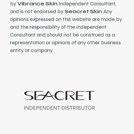
by
Vibrance Skin
Independent Consultant,
and is not endorsed by
Seacret Skin
Any
opinions expressed on this website are made by
and the responsibility of the Independent
Consultant and should not be construed as a
representation or opinions of any other business
entity or company.