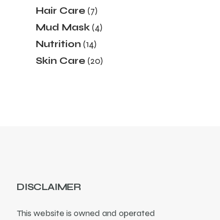
products
7
Hair Care
7
products
4
Mud Mask
4
products
14
Nutrition
14
products
20
Skin Care
20
products
DISCLAIMER
This website is owned and operated