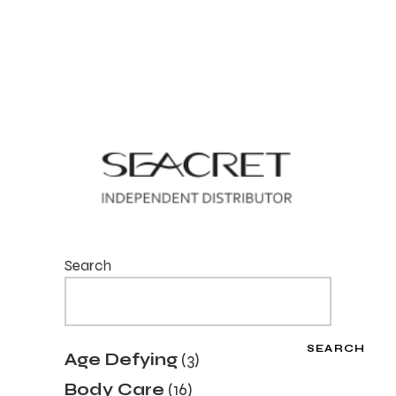
Search
SEARCH
3
Age Defying
3
products
16
Body Care
16