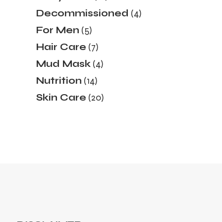
products
4
Decommissioned
4
products
5
For Men
5
products
7
Hair Care
7
products
4
Mud Mask
4
products
14
Nutrition
14
products
20
Skin Care
20
products