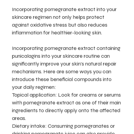
Incorporating pomegranate extract into your
skincare regimen not only helps protect
against oxidative stress but also reduces
inflammation for healthier-looking skin.
Incorporating pomegranate extract containing
punicalagins into your skincare routine can
significantly improve your skin’s natural repair
mechanisms. Here are some ways you can
introduce these beneficial compounds into
your daily regimen:
Topical application: Look for creams or serums
with pomegranate extract as one of their main
ingredients to directly apply onto the affected
areas.
Dietary intake: Consuming pomegranates or
drinking pomegranate juice can also provide