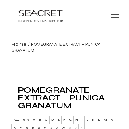
Home
POMEGRANATE EXTRACT – PUNICA
GRANATUM
POMEGRANATE
EXTRACT – PUNICA
GRANATUM
ALL
0-9
A
B
C
D
E
F
G
H
I
J
K
L
M
N
O
P
Q
R
S
T
U
V
W
X
Y
Z