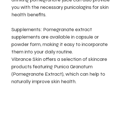
you with the necessary punicalagins for skin
health benefits.
Supplements: Pomegranate extract
supplements are available in capsule or
powder form, making it easy to incorporate
them into your daily routine.
Vibrance Skin offers a selection of skincare
products featuring Punica Granatum
(Pomegranate Extract), which can help to
naturally improve skin health.