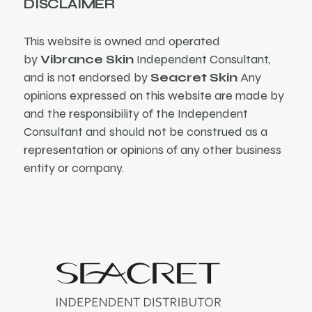
DISCLAIMER
This website is owned and operated
by
Vibrance Skin
Independent Consultant,
and is not endorsed by
Seacret Skin
Any
opinions expressed on this website are made by
and the responsibility of the Independent
Consultant and should not be construed as a
representation or opinions of any other business
entity or company.