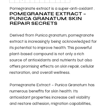
Pomegranate extract is a super-anti-oxidant .
POMEGRANATE EXTRACT –
PUNICA GRANATUM: SKIN
REPAIR SECRETS
Derived from Punica granatum, pomegranate
extract is increasingly being acknowledged for
its potential to improve health. This powerful
plant-based compound is not only a rich
source of antioxidants and nutrients but also
offers promising effects on skin repair, cellular
restoration, and overall wellness.
Pomegranate Extract – Punica Granatum has
numerous benefits for skin health. Its
antioxidant properties increase cell viability
and restore adhesion, migration capabilities,