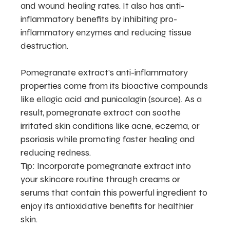
and wound healing rates. It also has anti-
inflammatory benefits by inhibiting pro-
inflammatory enzymes and reducing tissue
destruction.
Pomegranate extract’s anti-inflammatory
properties come from its bioactive compounds
like ellagic acid and punicalagin (source). As a
result, pomegranate extract can soothe
irritated skin conditions like acne, eczema, or
psoriasis while promoting faster healing and
reducing redness.
Tip: Incorporate pomegranate extract into
your skincare routine through creams or
serums that contain this powerful ingredient to
enjoy its antioxidative benefits for healthier
skin.