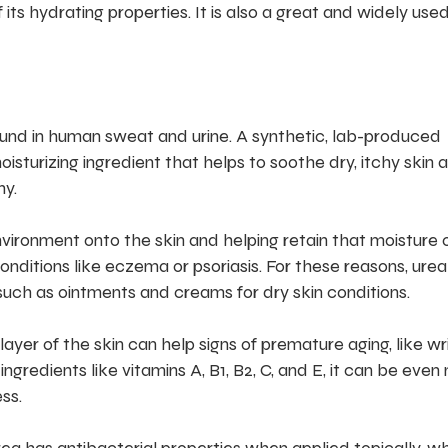
its hydrating properties. It is also a great and widely use
ound in human sweat and urine. A synthetic, lab-produced
oisturizing ingredient that helps to soothe dry, itchy skin 
hy.
ironment onto the skin and helping retain that moisture 
conditions like eczema or psoriasis. For these reasons, urea 
uch as ointments and creams for dry skin conditions.
ayer of the skin can help signs of premature aging, like wr
gredients like vitamins A, B1, B2, C, and E, it can be even
ss.