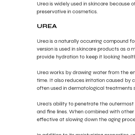
Urea is widely used in skincare because of 
preservative in cosmetics.
UREA
Urea is a naturally occurring compound f
version is used in skincare products as a m
provide hydration to keep it looking healt
Urea works by drawing water from the env
time. It also reduces irritation caused by 
often used in dermatological treatments s
Urea’s ability to penetrate the outermost l
and fine lines. When combined with other in
effective at slowing down the aging proce