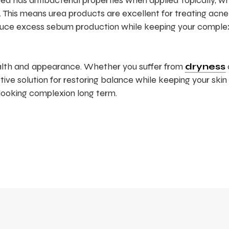
 urea has antibacterial properties when applied topically, w
e. This means urea products are excellent for treating acne
reduce excess sebum production while keeping your comple
ealth and appearance. Whether you suffer from
dryness
fective solution for restoring balance while keeping your skin
-looking complexion long term.