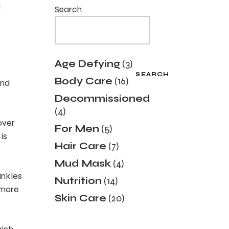
d
Search
3
Age Defying
3
products
SEARCH
16
Body Care
16
and
products
Decommissioned
4
4
products
over
5
For Men
5
is
products
7
Hair Care
7
products
4
Mud Mask
4
products
inkles
14
Nutrition
14
products
 more
20
Skin Care
20
products