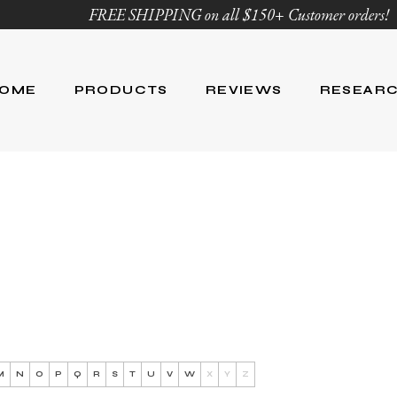
FREE SHIPPING on all $150+ Customer orders!
OME
PRODUCTS
REVIEWS
RESEAR
Age Defying
Reviews
Research
Body Care
Blog
Ingredient Li
Skin Care
Hair Care
Nutrition
For Men
Product List
M
N
O
P
Q
R
S
T
U
V
W
X
Y
Z