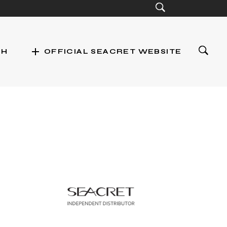
add
CH
OFFICIAL SEACRET WEBSITE
st