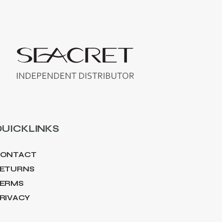
UICKLINKS
ONTACT
ETURNS
ERMS
RIVACY