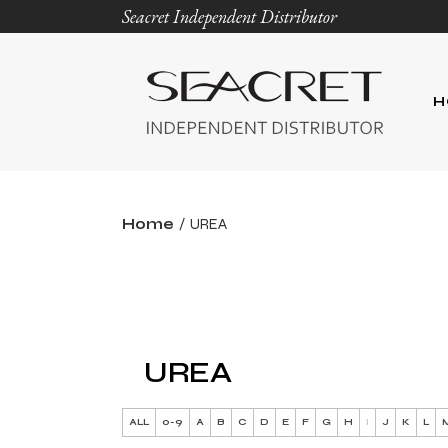
Seacret Independent Distributor
H
Home
UREA
UREA
ALL
0-9
A
B
C
D
E
F
G
H
I
J
K
L