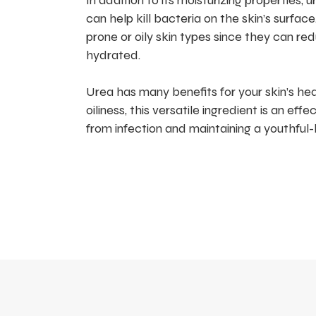
In addition to its moisturizing properties,
can help kill bacteria on the skin’s surfac
prone or oily skin types since they can 
hydrated.
Urea has many benefits for your skin’s h
oiliness, this versatile ingredient is an ef
from infection and maintaining a youthful