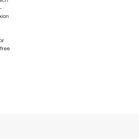
hich
-
xion
or
 free