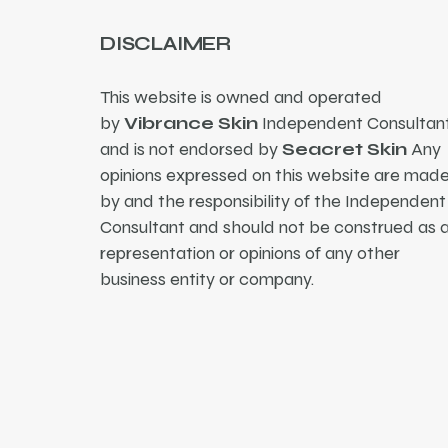
DISCLAIMER
This website is owned and operated
by
Vibrance Skin
Independent Consultant
and is not endorsed by
Seacret Skin
Any
opinions expressed on this website are mad
by and the responsibility of the Independent
Consultant and should not be construed as 
representation or opinions of any other
business entity or company.