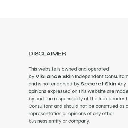
DISCLAIMER
This website is owned and operated
by
Vibrance Skin
Independent Consultant
and is not endorsed by
Seacret Skin
Any
opinions expressed on this website are mad
by and the responsibility of the Independent
Consultant and should not be construed as 
representation or opinions of any other
business entity or company.