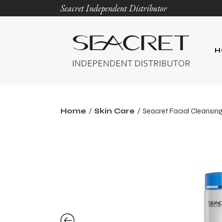
Seacret Independent Distributor
H
Home
Skin Care
Seacret Facial Cleansing