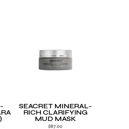
-
SEACRET MINERAL-
ARA
RICH CLARIFYING
)
MUD MASK
$
87.00