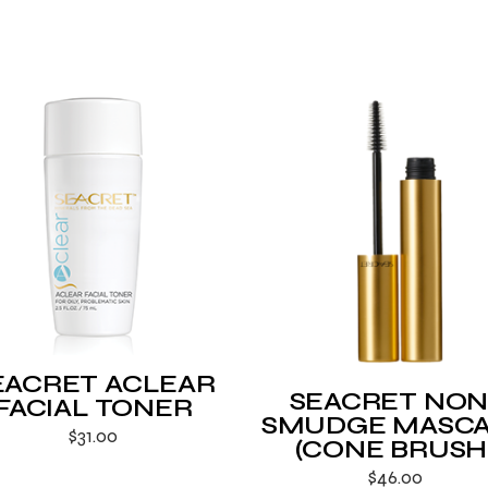
EACRET ACLEAR
SEACRET NON
FACIAL TONER
SMUDGE MASC
$
31.00
(CONE BRUSH
$
46.00