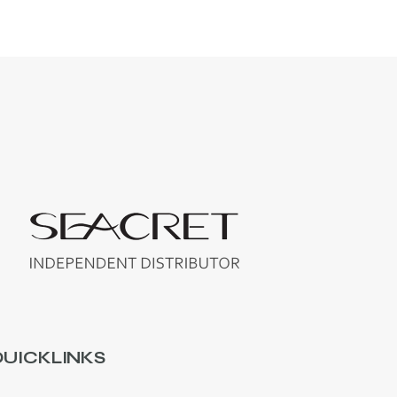
UICKLINKS