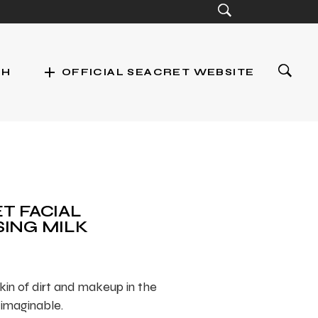
add
CH
OFFICIAL SEACRET WEBSITE
st
T FACIAL
ING MILK
kin of dirt and makeup in the
 imaginable.