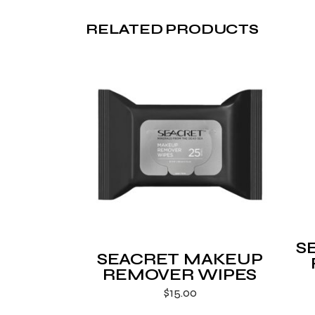
RELATED PRODUCTS
S
SEACRET MAKEUP
REMOVER WIPES
$
15.00