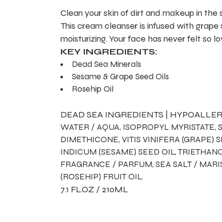
Clean your skin of dirt and makeup in the
This cream cleanser is infused with grape
moisturizing. Your face has never felt so l
KEY INGREDIENTS:
Dead Sea Minerals
Sesame & Grape Seed Oils
Rosehip Oil
DEAD SEA INGREDIENTS | HYPOALLER
WATER / AQUA, ISOPROPYL MYRISTATE, 
DIMETHICONE, VITIS VINIFERA (GRAPE)
INDICUM (SESAME) SEED OIL, TRIETHA
FRAGRANCE / PARFUM, SEA SALT / MARI
(ROSEHIP) FRUIT OIL.
7.1 FL.OZ / 210ML