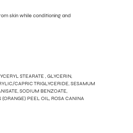
rom skin while conditioning and
YCERYL STEARATE , GLYCERIN,
PRYLIC/CAPRIC TRIGLYCERIDE, SESAMUM
NISATE, SODIUM BENZOATE,
S (ORANGE) PEEL OIL, ROSA CANINA