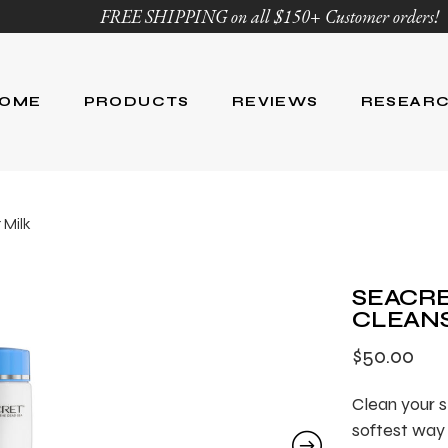
FREE SHIPPING on all $150+ Customer orders!
OME
PRODUCTS
REVIEWS
RESEAR
Age Defying
Reviews
Research
 Milk
Body Care
Blog
Ingredient Li
Skin Care
SEACRE
Hair Care
CLEANS
Nutrition
$
50.00
For Men
Product List
Clean your s
softest way