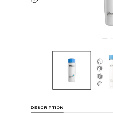
DESCRIPTION