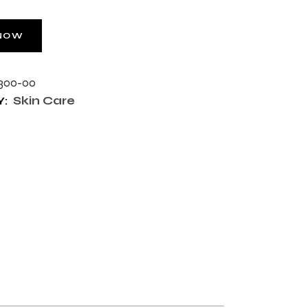
NOW
300-00
Skin Care
: