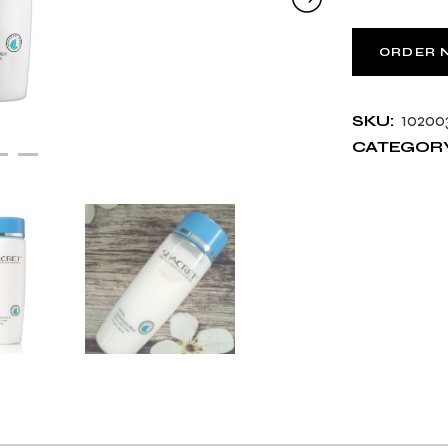
ORDER 
10200
SKU:
CATEGORY