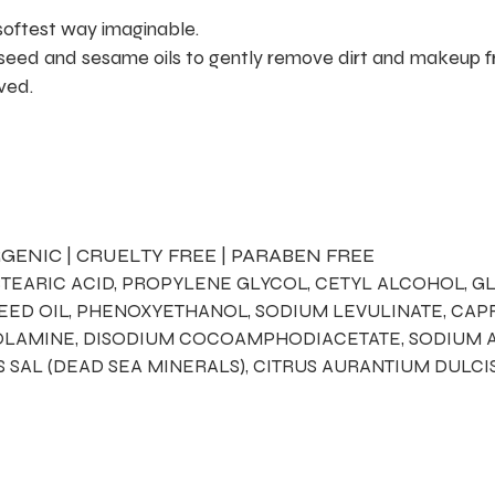
 softest way imaginable.
 seed and sesame oils to gently remove dirt and makeup f
oved.
GENIC | CRUELTY FREE | PARABEN FREE
STEARIC ACID, PROPYLENE GLYCOL, CETYL ALCOHOL, GL
 SEED OIL, PHENOXYETHANOL, SODIUM LEVULINATE, CA
NOLAMINE, DISODIUM COCOAMPHODIACETATE, SODIUM A
S SAL (DEAD SEA MINERALS), CITRUS AURANTIUM DULCI