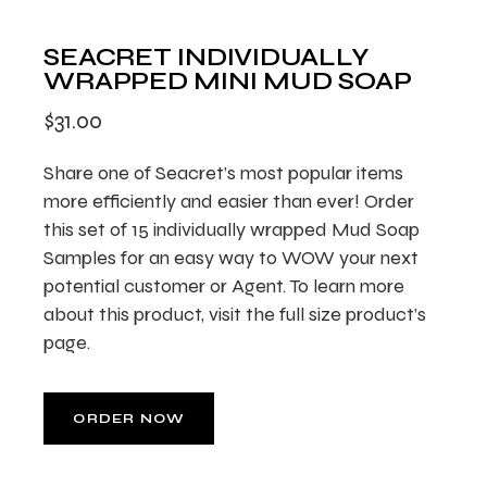
SEACRET INDIVIDUALLY
WRAPPED MINI MUD SOAP
$
31.00
Share one of Seacret’s most popular items
more efficiently and easier than ever! Order
this set of 15 individually wrapped Mud Soap
Samples for an easy way to WOW your next
potential customer or Agent. To learn more
about this product, visit the full size product’s
page.
ORDER NOW