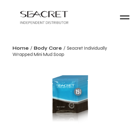
Home
Body Care
Seacret Individually
Wrapped Mini Mud Soap