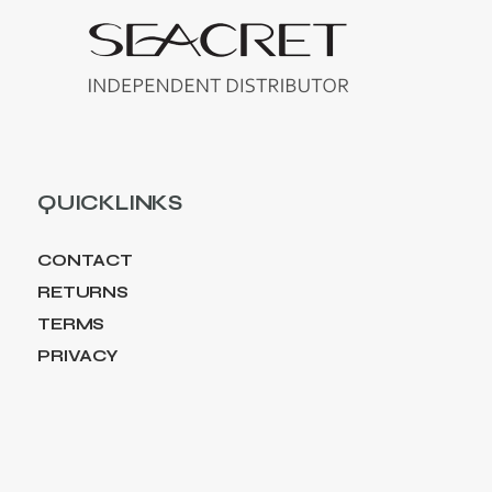
QUICKLINKS
CONTACT
RETURNS
TERMS
PRIVACY