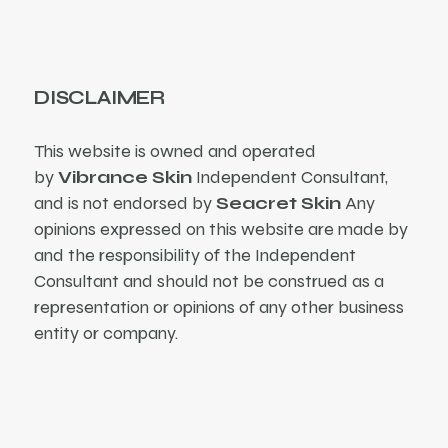
DISCLAIMER
This website is owned and operated
by
Vibrance Skin
Independent Consultant,
and is not endorsed by
Seacret Skin
Any
opinions expressed on this website are made by
and the responsibility of the Independent
Consultant and should not be construed as a
representation or opinions of any other business
entity or company.