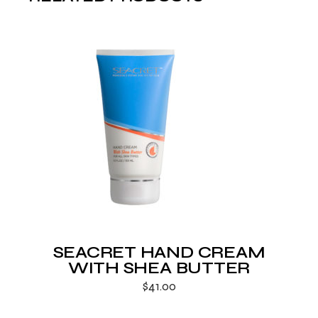
SEACRET HAND CREAM
WITH SHEA BUTTER
$
41.00