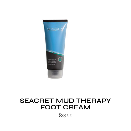
SEACRET MUD THERAPY
FOOT CREAM
$
33.00