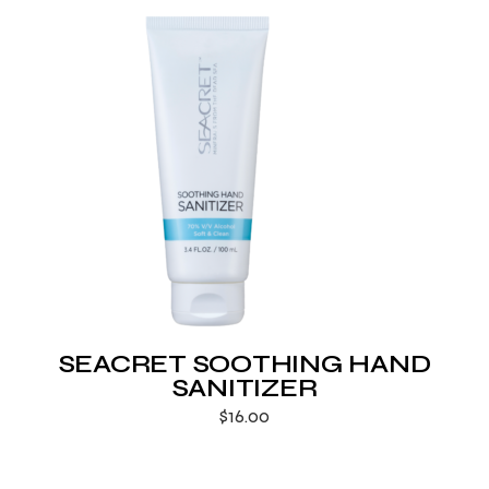
SEACRET SOOTHING HAND
SANITIZER
$
16.00