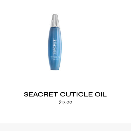
SEACRET CUTICLE OIL
$
17.00