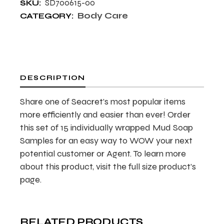
SD700615-00
SKU:
Body Care
CATEGORY:
DESCRIPTION
Share one of Seacret’s most popular items
more efficiently and easier than ever! Order
this set of 15 individually wrapped Mud Soap
Samples for an easy way to WOW your next
potential customer or Agent. To learn more
about this product, visit the full size product’s
page.
RELATED PRODUCTS