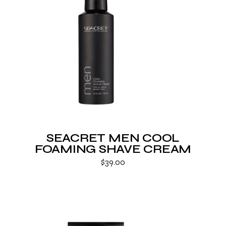
SEACRET MEN COOL
FOAMING SHAVE CREAM
$
39.00