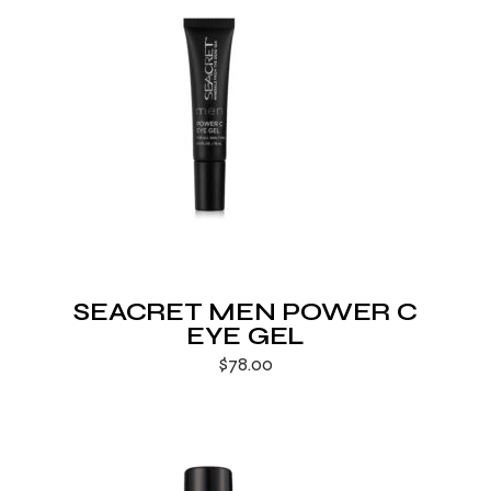
SEACRET MEN POWER C
EYE GEL
$
78.00