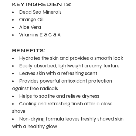
KEY INGREDIENTS:
Dead Sea Minerals
Orange Oil
Aloe Vera
Vitamins E & C & A
BENEFITS:
Hydrates the skin and provides a smooth look
Easily absorbed, lightweight creamy texture
Leaves skin with a refreshing scent
Provides powerful antioxidant protection
against free radicals
Helps to soothe and relieve dryness
Cooling and refreshing finish after a close
shave
Non-drying formula leaves freshly shaved skin
with a healthy glow