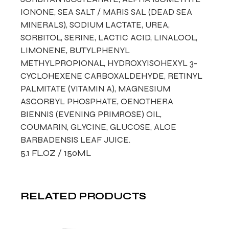
IONONE, SEA SALT / MARIS SAL (DEAD SEA
MINERALS), SODIUM LACTATE, UREA,
SORBITOL, SERINE, LACTIC ACID, LINALOOL,
LIMONENE, BUTYLPHENYL
METHYLPROPIONAL, HYDROXYISOHEXYL 3-
CYCLOHEXENE CARBOXALDEHYDE, RETINYL
PALMITATE (VITAMIN A), MAGNESIUM
ASCORBYL PHOSPHATE, OENOTHERA
BIENNIS (EVENING PRIMROSE) OIL,
COUMARIN, GLYCINE, GLUCOSE, ALOE
BARBADENSIS LEAF JUICE.
5.1 FL.OZ / 150ML
RELATED PRODUCTS