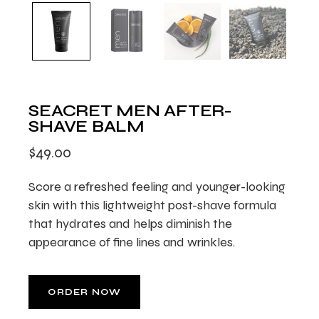
SEACRET MEN AFTER-
SHAVE BALM
$
49.00
Score a refreshed feeling and younger-looking
skin with this lightweight post-shave formula
that hydrates and helps diminish the
appearance of fine lines and wrinkles.
ORDER NOW