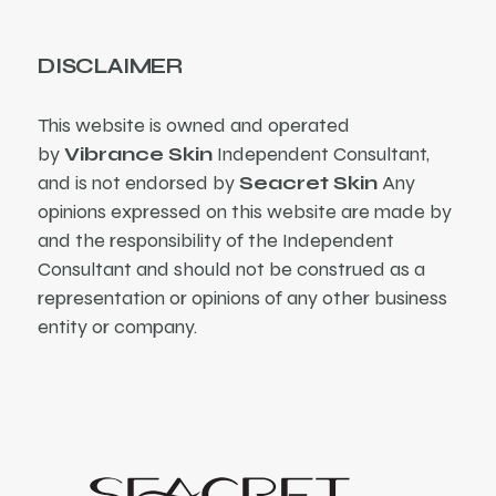
DISCLAIMER
This website is owned and operated
by
Vibrance Skin
Independent Consultant,
and is not endorsed by
Seacret Skin
Any
opinions expressed on this website are made by
and the responsibility of the Independent
Consultant and should not be construed as a
representation or opinions of any other business
entity or company.