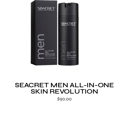
SEACRET MEN ALL-IN-ONE
SKIN REVOLUTION
$
90.00