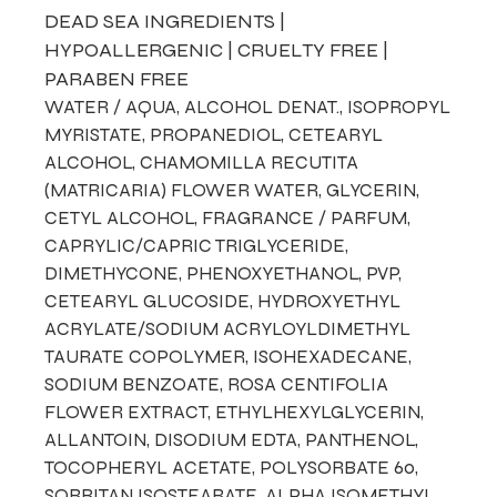
DEAD SEA INGREDIENTS |
HYPOALLERGENIC | CRUELTY FREE |
PARABEN FREE
WATER / AQUA, ALCOHOL DENAT., ISOPROPYL
MYRISTATE, PROPANEDIOL, CETEARYL
ALCOHOL, CHAMOMILLA RECUTITA
(MATRICARIA) FLOWER WATER, GLYCERIN,
CETYL ALCOHOL, FRAGRANCE / PARFUM,
CAPRYLIC/CAPRIC TRIGLYCERIDE,
DIMETHYCONE, PHENOXYETHANOL, PVP,
CETEARYL GLUCOSIDE, HYDROXYETHYL
ACRYLATE/SODIUM ACRYLOYLDIMETHYL
TAURATE COPOLYMER, ISOHEXADECANE,
SODIUM BENZOATE, ROSA CENTIFOLIA
FLOWER EXTRACT, ETHYLHEXYLGLYCERIN,
ALLANTOIN, DISODIUM EDTA, PANTHENOL,
TOCOPHERYL ACETATE, POLYSORBATE 60,
SORBITAN ISOSTEARATE, ALPHA ISOMETHYL