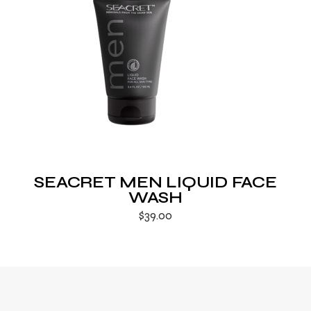
SEACRET MEN LIQUID FACE
WASH
$
39.00