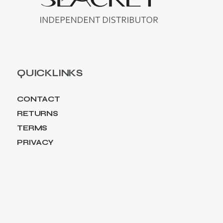
QUICKLINKS
CONTACT
RETURNS
TERMS
PRIVACY