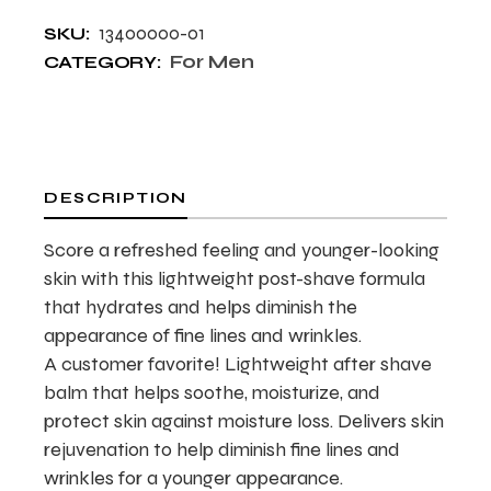
13400000-01
SKU:
For Men
CATEGORY:
DESCRIPTION
Score a refreshed feeling and younger-looking
skin with this lightweight post-shave formula
that hydrates and helps diminish the
appearance of fine lines and wrinkles.
A customer favorite! Lightweight after shave
balm that helps soothe, moisturize, and
protect skin against moisture loss. Delivers skin
rejuvenation to help diminish fine lines and
wrinkles for a younger appearance.