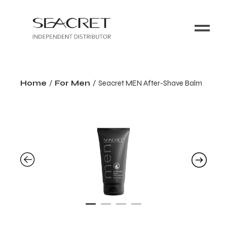
Home
For Men
Seacret MEN After-Shave Balm