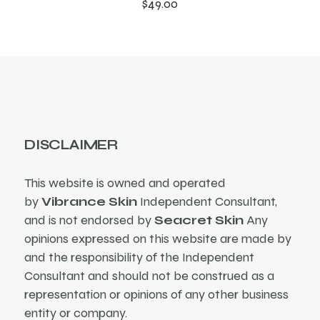
$
49.00
DISCLAIMER
This website is owned and operated
by
Vibrance Skin
Independent Consultant,
and is not endorsed by
Seacret Skin
Any
opinions expressed on this website are made by
and the responsibility of the Independent
Consultant and should not be construed as a
representation or opinions of any other business
entity or company.