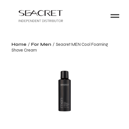
Home
For Men
Seacret MEN Cool Foaming
Shave Cream