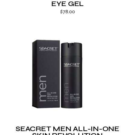
EYE GEL
$
78.00
SEACRET MEN ALL-IN-ONE