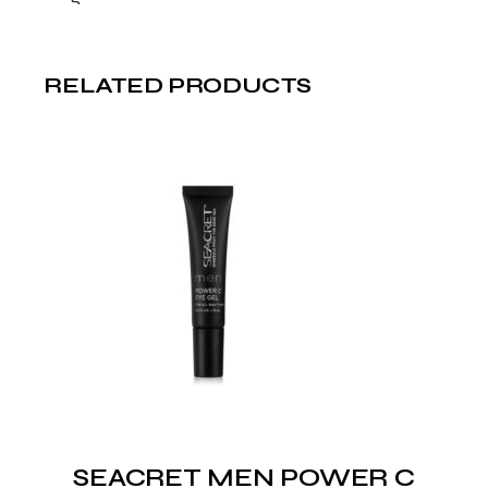
RELATED PRODUCTS
SEACRET MEN POWER C