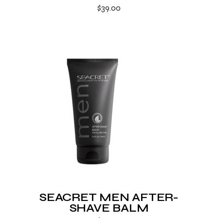
$
39.00
SEACRET MEN AFTER-
SHAVE BALM