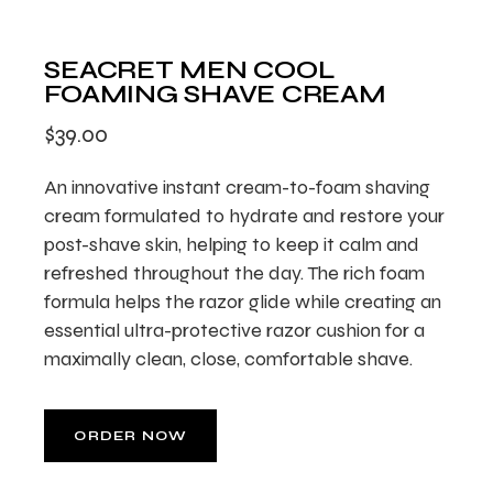
SEACRET MEN COOL
FOAMING SHAVE CREAM
$
39.00
An innovative instant cream-to-foam shaving
cream formulated to hydrate and restore your
post-shave skin, helping to keep it calm and
refreshed throughout the day. The rich foam
formula helps the razor glide while creating an
essential ultra-protective razor cushion for a
maximally clean, close, comfortable shave.
ORDER NOW