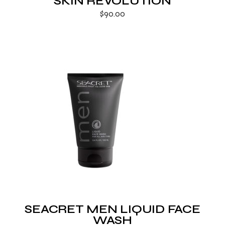
SKIN REVOLUTION
$
90.00
SEACRET MEN LIQUID FACE
WASH