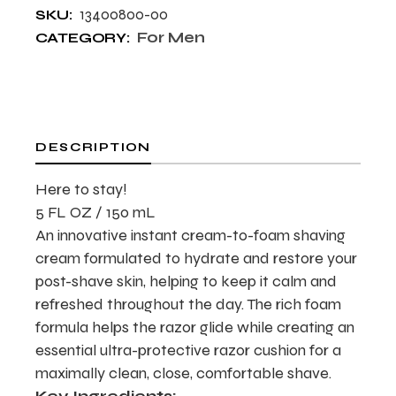
13400800-00
SKU:
For Men
CATEGORY:
DESCRIPTION
Here to stay!
5 FL OZ / 150 mL
An innovative instant cream-to-foam shaving
cream formulated to hydrate and restore your
post-shave skin, helping to keep it calm and
refreshed throughout the day. The rich foam
formula helps the razor glide while creating an
essential ultra-protective razor cushion for a
maximally clean, close, comfortable shave.