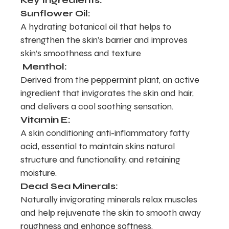
Key Ingredients:
Sunflower Oil:
A hydrating botanical oil that helps to
strengthen the skin’s barrier and improves
skin’s smoothness and texture
Menthol:
Derived from the peppermint plant, an active
ingredient that invigorates the skin and hair,
and delivers a cool soothing sensation.
Vitamin E:
A skin conditioning anti-inflammatory fatty
acid, essential to maintain skins natural
structure and functionality, and retaining
moisture.
Dead Sea Minerals:
Naturally invigorating minerals relax muscles
and help rejuvenate the skin to smooth away
roughness and enhance softness.