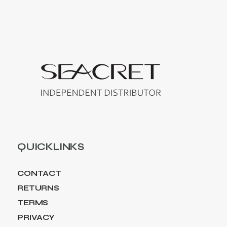
QUICKLINKS
CONTACT
RETURNS
TERMS
PRIVACY