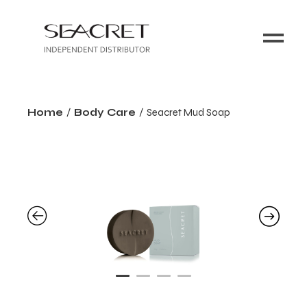
Home
Body Care
Seacret Mud Soap