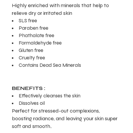
Highly enriched with minerals that help to
relieve dry or irritated skin
SLS free
Paraben free
Phathalate free
Formaldehyde free
Gluten free
Cruelty free
Contains Dead Sea Minerals
BENEFITS :
Effectively cleanses the skin
Dissolves oil
Perfect for stressed-out complexions,
boosting radiance, and leaving your skin super
soft and smooth..