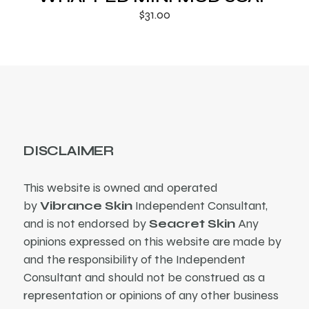
$
31.00
DISCLAIMER
This website is owned and operated
by
Vibrance Skin
Independent Consultant,
and is not endorsed by
Seacret Skin
Any
opinions expressed on this website are made by
and the responsibility of the Independent
Consultant and should not be construed as a
representation or opinions of any other business