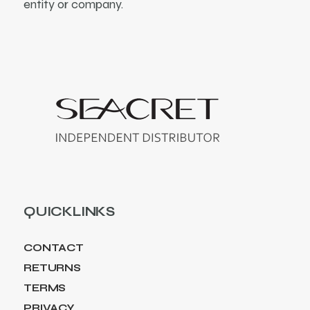
entity or company.
QUICKLINKS
CONTACT
RETURNS
TERMS
PRIVACY