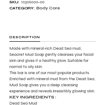
10306000-00
SKU:
Body Care
CATEGORY:
DESCRIPTION
Made with mineral-rich Dead Sea mud,
Seacret Mud Soap gently cleanses your facial
skin and gives it a healthy glow. Suitable for
normal to oily skin.
This bar is one of our most popular products.
Enriched with mineral mud from the Dead Sea,
Mud Soap gives you a deep cleansing
experience and reveals irresistibly glowing skin.
KEY INGREDIENTS :
Dead Sea Mud