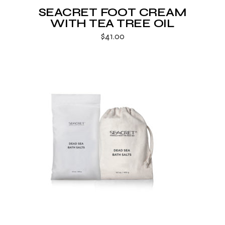
SEACRET FOOT CREAM
WITH TEA TREE OIL
$
41.00