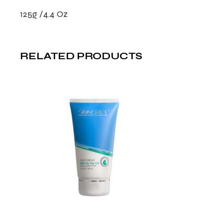
125g /4.4 Oz
RELATED PRODUCTS