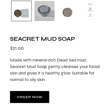
SEACRET MUD SOAP
$
21.00
Made with mineral-rich Dead Sea mud,
Seacret Mud Soap gently cleanses your facial
skin and gives it a healthy glow. Suitable for
normal to oily skin.
ORDER NOW