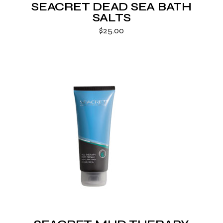
SEACRET DEAD SEA BATH
SALTS
$
25.00