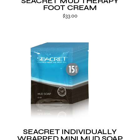
SEACRET MUD THERAPY
FOOT CREAM
$
33.00
SEACRET INDIVIDUALLY
WRAPPED MINI MUD SOAP