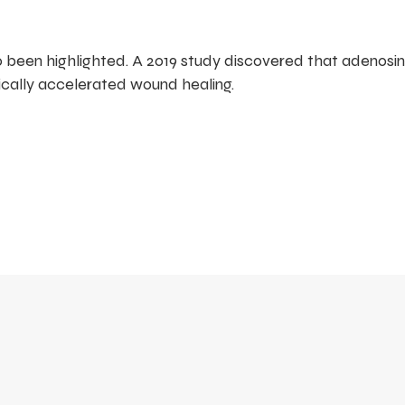
o been highlighted. A 2019 study discovered that adenosi
cally accelerated wound healing.