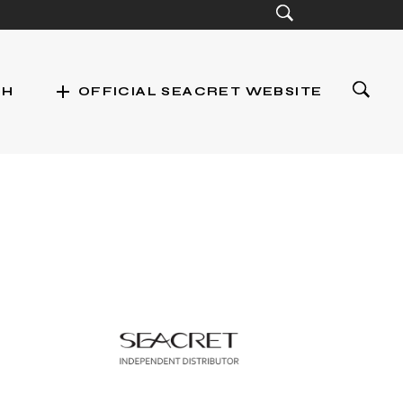
add
CH
OFFICIAL SEACRET WEBSITE
st