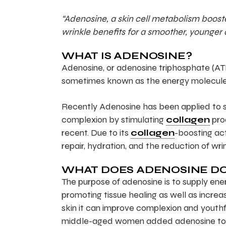
“Adenosine, a skin cell metabolism booster
wrinkle benefits for a smoother, younger
WHAT IS ADENOSINE?
Adenosine, or adenosine triphosphate (ATP)
sometimes known as the energy molecule. 
Recently Adenosine has been applied to sk
complexion by stimulating
collagen
prod
recent. Due to its
collagen
-boosting ac
repair, hydration, and the reduction of wri
WHAT DOES ADENOSINE D
The purpose of adenosine is to supply energ
promoting tissue healing as well as incr
skin it can improve complexion and youthfu
middle-aged women added adenosine to the