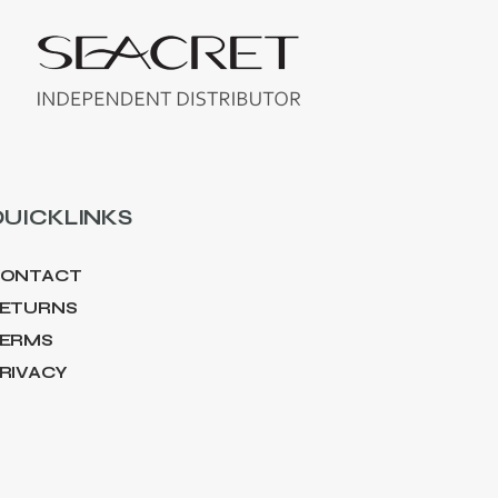
UICKLINKS
ONTACT
ETURNS
ERMS
RIVACY