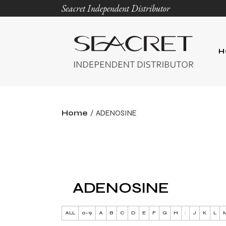
Seacret Independent Distributor
H
Home
ADENOSINE
ADENOSINE
ALL
0-9
A
B
C
D
E
F
G
H
I
J
K
L