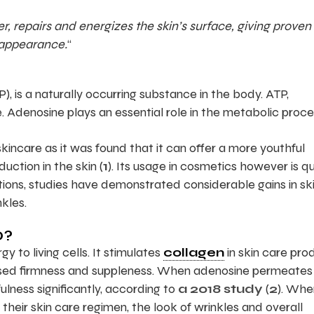
, repairs and energizes the skin’s surface, giving proven 
 appearance.
“
, is a naturally occurring substance in the body. ATP,
Adenosine plays an essential role in the metabolic proce
incare as it was found that it can offer a more youthful
uction in the skin (
1
). Its usage in cosmetics however is qu
tions, studies have demonstrated considerable gains in sk
nkles.
O?
y to living cells. It stimulates
collagen
in skin care pro
eased firmness and suppleness. When adenosine permeates
lness significantly, according to
a 2018 study
(
2
). Whe
ir skin care regimen, the look of wrinkles and overall