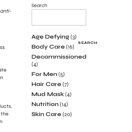
Search
anti-
3
Age Defying
3
products
SEARCH
16
Body Care
16
ss.
products
Decommissioned
4
4
products
ite
5
For Men
5
in
products
7
Hair Care
7
products
4
Mud Mask
4
products
14
Nutrition
14
ducts,
products
20
 the
Skin Care
20
products
n