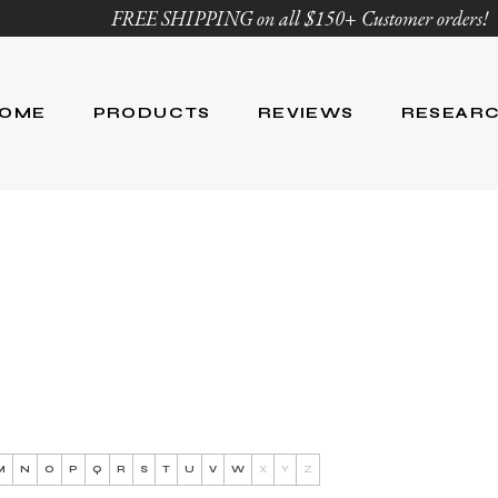
FREE SHIPPING on all $150+ Customer orders!
OME
PRODUCTS
REVIEWS
RESEAR
Age Defying
Reviews
Research
Body Care
Blog
Ingredient Li
Skin Care
Hair Care
Nutrition
For Men
Product List
M
N
O
P
Q
R
S
T
U
V
W
X
Y
Z