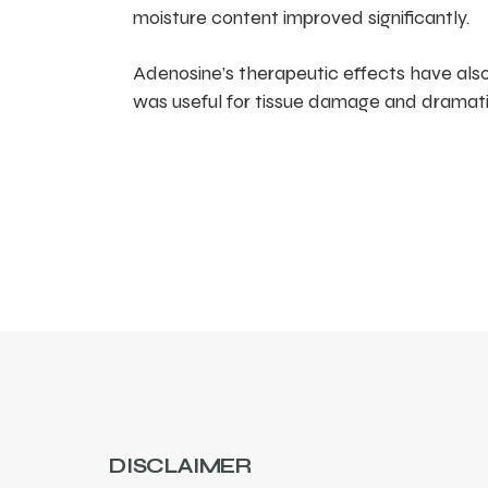
moisture content improved significantly.
Adenosine’s therapeutic effects have als
was useful for tissue damage and dramati
DISCLAIMER