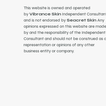
This website is owned and operated
by
Vibrance Skin
Independent Consultant
and is not endorsed by
Seacret Skin
Any
opinions expressed on this website are mad
by and the responsibility of the Independent
Consultant and should not be construed as 
representation or opinions of any other
business entity or company.