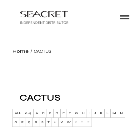
Home
CACTUS
CACTUS
ALL
0-9
A
B
C
D
E
F
G
H
I
J
K
L
M
N
O
P
Q
R
S
T
U
V
W
X
Y
Z