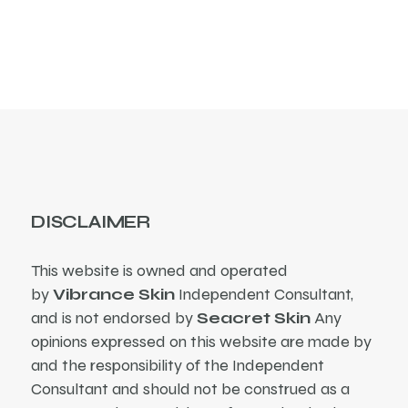
products
DISCLAIMER
This website is owned and operated
by
Vibrance Skin
Independent Consultant,
and is not endorsed by
Seacret Skin
Any
opinions expressed on this website are made by
and the responsibility of the Independent
Consultant and should not be construed as a