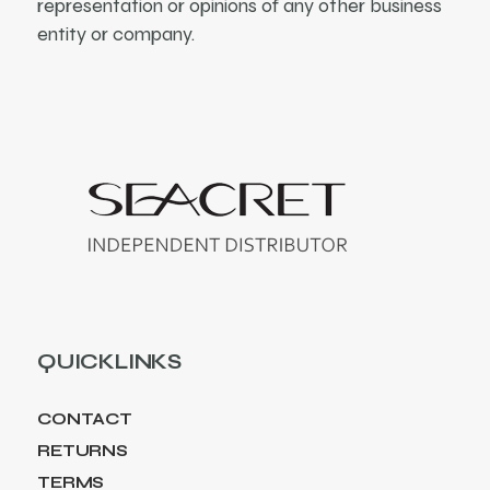
representation or opinions of any other business
entity or company.
QUICKLINKS
CONTACT
RETURNS
TERMS