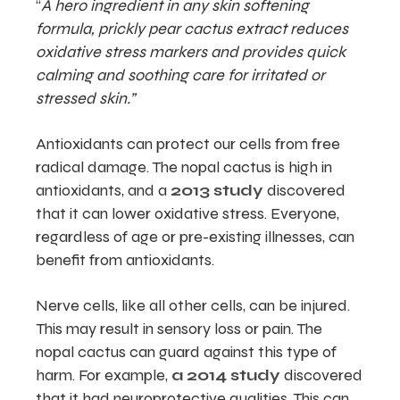
“
A hero ingredient in any skin softening
formula, prickly pear cactus extract reduces
oxidative stress markers and provides quick
calming and soothing care for irritated or
stressed skin.”
Antioxidants can protect our cells from free
radical damage. The nopal cactus is high in
antioxidants, and a
2013 study
discovered
that it can lower oxidative stress. Everyone,
regardless of age or pre-existing illnesses, can
benefit from antioxidants.
Nerve cells, like all other cells, can be injured.
This may result in sensory loss or pain. The
nopal cactus can guard against this type of
harm. For example,
a 2014 study
discovered
that it had neuroprotective qualities. This can