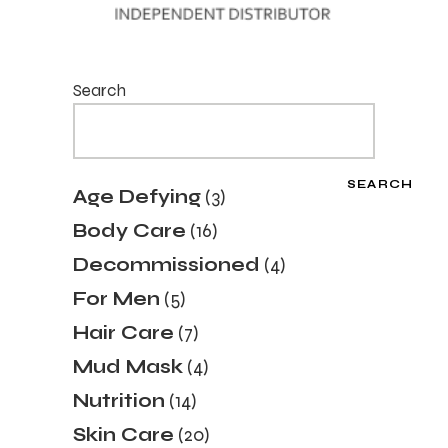
Search
SEARCH
3
Age Defying
3
products
16
Body Care
16
products
4
Decommissioned
4
products
5
For Men
5
products
7
Hair Care
7
products
4
Mud Mask
4
products
14
Nutrition
14
products
20
Skin Care
20