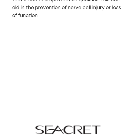
aid in the prevention of nerve cell injury or loss
of function.