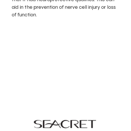
aid in the prevention of nerve cell injury or loss
of function.