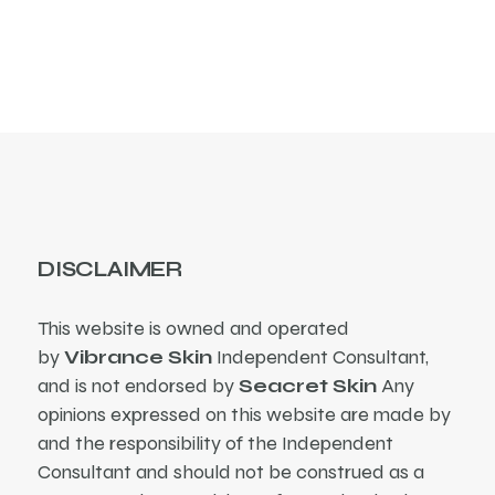
products
DISCLAIMER
This website is owned and operated
by
Vibrance Skin
Independent Consultant,
and is not endorsed by
Seacret Skin
Any
opinions expressed on this website are made by
and the responsibility of the Independent
Consultant and should not be construed as a