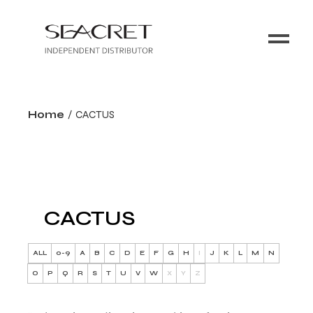
Home
CACTUS
CACTUS
ALL
0-9
A
B
C
D
E
F
G
H
I
J
K
L
M
N
O
P
Q
R
S
T
U
V
W
X
Y
Z