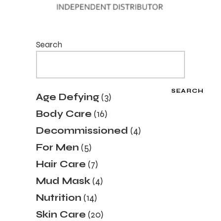
Search
SEARCH
3
Age Defying
3
products
16
Body Care
16
products
4
Decommissioned
4
products
5
For Men
5
products
7
Hair Care
7
products
4
Mud Mask
4
products
14
Nutrition
14
products
20
Skin Care
20