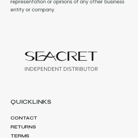
representation or opinions of any other business
entity or company.
QUICKLINKS
CONTACT
RETURNS
TERMS