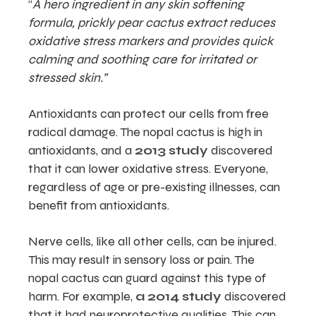
“
A hero ingredient in any skin softening
formula, prickly pear cactus extract reduces
oxidative stress markers and provides quick
calming and soothing care for irritated or
stressed skin.”
Antioxidants can protect our cells from free
radical damage. The nopal cactus is high in
antioxidants, and a
2013 study
discovered
that it can lower oxidative stress. Everyone,
regardless of age or pre-existing illnesses, can
benefit from antioxidants.
Nerve cells, like all other cells, can be injured.
This may result in sensory loss or pain. The
nopal cactus can guard against this type of
harm. For example,
a 2014 study
discovered
that it had neuroprotective qualities. This can