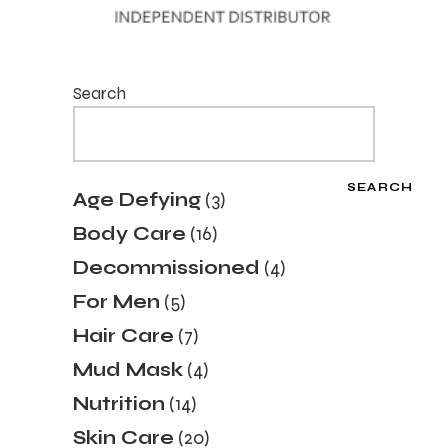
Search
SEARCH
3
Age Defying
3
products
16
Body Care
16
products
4
Decommissioned
4
products
5
For Men
5
products
7
Hair Care
7
products
4
Mud Mask
4
products
14
Nutrition
14
products
20
Skin Care
20