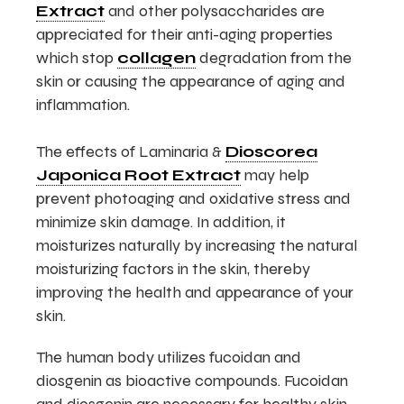
Extract
and other polysaccharides are
appreciated for their anti-aging properties
which stop
collagen
degradation from the
skin or causing the appearance of aging and
inflammation.
The effects of Laminaria &
Dioscorea
Japonica Root Extract
may help
prevent photoaging and oxidative stress and
minimize skin damage. In addition, it
moisturizes naturally by increasing the natural
moisturizing factors in the skin, thereby
improving the health and appearance of your
skin.
The human body utilizes fucoidan and
diosgenin as bioactive compounds. Fucoidan