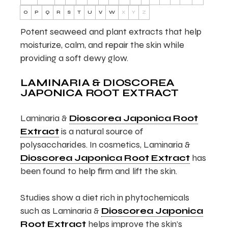
O
P
Q
R
S
T
U
V
W
X
Y
Z
Potent seaweed and plant extracts that help
moisturize, calm, and repair the skin while
providing a soft dewy glow.
LAMINARIA & DIOSCOREA
JAPONICA ROOT EXTRACT
Laminaria &
Dioscorea Japonica Root
Extract
is a natural source of
polysaccharides. In cosmetics, Laminaria &
Dioscorea Japonica Root Extract
has
been found to help firm and lift the skin.
Studies show a diet rich in phytochemicals
such as Laminaria &
Dioscorea Japonica
Root Extract
helps improve the skin’s