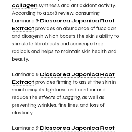
collagen
synthesis and antioxidant activity.
According to a 2018 review, consuming
Laminaria &
Dioscorea Japonica Root
Extract
provides an abundance of fucoidan
and diosgenin which boosts the skin’s ability to
stimulate fibroblasts and scavenge free
radicals and helps to maintain skin health and
beauty.
Laminaria &
Dioscorea Japonica Root
Extract
provides firming to assist the skin in
maintaining its tightness and contour and
reduce the effects of sagging, as well as
preventing wrinkles, fine lines, and loss of
elasticity.
Laminaria &
Dioscorea Japonica Root