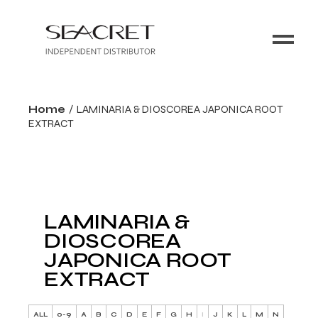
Home
LAMINARIA & DIOSCOREA JAPONICA ROOT
EXTRACT
LAMINARIA &
DIOSCOREA
JAPONICA ROOT
EXTRACT
ALL
0-9
A
B
C
D
E
F
G
H
I
J
K
L
M
N