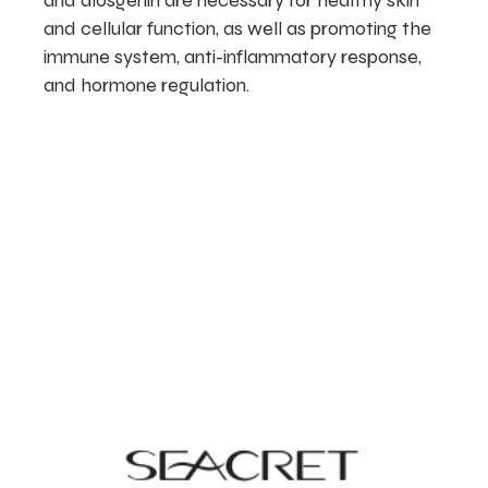
and diosgenin are necessary for healthy skin
and cellular function, as well as promoting the
immune system, anti-inflammatory response,
and hormone regulation.