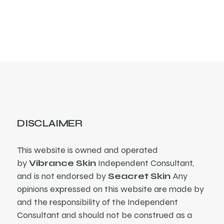
products
DISCLAIMER
This website is owned and operated
by
Vibrance Skin
Independent Consultant,
and is not endorsed by
Seacret Skin
Any
opinions expressed on this website are made by
and the responsibility of the Independent
Consultant and should not be construed as a