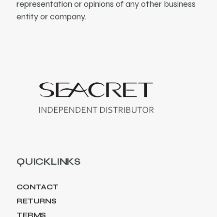
representation or opinions of any other business
entity or company.
QUICKLINKS
CONTACT
RETURNS
TERMS