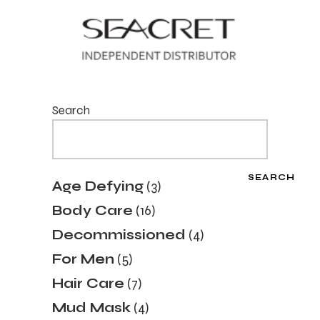
Search
SEARCH
3
Age Defying
3
products
16
Body Care
16
products
4
Decommissioned
4
products
5
For Men
5
products
7
Hair Care
7
products
4
Mud Mask
4
products