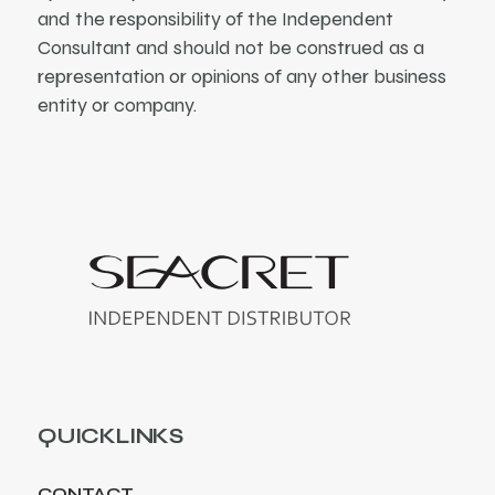
and the responsibility of the Independent
Consultant and should not be construed as a
representation or opinions of any other business
entity or company.
QUICKLINKS
CONTACT