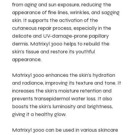
from aging and sun exposure, reducing the
appearance of fine lines, wrinkles, and sagging
skin. It supports the activation of the
cutaneous repair process, especially in the
delicate and UV-damage-prone papillary
dermis. Matrixyl 3000 helps to rebuild the
skin’s tissue and restore its youthful
appearance.
Matrixyl 3000 enhances the skin’s hydration
and radiance, improving its texture and tone. It
increases the skin’s moisture retention and
prevents transepidermal water loss. It also
boosts the skin’s luminosity and brightness,
giving it a healthy glow.
Matrixyl 3000 can be used in various skincare