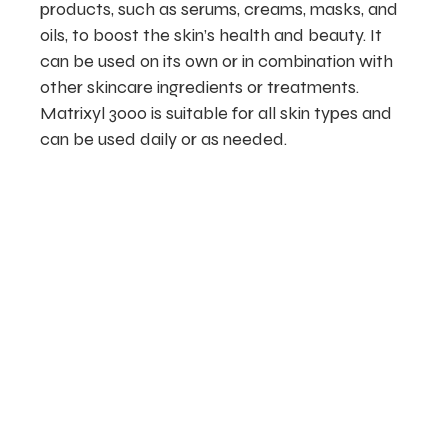
products, such as serums, creams, masks, and
oils, to boost the skin’s health and beauty. It
can be used on its own or in combination with
other skincare ingredients or treatments.
Matrixyl 3000 is suitable for all skin types and
can be used daily or as needed.