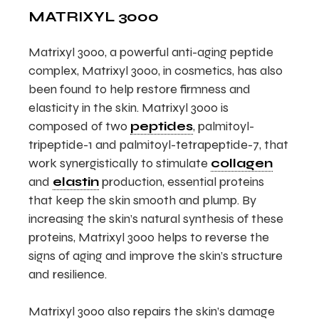
MATRIXYL 3000
Matrixyl 3000, a powerful anti-aging peptide
complex, Matrixyl 3000, in cosmetics, has also
been found to help restore firmness and
elasticity in the skin. Matrixyl 3000 is
composed of two
peptides
, palmitoyl-
tripeptide-1 and palmitoyl-tetrapeptide-7, that
work synergistically to stimulate
collagen
and
elastin
production, essential proteins
that keep the skin smooth and plump. By
increasing the skin’s natural synthesis of these
proteins, Matrixyl 3000 helps to reverse the
signs of aging and improve the skin’s structure
and resilience.
Matrixyl 3000 also repairs the skin’s damage