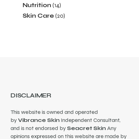
14
Nutrition
14
products
20
Skin Care
20
products
DISCLAIMER
This website is owned and operated
by
Vibrance Skin
Independent Consultant,
and is not endorsed by
Seacret Skin
Any
opinions expressed on this website are made by