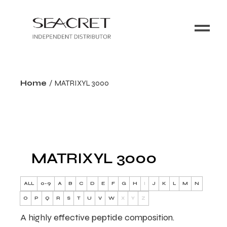
Home
MATRIXYL 3000
MATRIXYL 3000
ALL
0-9
A
B
C
D
E
F
G
H
I
J
K
L
M
N
O
P
Q
R
S
T
U
V
W
X
Y
Z
A highly effective peptide composition.