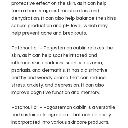
protective effect on the skin, as it can help
form a barrier against moisture loss and
dehydration. It can also help balance the skin’s
sebum production and pH level, which may
help prevent acne and breakouts.
Patchouli oil – Pogostemon cablin relaxes the
skin, as it can help soothe irritated and
inflamed skin conditions such as eczema,
psoriasis, and dermatitis. It has a distinctive
earthy and woody aroma that can reduce
stress, anxiety, and depression. It can also
improve cognitive function and memory.
Patchouli oil – Pogostemon cablin is a versatile
and sustainable ingredient that can be easily
incorporated into various skincare products.