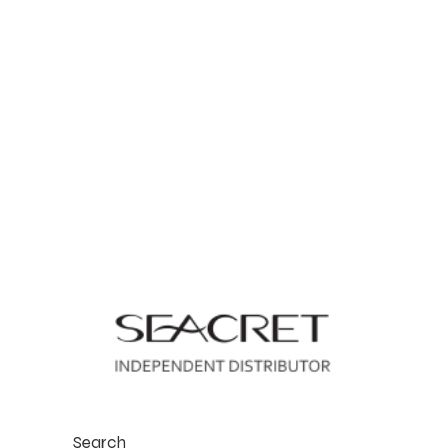
Search