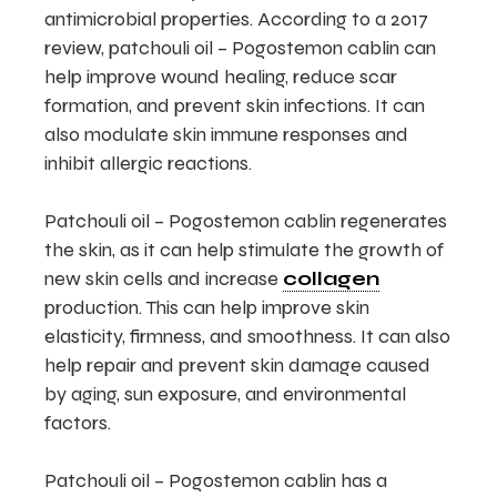
antimicrobial properties. According to a 2017
review, patchouli oil – Pogostemon cablin can
help improve wound healing, reduce scar
formation, and prevent skin infections. It can
also modulate skin immune responses and
inhibit allergic reactions.
Patchouli oil – Pogostemon cablin regenerates
the skin, as it can help stimulate the growth of
new skin cells and increase
collagen
production. This can help improve skin
elasticity, firmness, and smoothness. It can also
help repair and prevent skin damage caused
by aging, sun exposure, and environmental
factors.
Patchouli oil – Pogostemon cablin has a