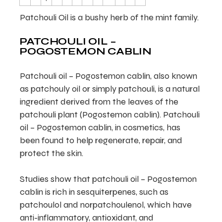
Patchouli Oil is a bushy herb of the mint family.
PATCHOULI OIL –
POGOSTEMON CABLIN
Patchouli oil – Pogostemon cablin, also known
as patchouly oil or simply patchouli, is a natural
ingredient derived from the leaves of the
patchouli plant (Pogostemon cablin). Patchouli
oil – Pogostemon cablin, in cosmetics, has
been found to help regenerate, repair, and
protect the skin.
Studies show that patchouli oil – Pogostemon
cablin is rich in sesquiterpenes, such as
patchoulol and norpatchoulenol, which have
anti-inflammatory, antioxidant, and