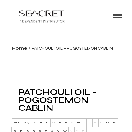
Home
PATCHOULI OIL – POGOSTEMON CABLIN
PATCHOULI OIL –
POGOSTEMON
CABLIN
ALL
0-9
A
B
C
D
E
F
G
H
I
J
K
L
M
N
O
P
Q
R
S
T
U
V
W
X
Y
Z