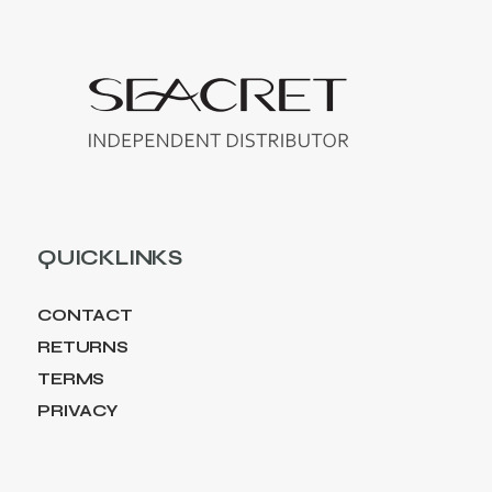
QUICKLINKS
CONTACT
RETURNS
TERMS
PRIVACY