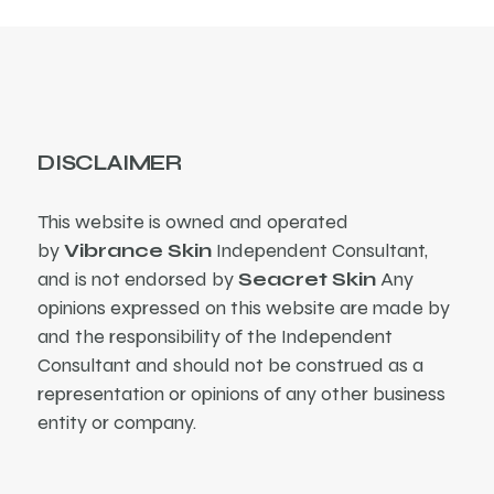
DISCLAIMER
This website is owned and operated
by
Vibrance Skin
Independent Consultant,
and is not endorsed by
Seacret Skin
Any
opinions expressed on this website are made by
and the responsibility of the Independent
Consultant and should not be construed as a
representation or opinions of any other business
entity or company.