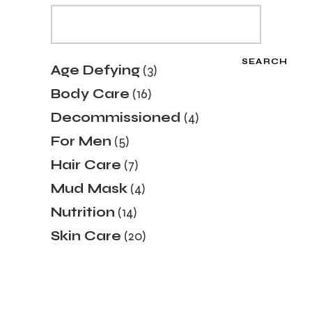
SEARCH
3
Age Defying
3
products
16
Body Care
16
products
4
Decommissioned
4
products
5
For Men
5
products
7
Hair Care
7
products
4
Mud Mask
4
products
14
Nutrition
14
products
20
Skin Care
20
products