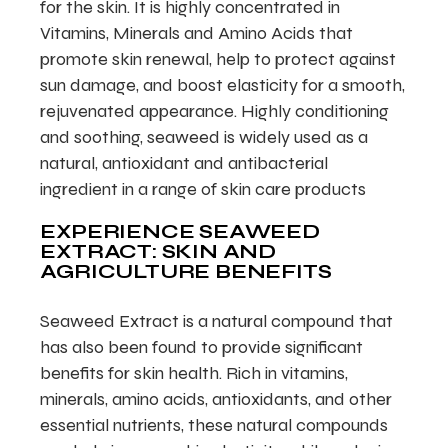
for the skin. It is highly concentrated in
Vitamins, Minerals and Amino Acids that
promote skin renewal, help to protect against
sun damage, and boost elasticity for a smooth,
rejuvenated appearance. Highly conditioning
and soothing, seaweed is widely used as a
natural, antioxidant and antibacterial
ingredient in a range of skin care products
EXPERIENCE SEAWEED
EXTRACT: SKIN AND
AGRICULTURE BENEFITS
Seaweed Extract is a natural compound that
has also been found to provide significant
benefits for skin health. Rich in vitamins,
minerals, amino acids, antioxidants, and other
essential nutrients, these natural compounds