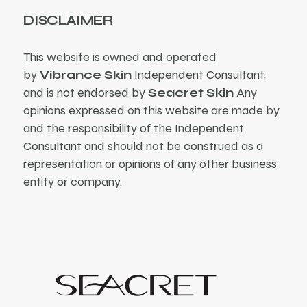
DISCLAIMER
This website is owned and operated
by
Vibrance Skin
Independent Consultant,
and is not endorsed by
Seacret Skin
Any
opinions expressed on this website are made by
and the responsibility of the Independent
Consultant and should not be construed as a
representation or opinions of any other business
entity or company.