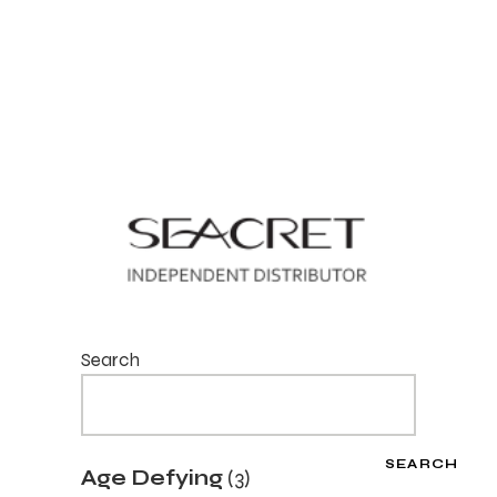
Search
SEARCH
3
Age Defying
3
products