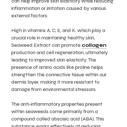
can help improve skin elasticity while reducing
inflammation or irritation caused by various
external factors.
High in vitamins A, C, E, and K, which play a
crucial role in maintaining healthy skin,
Seaweed Extract can promote
collagen
production and cell regeneration, ultimately
leading to improved skin elasticity. The
presence of amino acids like proline helps
strengthen the connective tissue within our
dermis layer, making it more resistant to
damage from environmental stressors.
The anti-inflammatory properties present
within seaweeds come primarily from a
compound called abscisic acid (ABA). This
substance works effectively at reducing