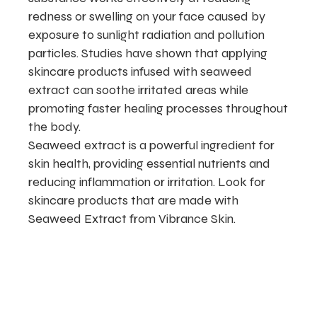
redness or swelling on your face caused by
exposure to sunlight radiation and pollution
particles. Studies have shown that applying
skincare products infused with seaweed
extract can soothe irritated areas while
promoting faster healing processes throughout
the body.
Seaweed extract is a powerful ingredient for
skin health, providing essential nutrients and
reducing inflammation or irritation. Look for
skincare products that are made with
Seaweed Extract from Vibrance Skin.