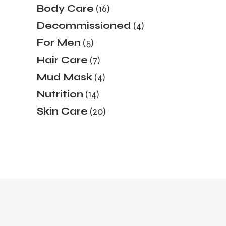
16
Body Care
16
products
4
Decommissioned
4
products
5
For Men
5
products
7
Hair Care
7
products
4
Mud Mask
4
products
14
Nutrition
14
products
20
Skin Care
20
products