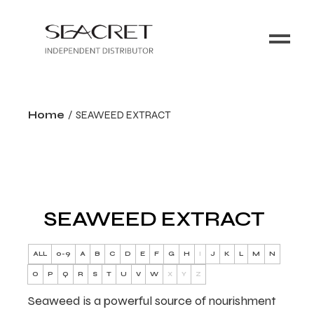
Home
SEAWEED EXTRACT
SEAWEED EXTRACT
ALL
0-9
A
B
C
D
E
F
G
H
I
J
K
L
M
N
O
P
Q
R
S
T
U
V
W
X
Y
Z
Seaweed is a powerful source of nourishment