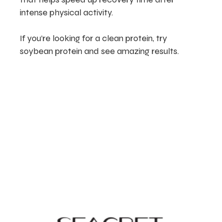
intense physical activity.
If you’re looking for a clean protein, try
soybean protein and see amazing results.