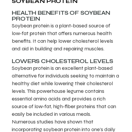
SOYBEAN PROTEIN
HEALTH BENEFITS OF SOYBEAN
PROTEIN
Soybean protein is a plant-based source of
low-fat protein that offers numerous health
benefits. It can help lower cholesterol levels
and aid in building and repairing muscles.
LOWERS CHOLESTEROL LEVELS
Soybean protein is an excellent plant-based
alternative for individuals seeking to maintain a
healthy diet while lowering their cholesterol
levels. This powerhouse legume contains
essential amino acids and provides a rich
source of low-fat, high-fiber proteins that can
easily be included in various meals.
Numerous studies have shown that
incorporating soybean protein into one’s daily