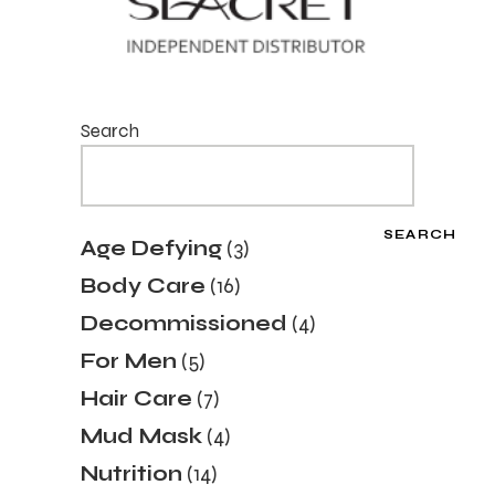
Search
SEARCH
3
Age Defying
3
products
16
Body Care
16
products
4
Decommissioned
4
products
5
For Men
5
products
7
Hair Care
7
products
4
Mud Mask
4
products
14
Nutrition
14
products