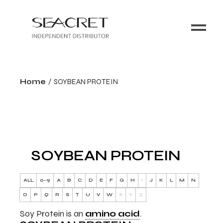
Home
SOYBEAN PROTEIN
SOYBEAN PROTEIN
ALL
0-9
A
B
C
D
E
F
G
H
I
J
K
L
M
N
O
P
Q
R
S
T
U
V
W
X
Y
Z
Soy Protein is an
amino acid
.