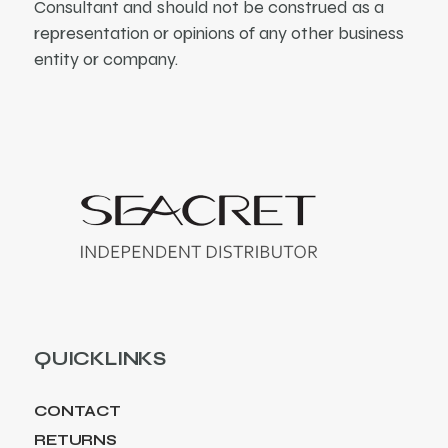
Consultant and should not be construed as a
representation or opinions of any other business
entity or company.
QUICKLINKS
CONTACT
RETURNS