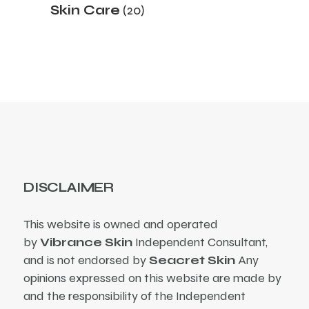
20
Skin Care
20
products
DISCLAIMER
This website is owned and operated
by
Vibrance Skin
Independent Consultant,
and is not endorsed by
Seacret Skin
Any
opinions expressed on this website are made by
and the responsibility of the Independent