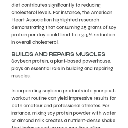
diet contributes significantly to reducing
cholesterol levels. For instance, the American
Heart Association highlighted research
demonstrating that consuming 25 grams of soy
protein per day could lead to a 3-5% reduction
in overall cholesterol.
BUILDS AND REPAIRS MUSCLES
Soybean protein, a plant-based powerhouse,
plays an essential role in building and repairing
muscles.
Incorporating soybean products into your post-
workout routine can yield impressive results for
both amateur and professional athletes. For
instance, mixing soy protein powder with water
or almond milk creates a nutrient-dense shake
that helps speed up recovery time after