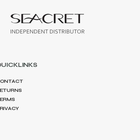
UICKLINKS
ONTACT
ETURNS
ERMS
RIVACY