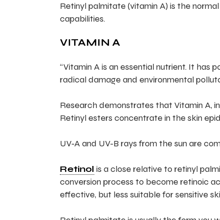
Retinyl palmitate (vitamin A) is the normal
capabilities.
VITAMIN A
“Vitamin A is an essential nutrient. It has
radical damage and environmental polluta
Research demonstrates that Vitamin A, in 
Retinyl esters concentrate in the skin epide
UV-A and UV-B rays from the sun are comm
Retinol
is a close relative to retinyl pal
conversion process to become retinoic ac
effective, but less suitable for sensitive ski