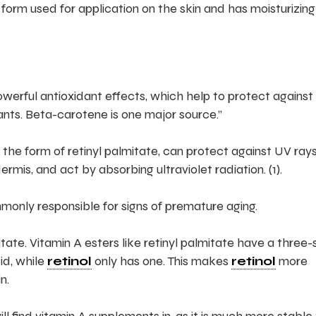
 form used for application on the skin and has moisturizing
 powerful antioxidant effects, which help to protect against
nts. Beta-carotene is one major source.”
the form of retinyl palmitate, can protect against UV rays
rmis, and act by absorbing ultraviolet radiation. (1).
only responsible for signs of premature aging.
mitate. Vitamin A esters like retinyl palmitate have a three
id, while
retinol
only has one. This makes
retinol
more
n.