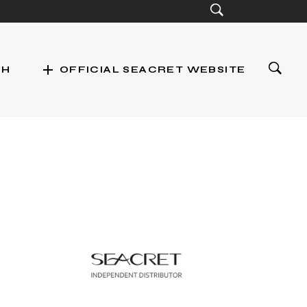
add
CH
OFFICIAL SEACRET WEBSITE
st