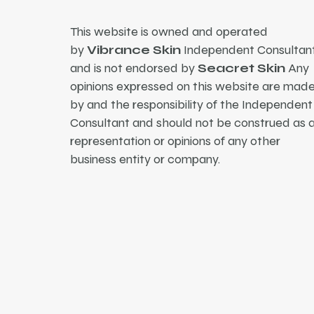
This website is owned and operated
by
Vibrance Skin
Independent Consultant
and is not endorsed by
Seacret Skin
Any
opinions expressed on this website are mad
by and the responsibility of the Independent
Consultant and should not be construed as 
representation or opinions of any other
business entity or company.