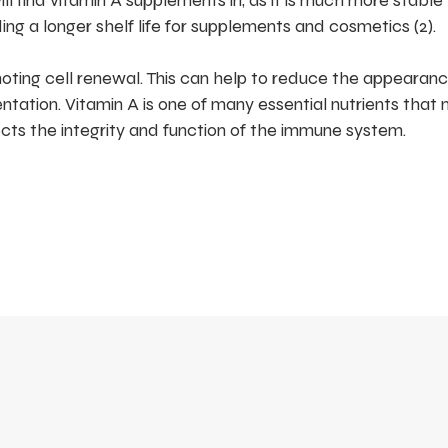
ill find vitamin A supplements in, as it is much more stable
iding a longer shelf life for supplements and cosmetics (2).
romoting cell renewal. This can help to reduce the appearanc
tation. Vitamin A is one of many essential nutrients that 
ects the integrity and function of the immune system.