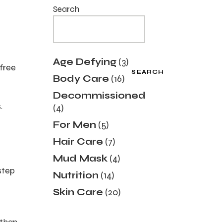
Search
3
Age Defying
3
 free
products
SEARCH
16
Body Care
16
products
Decommissioned
4
.
4
products
5
For Men
5
products
7
Hair Care
7
products
4
Mud Mask
4
products
-step
14
Nutrition
14
products
20
Skin Care
20
products