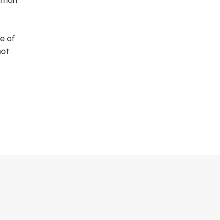
 than
e of
not