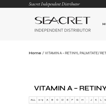
Seacret Independent Distributor
H
Home
VITAMIN A – RETINYL PALMITATE/ RE
VITAMIN A – RETIN
ALL
0-9
A
B
C
D
E
F
G
H
I
J
K
L