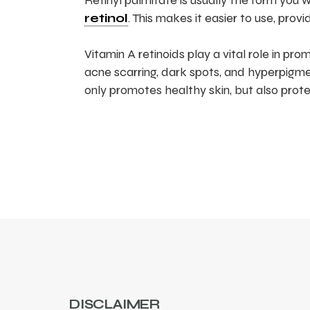
Retinyl palmitate is usually the form you w
retinol
. This makes it easier to use, prov
Vitamin A retinoids play a vital role in p
acne scarring, dark spots, and hyperpigmen
only promotes healthy skin, but also prot
DISCLAIMER