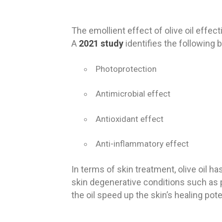
The emollient effect of olive oil effec
A
2021 study
identifies the following be
Photoprotection
Antimicrobial effect
Antioxidant effect
Anti-inflammatory effect
In terms of skin treatment, olive oil ha
skin degenerative conditions such as 
the oil speed up the skin’s healing pote