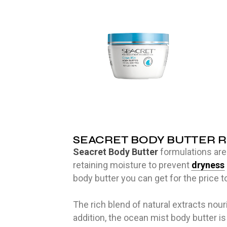
SEACRET BODY BUTTER 
Seacret Body Butter
formulations are 
retaining moisture to prevent
dryness
body butter you can get for the price to
The rich blend of natural extracts nou
addition, the ocean mist body butter is 