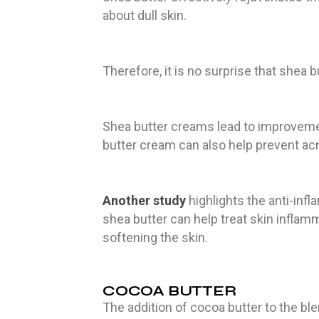
about dull skin.
Therefore, it is no surprise that shea b
Shea butter creams lead to improvem
butter cream can also help prevent ac
Another study
highlights the anti-infl
shea butter can help treat skin infla
softening the skin.
COCOA BUTTER
The addition of cocoa butter to the bl