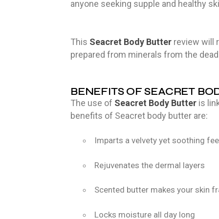
anyone seeking supple and healthy sk
This
Seacret Body Butter
review will 
prepared from minerals from the dead
BENEFITS OF SEACRET BO
The use of
Seacret Body Butter
is li
benefits of Seacret body butter are:
Imparts a velvety yet soothing feel
Rejuvenates the dermal layers
Scented butter makes your skin f
Locks moisture all day long