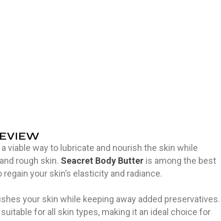
REVIEW
a viable way to lubricate and nourish the skin while
and rough skin.
Seacret Body Butter
is among the best
 regain your skin’s elasticity and radiance.
rishes your skin while keeping away added preservatives.
suitable for all skin types, making it an ideal choice for