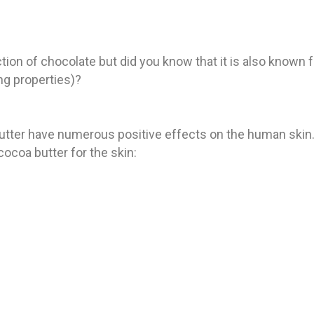
on of chocolate but did you know that it is also known f
ing properties)?
tter have numerous positive effects on the human skin.
cocoa butter for the skin: