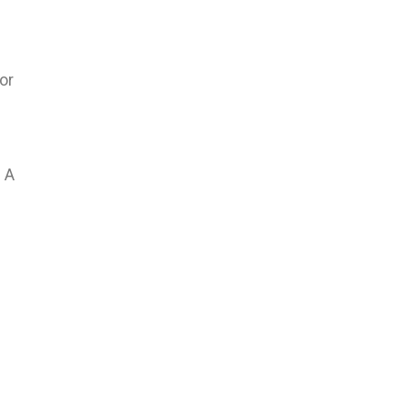
or
 A