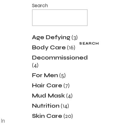
Search
Age Defying
3
SEARCH
Body Care
16
Decommissioned
4
For Men
5
Hair Care
7
Mud Mask
4
Nutrition
14
Skin Care
20
 In