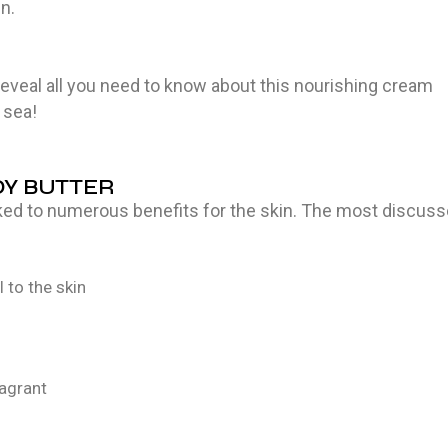
in.
reveal all you need to know about this nourishing cream
 sea!
DY BUTTER
nked to numerous benefits for the skin. The most discus
 to the skin
ragrant