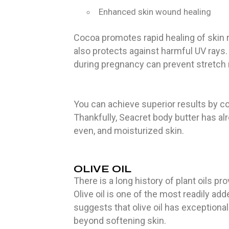
Enhanced skin wound healing
Cocoa promotes rapid healing of skin 
also protects against harmful UV rays.
during pregnancy can prevent stretch m
You can achieve superior results by com
Thankfully, Seacret body butter has a
even, and moisturized skin.
OLIVE OIL
There is a long history of plant oils pro
Olive oil is one of the most readily ad
suggests that olive oil has exceptional
beyond softening skin.