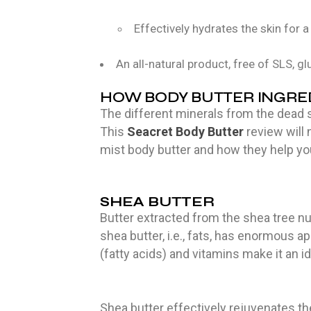
Effectively hydrates the skin for a
An all-natural product, free of SLS, gl
HOW BODY BUTTER INGRED
The different minerals from the dead s
This
Seacret Body Butter
review will
mist body butter and how they help yo
SHEA BUTTER
Butter extracted from the shea tree nut
shea butter, i.e., fats, has enormous a
(fatty acids) and vitamins make it an i
Shea butter effectively rejuvenates th