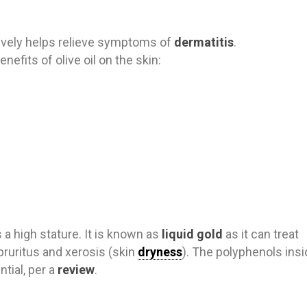
tively helps relieve symp
toms of
dermatitis
.
nefits of olive oil on the skin:
s a high stature. It is known as
liquid gold
as it can treat
pruritus and xerosis (skin
dryness
). The polyphenols ins
ntial, per a
review
.