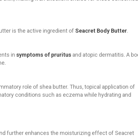
utter is the active ingredient of
Seacret Body Butter
.
ents in
symptoms of pruritus
and atopic dermatitis. A bo
ne.
ammatory role of shea butter. Thus, topical application of
mmatory conditions such as eczema while hydrating and
end further enhances the moisturizing effect of Seacret