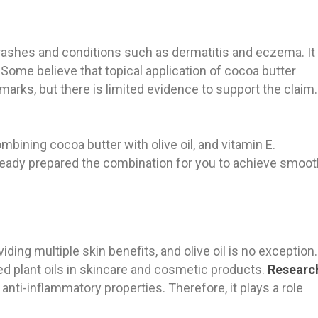
rashes and conditions such as dermatitis and eczema. It
 Some believe that topical application of cocoa butter
arks, but there is limited evidence to support the claim
bining cocoa butter with olive oil, and vitamin E.
lready prepared the combination for you to achieve smoot
viding multiple skin benefits, and olive oil is no exception.
ded plant oils in skincare and cosmetic products.
Researc
 anti-inflammatory properties. Therefore, it plays a role