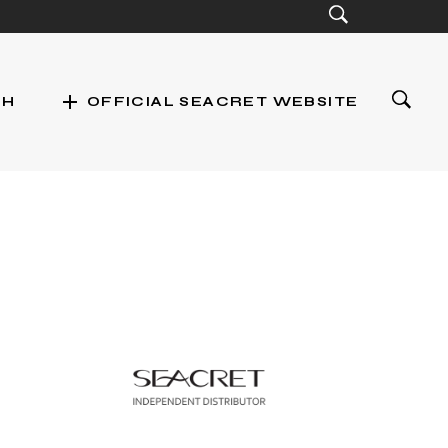
add
CH
OFFICIAL SEACRET WEBSITE
st