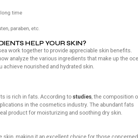
 long time
uten, paraben, etc.
IENTS HELP YOUR SKIN?
ea work together to provide appreciable skin benefits.
 now analyze the various ingredients that make up the oc
u achieve nourished and hydrated skin.
s is rich in fats. According to
studies
, the composition o
pplications in the cosmetics industry. The abundant fats
deal product for moisturizing and soothing dry skin.
e skin, making it an excellent choice for those concerned