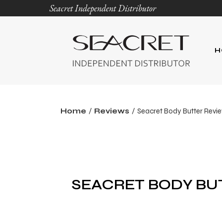
Seacret Independent Distributor
H
Home
Reviews
Seacret Body Butter Revi
SEACRET BODY BU