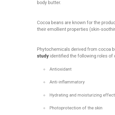
body butter.
Cocoa beans are known for the producti
their emollient properties (skin-sooth
Phytochemicals derived from cocoa bu
study
identified the following roles of 
Antioxidant
Anti-inflammatory
Hydrating and moisturizing effect
Photoprotection of the skin