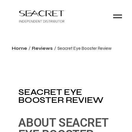
Home
Reviews
Seacret Eye Booster Review
SEACRET EYE
BOOSTER REVIEW
ABOUT SEACRET