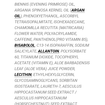
BIENNIS (EVENING PRIMROSE) OIL,
ARGANIA SPINOSA KERNEL OIL (
ARGAN
OIL
), PHENOXYETHANOL, ASCORBYL
TETRAISOPALMITATE, ISOHEXADECANE,
CHAMOMILLA RECUTITA (MATRICARIA)
FLOWER WATER, POLYACRYLAMIDE,
CAFFEINE, PANTHENOL(PRO VITAMIN B5),
BISABOLOL
, C13-14 ISOPARAFFIN, SODIUM
SALICYLATE,
ALLANTOIN
, POLYSORBATE
60, TITANIUM DIOXIDE, TOCOPHERYL
ACETATE (VITAMIN E), ALOE BARBADENSIS
LEAF (ALOE VERA) JUICE POWDER,
LECITHIN
, ETHYLHEXYLGLYCERIN,
GLYCOSAMINOGLYCANS, SORBITAN
ISOSTEARATE, LAURETH-7, AESCULUS
HIPPOCASTANUM SEED EXTRACT /
AESCULUS HIPPOCASTANUM
(HORSECHESTNUT) SEED EXTRACT,