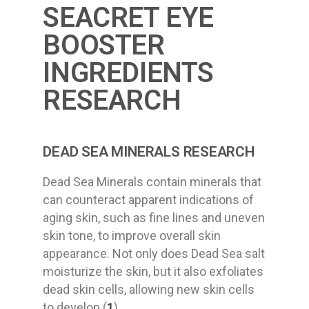
SEACRET EYE
BOOSTER
INGREDIENTS
RESEARCH
DEAD SEA MINERALS RESEARCH
Dead Sea Minerals contain minerals that
can counteract apparent indications of
aging skin, such as fine lines and uneven
skin tone, to improve overall skin
appearance. Not only does Dead Sea salt
moisturize the skin, but it also exfoliates
dead skin cells, allowing new skin cells
to develop (
1
).