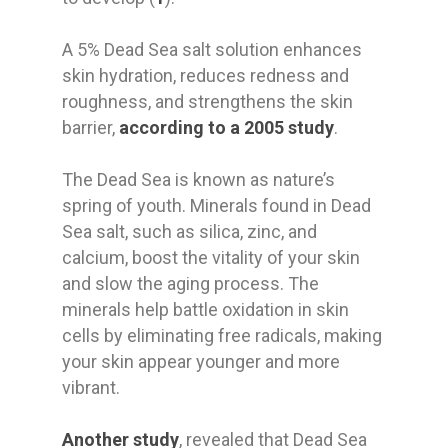
A 5% Dead Sea salt solution enhances
skin hydration, reduces redness and
roughness, and strengthens the skin
barrier,
according to a 2005 study
.
The Dead Sea is known as nature’s
spring of youth. Minerals found in Dead
Sea salt, such as silica, zinc, and
calcium, boost the vitality of your skin
and slow the aging process. The
minerals help battle oxidation in skin
cells by eliminating free radicals, making
your skin appear younger and more
vibrant.
Another study
, revealed that Dead Sea