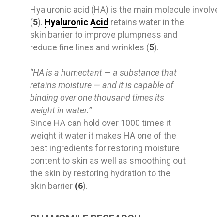
Hyaluronic
acid
(HA)
is
the
main
molecule
invol
(
5
).
Hyaluronic Acid
retains water in the
skin barrier to improve plumpness and
reduce fine lines and wrinkles (
5
).
“HA is a humectant — a substance that
retains moisture — and it is capable of
binding over one thousand times its
weight in water.”
Since HA can hold over 1000 times it
weight it water it makes HA one of the
best ingredients for restoring moisture
content to skin as well as smoothing out
the skin by restoring hydration to the
skin barrier
(6
).