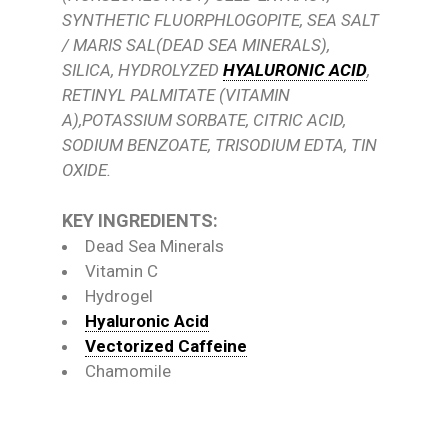
SYNTHETIC FLUORPHLOGOPITE, SEA SALT
/ MARIS SAL(DEAD SEA MINERALS),
SILICA, HYDROLYZED
HYALURONIC ACID
,
RETINYL PALMITATE (VITAMIN
A),POTASSIUM SORBATE, CITRIC ACID,
SODIUM BENZOATE, TRISODIUM EDTA, TIN
OXIDE.
KEY INGREDIENTS:
Dead Sea Minerals
Vitamin C
Hydrogel
Hyaluronic Acid
Vectorized Caffeine
Chamomile