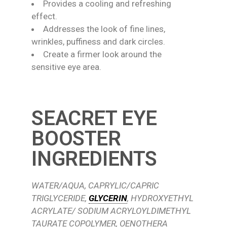
Provides a cooling and refreshing
effect.
Addresses the look of fine lines,
wrinkles, puffiness and dark circles.
Create a firmer look around the
sensitive eye area.
SEACRET EYE
BOOSTER
INGREDIENTS
WATER/AQUA, CAPRYLIC/CAPRIC
TRIGLYCERIDE,
GLYCERIN
, HYDROXYETHYL
ACRYLATE/ SODIUM ACRYLOYLDIMETHYL
TAURATE COPOLYMER, OENOTHERA