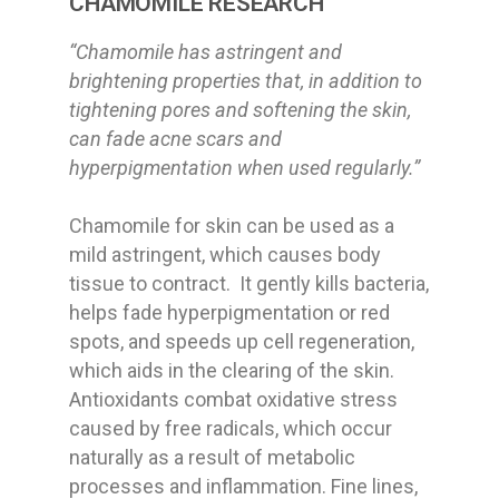
CHAMOMILE RESEARCH
“Chamomile has astringent and
brightening properties that, in addition to
tightening pores and softening the skin,
can fade acne scars and
hyperpigmentation when used regularly.”
Chamomile for skin can be used as a
mild astringent, which causes body
tissue to contract. It gently kills bacteria,
helps fade hyperpigmentation or red
spots, and speeds up cell regeneration,
which aids in the clearing of the skin.
Antioxidants combat oxidative stress
caused by free radicals, which occur
naturally as a result of metabolic
processes and inflammation. Fine lines,