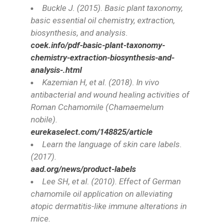
Buckle J. (2015). Basic plant taxonomy,
basic essential oil chemistry, extraction,
biosynthesis, and analysis.
coek.info/pdf-basic-plant-taxonomy-
chemistry-extraction-biosynthesis-and-
analysis-.html
Kazemian H, et al. (2018). In vivo
antibacterial and wound healing activities of
Roman Cchamomile (
Chamaemelum
nobil
e).
eurekaselect.com/148825/article
Learn the language of skin care labels.
(2017).
aad.org/news/product-labels
Lee SH, et al. (2010). Effect of German
chamomile oil application on alleviating
atopic dermatitis-like immune alterations in
mice.