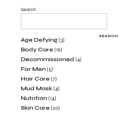
Search
SEARCH
Age Defying
3
Body Care
16
Decommissioned
4
For Men
5
Hair Care
7
Mud Mask
4
Nutrition
14
Skin Care
20