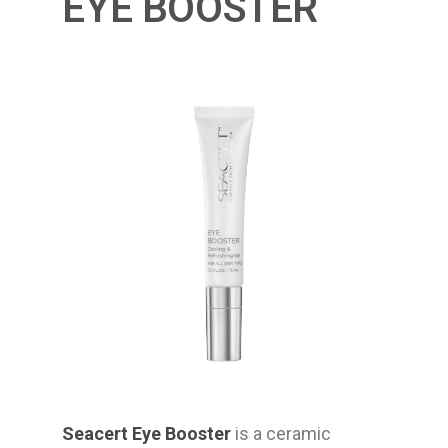
EYE BOOSTER
Seacert Eye Booster
is a ceramic