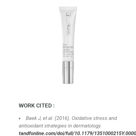
WORK CITED :
Baek J, et al. (2016). Oxidative stress and
antioxidant strategies in dermatology.
tandfonline.com/doi/full/10.1179/1351000215Y.000