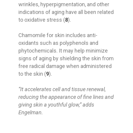
wrinkles, hyperpigmentation, and other
indications of aging have all been related
to oxidative stress (
8
).
Chamomile for skin includes anti-
oxidants such as polyphenols and
phytochemicals. It may help minimize
signs of aging by shielding the skin from
free radical damage when administered
to the skin (
9
).
“It accelerates cell and tissue renewal,
reducing the appearance of fine lines and
giving skin a youthful glow,” adds
Engelman.