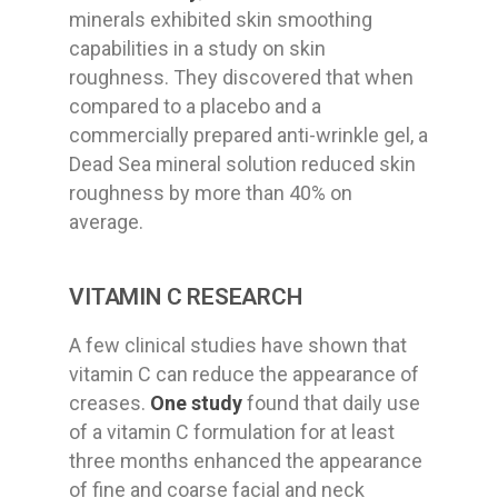
minerals exhibited skin smoothing
capabilities in a study on skin
roughness. They discovered that when
compared to a placebo and a
commercially prepared anti-wrinkle gel, a
Dead Sea mineral solution reduced skin
roughness by more than 40% on
average.
VITAMIN C RESEARCH
A few clinical studies have shown that
vitamin C can reduce the appearance of
creases.
One study
found that daily use
of a vitamin C formulation for at least
three months enhanced the appearance
of fine and coarse facial and neck