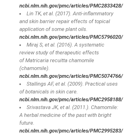
ncbi.nlm.nih.gov/pmc/articles/PMC2833428/
Lin TK, et al. (2017). Anti-inflammatory
and skin barrier repair effects of topical
application of some plant oils.
ncbi.nlm.nih.gov/pmc/articles/PMC5796020/
Miraj S, et al. (2016). A systematic
review study of therapeutic effects
of
Matricaria recuitta
chamomile
(chamomile).
ncbi.nlm.nih.gov/pmc/articles/PMC5074766/
Stallings AF, et al. (2009). Practical uses
of botanicals in skin care.
ncbi.nlm.nih.gov/pmc/articles/PMC2958188/
Srivastava JK, et al. (2011.). Chamomile:
A herbal medicine of the past with bright
future.
ncbi.nlm.nih.gov/pmc/articles/PMC2995283/