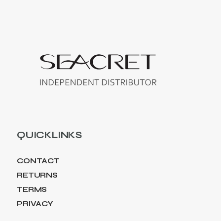
QUICKLINKS
CONTACT
RETURNS
TERMS
PRIVACY