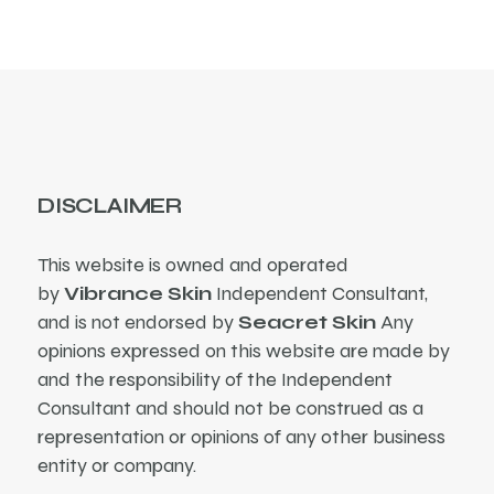
DISCLAIMER
This website is owned and operated
by
Vibrance Skin
Independent Consultant,
and is not endorsed by
Seacret Skin
Any
opinions expressed on this website are made by
and the responsibility of the Independent
Consultant and should not be construed as a
representation or opinions of any other business
entity or company.