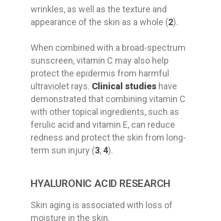
wrinkles, as well as the texture and
appearance of the skin as a whole (
2
).
When combined with a broad-spectrum
sunscreen, vitamin C may also help
protect the epidermis from harmful
ultraviolet rays.
Clinical studies
have
demonstrated that combining vitamin C
with other topical ingredients, such as
ferulic acid and vitamin E, can reduce
redness and protect the skin from long-
term sun injury (
3
,
4
).
HYALURONIC ACID RESEARCH
Skin aging
is
associated
with loss of
moisture in the skin
.