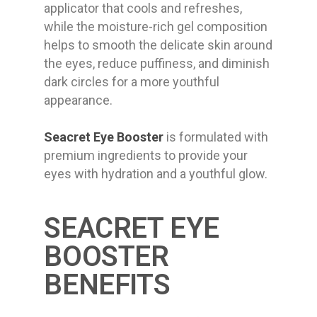
applicator that cools and refreshes,
while the moisture-rich gel composition
helps to smooth the delicate skin around
the eyes, reduce puffiness, and diminish
dark circles for a more youthful
appearance.
Seacret Eye Booster
is formulated with
premium ingredients to provide your
eyes with hydration and a youthful glow.
SEACRET EYE
BOOSTER
BENEFITS