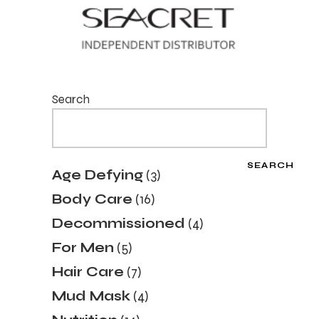
Search
SEARCH
3
Age Defying
3
products
16
Body Care
16
products
4
Decommissioned
4
products
5
For Men
5
products
7
Hair Care
7
products
4
Mud Mask
4
products
14