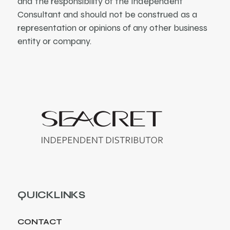
and the responsibility of the Independent
Consultant and should not be construed as a
representation or opinions of any other business
entity or company.
QUICKLINKS
CONTACT