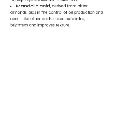
Mandelic acid
, derived from bitter
almonds, aids in the control of oil production and
acne. Like other acids, it also exfoliates,
brightens and improves texture.