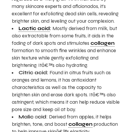
many skincare experts and aficionados, it’s
excellent for exfoliating dead skin cells, revealing
brighter skin, and leveling out your complexion.
Lactic acid
:
Mostly derived from milk, but
also extractable from some fruits, it aids in the
fading of dark spots and stimulates
collagen
formation to smooth fine wrinkles and enhance
skin texture while gently exfoliating and
brightening. Itâ€™s also hydrating.
Citric acid:
Found in citrus fruits such as
oranges and lemons, it has antioxidant
characteristics as well as the capacity to
brighten skin and erase dark spots. Itâ€™s also
astringent, which means it can help reduce visible
pore size and keep oil at bay.
Malic
a
cid
: Derived from apples, it helps
brighten, tone, and boost
collagen
production
to help improve skinâ€™s elasticity.