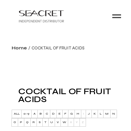
Home
COCKTAIL OF FRUIT ACIDS
COCKTAIL OF FRUIT
ACIDS
ALL
0-9
A
B
C
D
E
F
G
H
I
J
K
L
M
N
O
P
Q
R
S
T
U
V
W
X
Y
Z