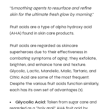
“S
moothing agents to resurface and refine
skin for the ultimate fresh glow by morning.
“
Fruit acids are a type of alpha hydroxy acid
(AHA) found in skin care products.
Fruit acids are regarded as skincare
superheroes due to their effectiveness in
combating symptoms of aging; they exfoliate,
brighten, and enhance tone and texture.
Glycolic, Lactic, Mandelic, Malic, Tartaric, and
Citric Acid are some of the most frequent.
Despite the various fruit acids function similarly,
each has its own set of advantages (
1
).
Glycolic Acid:
Taken from sugar cane and
regarded as a “holy grail” AHA fruit acid by