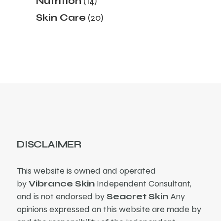
Nutrition
14
products
20
Skin Care
20
products
DISCLAIMER
This website is owned and operated
by
Vibrance Skin
Independent Consultant,
and is not endorsed by
Seacret Skin
Any
opinions expressed on this website are made by