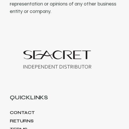
representation or opinions of any other business
entity or company.
QUICKLINKS
CONTACT
RETURNS