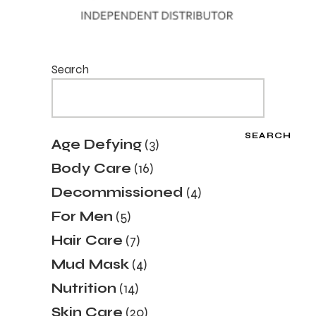
Search
SEARCH
3
Age Defying
3
products
16
Body Care
16
products
4
Decommissioned
4
products
5
For Men
5
products
7
Hair Care
7
products
4
Mud Mask
4
products
14
Nutrition
14
products
20
Skin Care
20