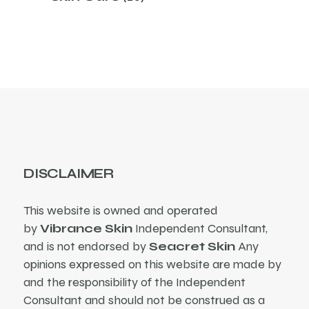
products
DISCLAIMER
This website is owned and operated
by
Vibrance Skin
Independent Consultant,
and is not endorsed by
Seacret Skin
Any
opinions expressed on this website are made by
and the responsibility of the Independent
Consultant and should not be construed as a