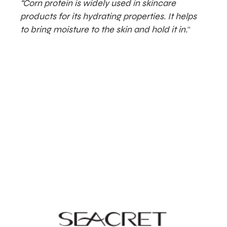
“Corn protein is widely used in skincare
products for its hydrating properties. It helps
to bring moisture to the skin and hold it in.
“