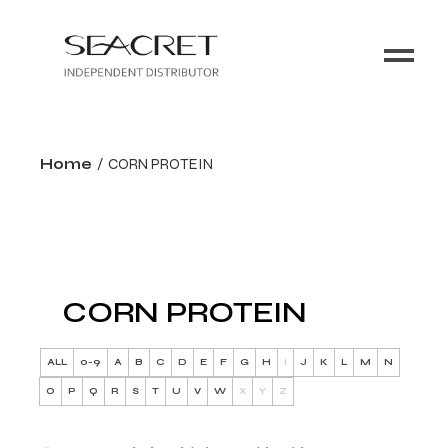
Home
CORN PROTEIN
CORN PROTEIN
ALL
0-9
A
B
C
D
E
F
G
H
I
J
K
L
M
N
O
P
Q
R
S
T
U
V
W
X
Y
Z