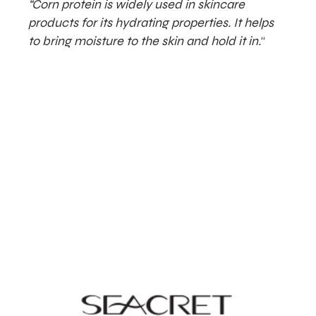
“Corn protein is widely used in skincare
products for its hydrating properties. It helps
to bring moisture to the skin and hold it in.
“