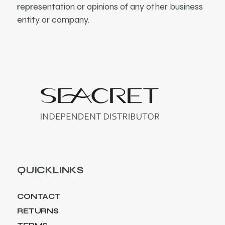
representation or opinions of any other business
entity or company.
QUICKLINKS
CONTACT
RETURNS