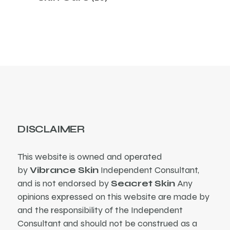
products
DISCLAIMER
This website is owned and operated
by
Vibrance Skin
Independent Consultant,
and is not endorsed by
Seacret Skin
Any
opinions expressed on this website are made by
and the responsibility of the Independent
Consultant and should not be construed as a