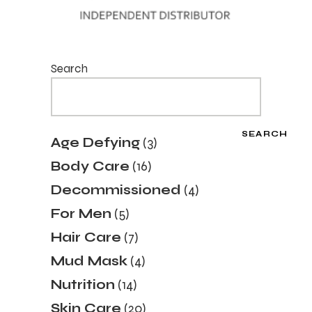
Search
SEARCH
3
Age Defying
3
products
16
Body Care
16
products
4
Decommissioned
4
products
5
For Men
5
products
7
Hair Care
7
products
4
Mud Mask
4
products
14
Nutrition
14
products
20
Skin Care
20