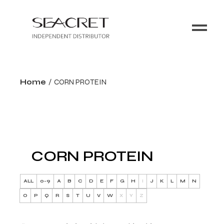
Home
CORN PROTEIN
CORN PROTEIN
ALL
0-9
A
B
C
D
E
F
G
H
I
J
K
L
M
N
O
P
Q
R
S
T
U
V
W
X
Y
Z