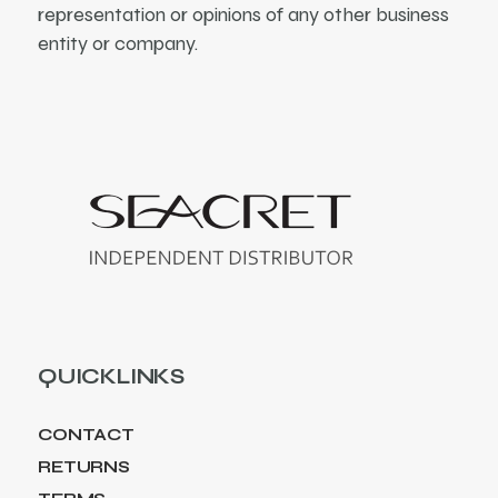
representation or opinions of any other business
entity or company.
QUICKLINKS
CONTACT
RETURNS