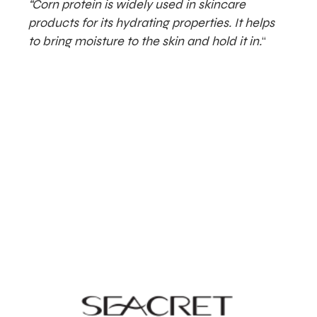
“Corn protein is widely used in skincare
products for its hydrating properties. It helps
to bring moisture to the skin and hold it in.
“