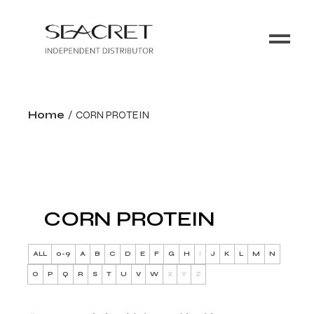
Home
CORN PROTEIN
CORN PROTEIN
ALL
0-9
A
B
C
D
E
F
G
H
I
J
K
L
M
N
O
P
Q
R
S
T
U
V
W
X
Y
Z