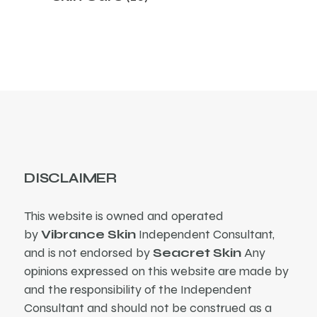
products
DISCLAIMER
This website is owned and operated
by
Vibrance Skin
Independent Consultant,
and is not endorsed by
Seacret Skin
Any
opinions expressed on this website are made by
and the responsibility of the Independent
Consultant and should not be construed as a