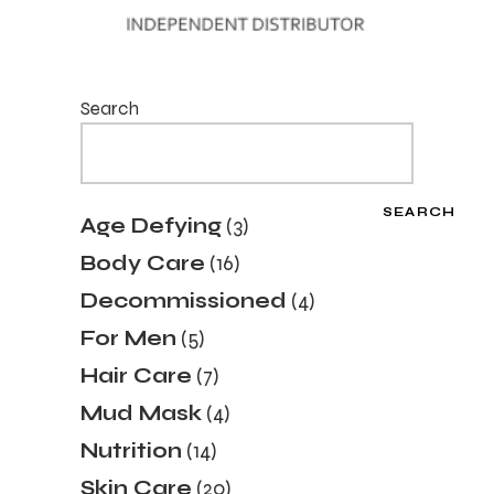
Search
SEARCH
3
Age Defying
3
products
16
Body Care
16
products
4
Decommissioned
4
products
5
For Men
5
products
7
Hair Care
7
products
4
Mud Mask
4
products
14
Nutrition
14
products
20
Skin Care
20