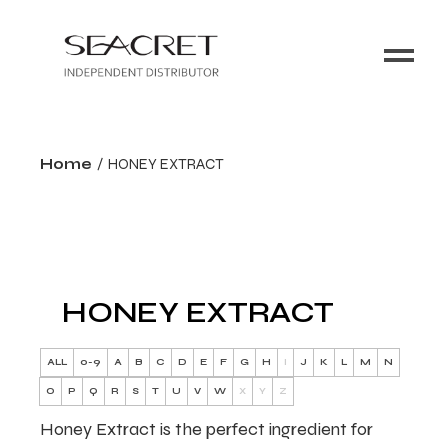
Home
HONEY EXTRACT
HONEY EXTRACT
ALL
0-9
A
B
C
D
E
F
G
H
I
J
K
L
M
N
O
P
Q
R
S
T
U
V
W
X
Y
Z
Honey Extract is the perfect ingredient for