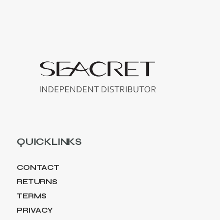
QUICKLINKS
CONTACT
RETURNS
TERMS
PRIVACY