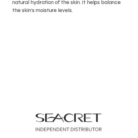
natural hydration of the skin. It helps balance
the skin’s moisture levels.