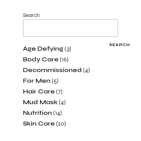
Search
SEARCH
3
Age Defying
3
products
16
Body Care
16
products
4
Decommissioned
4
products
5
For Men
5
products
7
Hair Care
7
products
4
Mud Mask
4
products
14
Nutrition
14
products
20
Skin Care
20
products