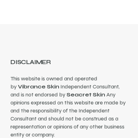
DISCLAIMER
This website is owned and operated
by
Vibrance Skin
Independent Consultant,
and is not endorsed by
Seacret Skin
Any
opinions expressed on this website are made by
and the responsibility of the Independent
Consultant and should not be construed as a
representation or opinions of any other business
entity or company.