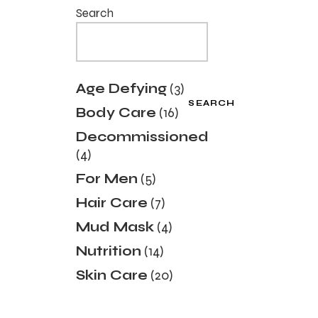
Search
3
Age Defying
3
products
SEARCH
16
Body Care
16
products
Decommissioned
4
4
products
5
For Men
5
products
7
Hair Care
7
products
4
Mud Mask
4
products
14
Nutrition
14
products
20
Skin Care
20
products