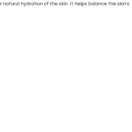
 natural hydration of the skin. It helps balance the skin’s