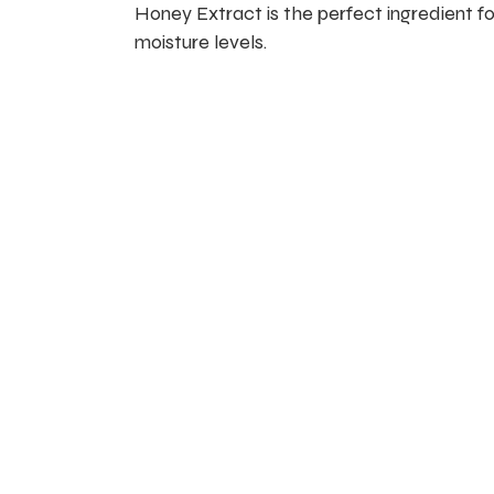
Honey Extract is the perfect ingredient for
moisture levels.