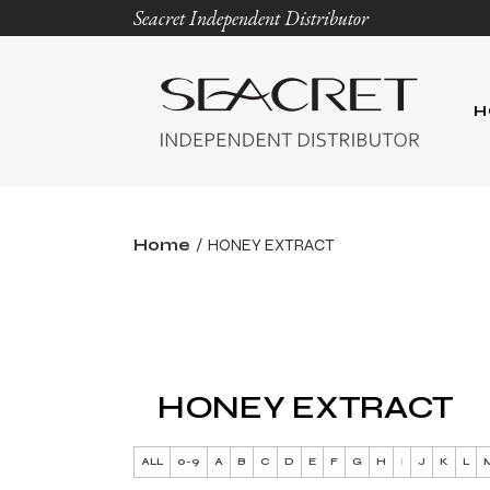
Seacret Independent Distributor
H
Home
HONEY EXTRACT
HONEY EXTRACT
ALL
0-9
A
B
C
D
E
F
G
H
I
J
K
L