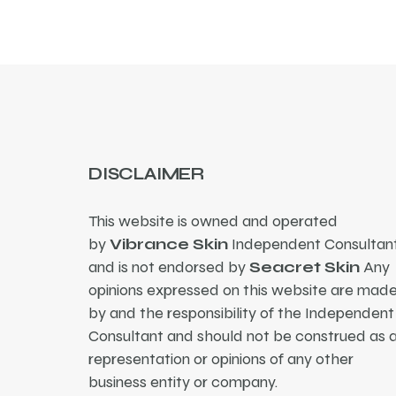
DISCLAIMER
This website is owned and operated
by
Vibrance Skin
Independent Consultant
and is not endorsed by
Seacret Skin
Any
opinions expressed on this website are mad
by and the responsibility of the Independent
Consultant and should not be construed as 
representation or opinions of any other
business entity or company.