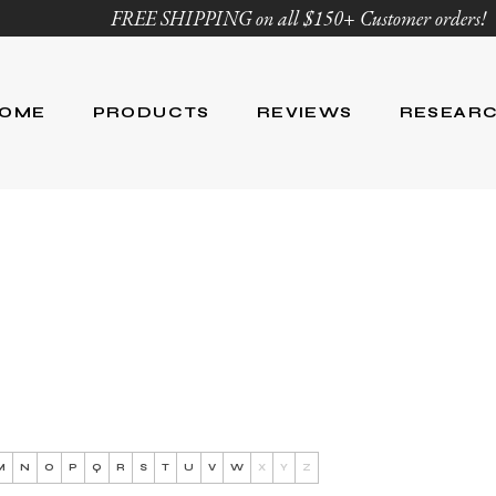
FREE SHIPPING on all $150+ Customer orders!
OME
PRODUCTS
REVIEWS
RESEAR
Age Defying
Reviews
Research
Body Care
Blog
Ingredient Li
Skin Care
Hair Care
Nutrition
For Men
Product List
M
N
O
P
Q
R
S
T
U
V
W
X
Y
Z