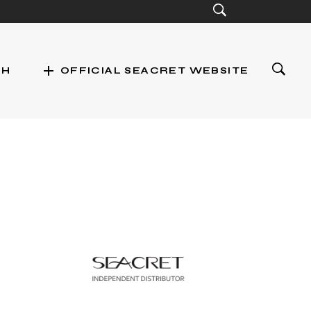
add
CH
OFFICIAL SEACRET WEBSITE
st