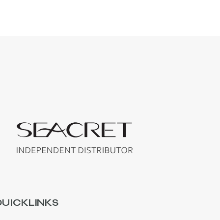
UICKLINKS