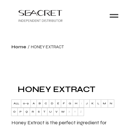
Home
HONEY EXTRACT
HONEY EXTRACT
ALL
0-9
A
B
C
D
E
F
G
H
I
J
K
L
M
N
O
P
Q
R
S
T
U
V
W
X
Y
Z
Honey Extract is the perfect ingredient for