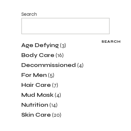
Search
SEARCH
3
Age Defying
3
products
16
Body Care
16
products
4
Decommissioned
4
products
5
For Men
5
products
7
Hair Care
7
products
4
Mud Mask
4
products
14
Nutrition
14
products
20
Skin Care
20
products