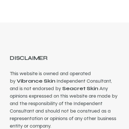
DISCLAIMER
This website is owned and operated
by
Vibrance Skin
Independent Consultant,
and is not endorsed by
Seacret Skin
Any
opinions expressed on this website are made by
and the responsibility of the Independent
Consultant and should not be construed as a
representation or opinions of any other business
entity or company.