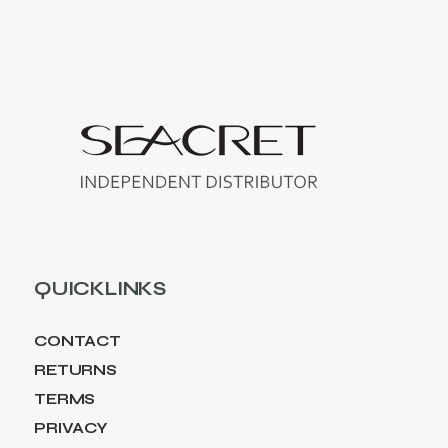
QUICKLINKS
CONTACT
RETURNS
TERMS
PRIVACY