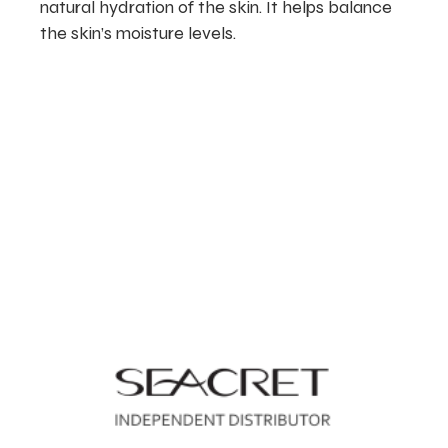
natural hydration of the skin. It helps balance
the skin’s moisture levels.