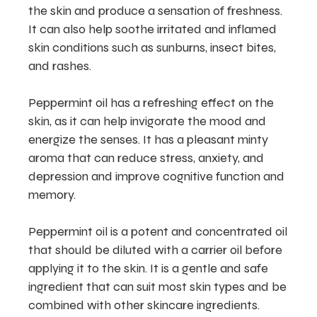
the skin and produce a sensation of freshness.
It can also help soothe irritated and inflamed
skin conditions such as sunburns, insect bites,
and rashes.
Peppermint oil has a refreshing effect on the
skin, as it can help invigorate the mood and
energize the senses. It has a pleasant minty
aroma that can reduce stress, anxiety, and
depression and improve cognitive function and
memory.
Peppermint oil is a potent and concentrated oil
that should be diluted with a carrier oil before
applying it to the skin. It is a gentle and safe
ingredient that can suit most skin types and be
combined with other skincare ingredients.