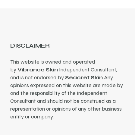
DISCLAIMER
This website is owned and operated
by
Vibrance Skin
Independent Consultant,
and is not endorsed by
Seacret Skin
Any
opinions expressed on this website are made by
and the responsibility of the Independent
Consultant and should not be construed as a
representation or opinions of any other business
entity or company.