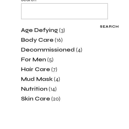
SEARCH
3
Age Defying
3
products
16
Body Care
16
products
4
Decommissioned
4
products
5
For Men
5
products
7
Hair Care
7
products
4
Mud Mask
4
products
14
Nutrition
14
products
20
Skin Care
20
products