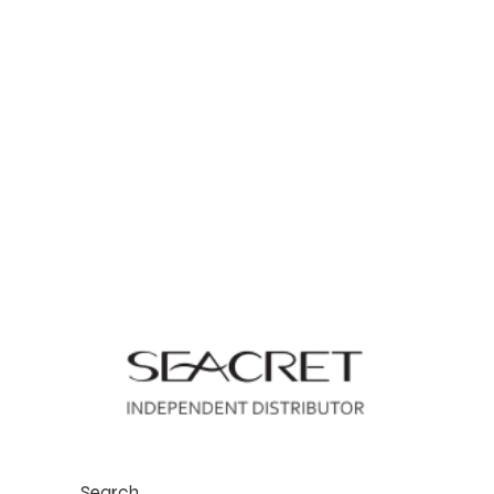
Search