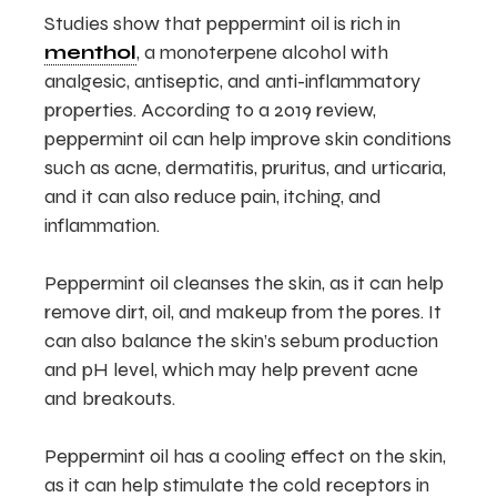
Studies show that peppermint oil is rich in
menthol
, a monoterpene alcohol with
analgesic, antiseptic, and anti-inflammatory
properties. According to a 2019 review,
peppermint oil can help improve skin conditions
such as acne, dermatitis, pruritus, and urticaria,
and it can also reduce pain, itching, and
inflammation.
Peppermint oil cleanses the skin, as it can help
remove dirt, oil, and makeup from the pores. It
can also balance the skin’s sebum production
and pH level, which may help prevent acne
and breakouts.
Peppermint oil has a cooling effect on the skin,
as it can help stimulate the cold receptors in