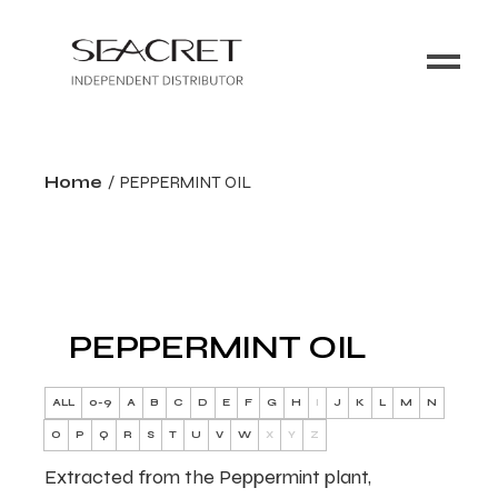
Home
PEPPERMINT OIL
PEPPERMINT OIL
ALL
0-9
A
B
C
D
E
F
G
H
I
J
K
L
M
N
O
P
Q
R
S
T
U
V
W
X
Y
Z
Extracted from the Peppermint plant,