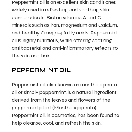
Peppermint oil is an excellent skin conditioner,
widely used in refreshing and soothing skin
care products. Rich in vitamins A and C,
minerals such as iron, magnesium and Calcium,
and healthy Omega-3 fatty acids, Peppermint
oil is highly nutritious, while offering soothing,
antibacterial and anti-inflammatory effects to
the skin and hair
PEPPERMINT OIL
Peppermint oil, also known as mentha piperita
oil or simply peppermint, is a natural ingredient
derived from the leaves and flowers of the
peppermint plant (Mentha x piperita).
Peppermint oil, in cosmetics, has been found to
help cleanse, cool, and refresh the skin.