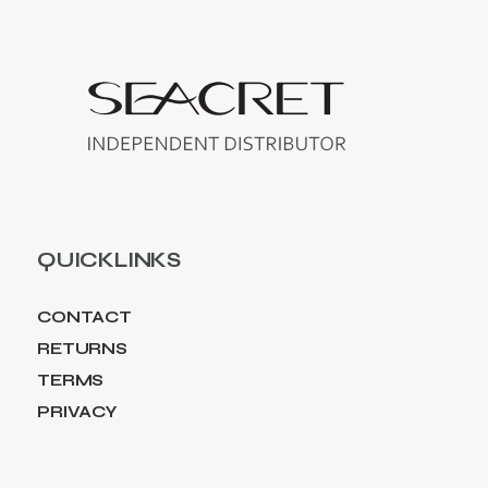
QUICKLINKS
CONTACT
RETURNS
TERMS
PRIVACY