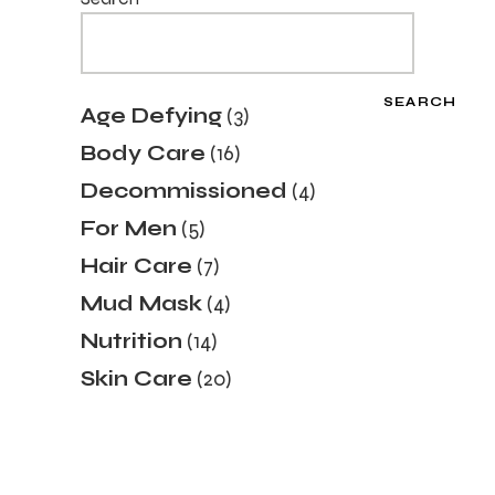
SEARCH
3
Age Defying
3
products
16
Body Care
16
products
4
Decommissioned
4
products
5
For Men
5
products
7
Hair Care
7
products
4
Mud Mask
4
products
14
Nutrition
14
products
20
Skin Care
20
products