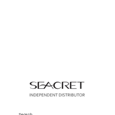
Search