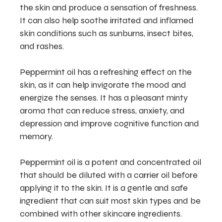
the skin and produce a sensation of freshness.
It can also help soothe irritated and inflamed
skin conditions such as sunburns, insect bites,
and rashes.
Peppermint oil has a refreshing effect on the
skin, as it can help invigorate the mood and
energize the senses. It has a pleasant minty
aroma that can reduce stress, anxiety, and
depression and improve cognitive function and
memory.
Peppermint oil is a potent and concentrated oil
that should be diluted with a carrier oil before
applying it to the skin. It is a gentle and safe
ingredient that can suit most skin types and be
combined with other skincare ingredients.