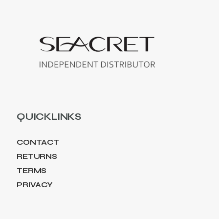
QUICKLINKS
CONTACT
RETURNS
TERMS
PRIVACY