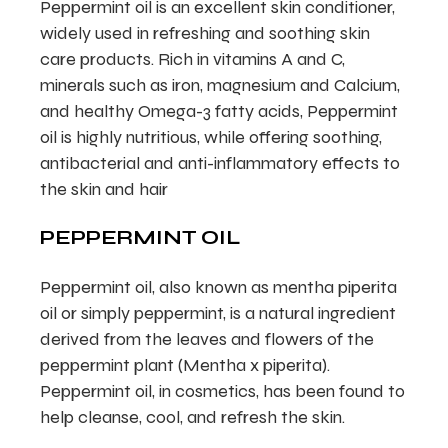
Peppermint oil is an excellent skin conditioner,
widely used in refreshing and soothing skin
care products. Rich in vitamins A and C,
minerals such as iron, magnesium and Calcium,
and healthy Omega-3 fatty acids, Peppermint
oil is highly nutritious, while offering soothing,
antibacterial and anti-inflammatory effects to
the skin and hair
PEPPERMINT OIL
Peppermint oil, also known as mentha piperita
oil or simply peppermint, is a natural ingredient
derived from the leaves and flowers of the
peppermint plant (Mentha x piperita).
Peppermint oil, in cosmetics, has been found to
help cleanse, cool, and refresh the skin.