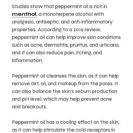
Studies show that peppermint oil is rich in
menthol
, a monoterpene alcohol with
analgesic, antiseptic, and anti-inflammatory
properties. According to a 2019 review,
peppermint oil can help improve skin conditions
such as acne, dermatitis, pruritus, and urticaria,
and it can also reduce pain, itching, and
inflammation.
Peppermint oil cleanses the skin, as it can help
remove dirt, oil, and makeup from the pores. It
can also balance the skin’s sebum production
and pH level, which may help prevent acne
and breakouts.
Peppermint oil has a cooling effect on the skin,
as it can help stimulate the cold receptors in