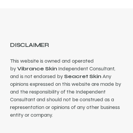
DISCLAIMER
This website is owned and operated
by
Vibrance Skin
Independent Consultant,
and is not endorsed by
Seacret Skin
Any
opinions expressed on this website are made by
and the responsibility of the Independent
Consultant and should not be construed as a
representation or opinions of any other business
entity or company.