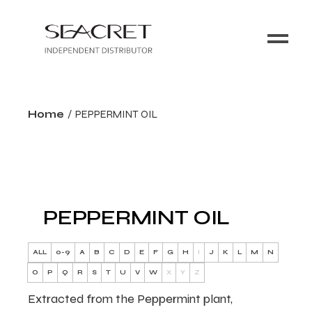
Home
PEPPERMINT OIL
PEPPERMINT OIL
ALL
0-9
A
B
C
D
E
F
G
H
I
J
K
L
M
N
O
P
Q
R
S
T
U
V
W
X
Y
Z
Extracted from the Peppermint plant,