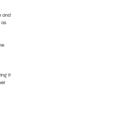
in and
 as
he
ing it
her