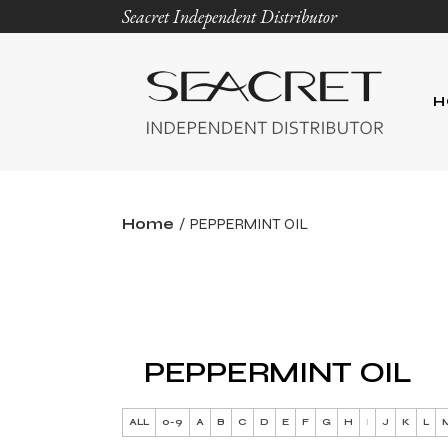
Seacret Independent Distributor
H
Home
PEPPERMINT OIL
PEPPERMINT OIL
ALL
0-9
A
B
C
D
E
F
G
H
I
J
K
L