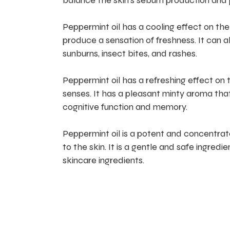
balance the skin’s sebum production and 
Peppermint oil has a cooling effect on the 
produce a sensation of freshness. It can a
sunburns, insect bites, and rashes.
Peppermint oil has a refreshing effect on 
senses. It has a pleasant minty aroma tha
cognitive function and memory.
Peppermint oil is a potent and concentrated
to the skin. It is a gentle and safe ingre
skincare ingredients.