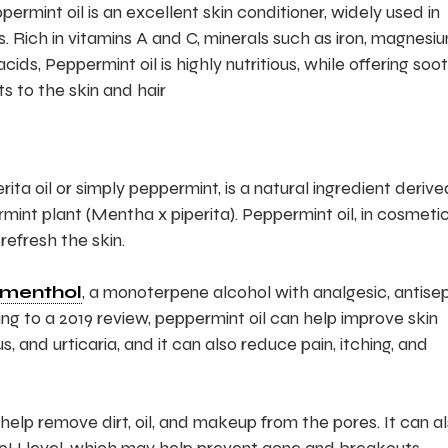
rmint oil is an excellent skin conditioner, widely used in
. Rich in vitamins A and C, minerals such as iron, magnesi
s, Peppermint oil is highly nutritious, while offering soot
s to the skin and hair
ita oil or simply peppermint, is a natural ingredient derive
int plant (Mentha x piperita). Peppermint oil, in cosmetic
refresh the skin.
menthol
, a monoterpene alcohol with analgesic, antisep
ng to a 2019 review, peppermint oil can help improve skin
s, and urticaria, and it can also reduce pain, itching, and
 help remove dirt, oil, and makeup from the pores. It can a