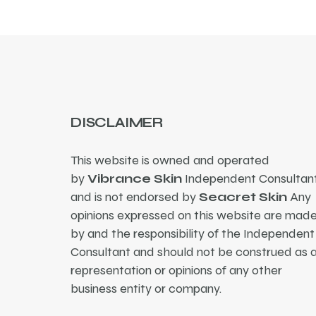
DISCLAIMER
This website is owned and operated
by
Vibrance Skin
Independent Consultant
and is not endorsed by
Seacret Skin
Any
opinions expressed on this website are mad
by and the responsibility of the Independent
Consultant and should not be construed as 
representation or opinions of any other
business entity or company.