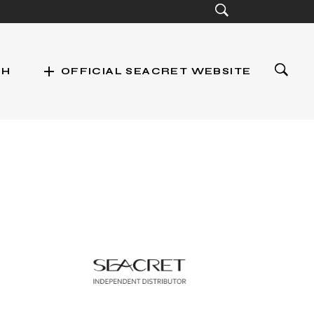
add
CH
OFFICIAL SEACRET WEBSITE
st