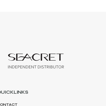
UICKLINKS
ONTACT