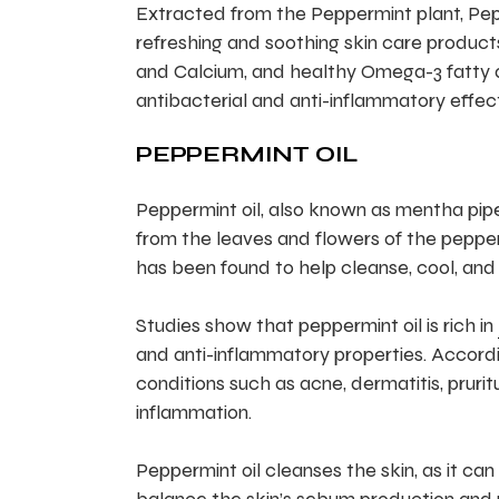
Extracted from the Peppermint plant, Peppe
refreshing and soothing skin care products
and Calcium, and healthy Omega-3 fatty acid
antibacterial and anti-inflammatory effect
PEPPERMINT OIL
Peppermint oil, also known as mentha piper
from the leaves and flowers of the pepperm
has been found to help cleanse, cool, and 
Studies show that peppermint oil is rich in
and anti-inflammatory properties. Accordi
conditions such as acne, dermatitis, pruritu
inflammation.
Peppermint oil cleanses the skin, as it can