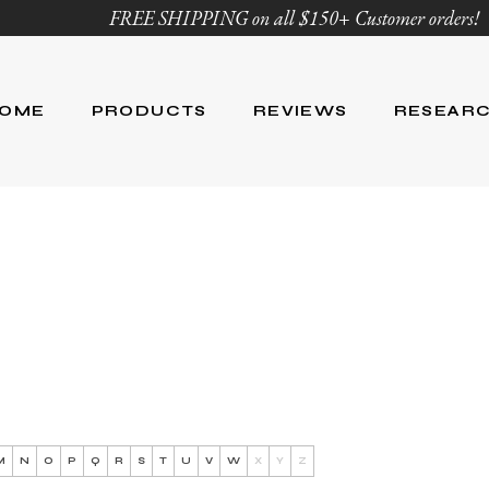
FREE SHIPPING on all $150+ Customer orders!
OME
PRODUCTS
REVIEWS
RESEAR
Age Defying
Reviews
Research
Body Care
Blog
Ingredient Li
Skin Care
Hair Care
Nutrition
For Men
Product List
M
N
O
P
Q
R
S
T
U
V
W
X
Y
Z