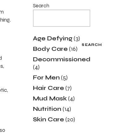
Search
um
hing,
3
Age Defying
3
products
SEARCH
16
Body Care
16
products
d
Decommissioned
4
s,
4
products
5
For Men
5
products
7
Hair Care
7
tic,
products
4
Mud Mask
4
products
14
Nutrition
14
products
20
Skin Care
20
products
lso