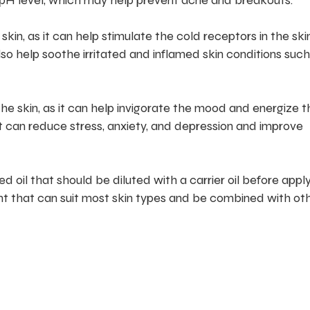
pH level, which may help prevent acne and breakouts.
skin, as it can help stimulate the cold receptors in the sk
lso help soothe irritated and inflamed skin conditions such
the skin, as it can help invigorate the mood and energize t
t can reduce stress, anxiety, and depression and improve
 oil that should be diluted with a carrier oil before apply
dient that can suit most skin types and be combined with ot