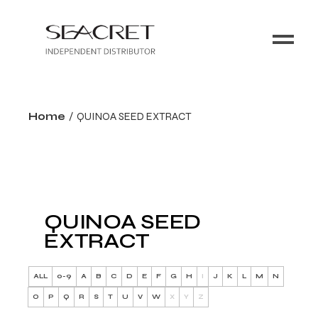
Home
QUINOA SEED EXTRACT
QUINOA SEED
EXTRACT
ALL
0-9
A
B
C
D
E
F
G
H
I
J
K
L
M
N
O
P
Q
R
S
T
U
V
W
X
Y
Z