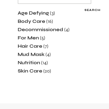
SEARCH
3
Age Defying
3
products
16
Body Care
16
products
4
Decommissioned
4
products
5
For Men
5
products
7
Hair Care
7
products
4
Mud Mask
4
products
14
Nutrition
14
products
20
Skin Care
20
products