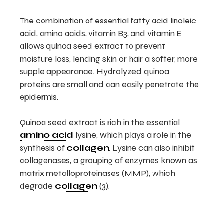
The combination of essential fatty acid linoleic
acid, amino acids, vitamin B3, and vitamin E
allows quinoa seed extract to prevent
moisture loss, lending skin or hair a softer, more
supple appearance. Hydrolyzed quinoa
proteins are small and can easily penetrate the
epidermis.
Quinoa seed extract is rich in the essential
amino acid
lysine, which plays a role in the
synthesis of
collagen
. Lysine can also inhibit
collagenases, a grouping of enzymes known as
matrix metalloproteinases (MMP), which
degrade
collagen
(3).