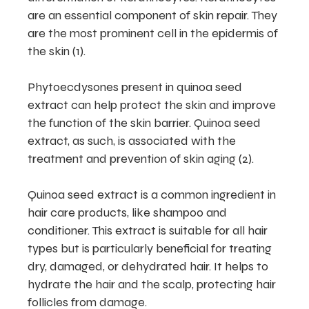
are an essential component of skin repair. They
are the most prominent cell in the epidermis of
the skin (1).
Phytoecdysones present in quinoa seed
extract can help protect the skin and improve
the function of the skin barrier. Quinoa seed
extract, as such, is associated with the
treatment and prevention of skin aging (2).
Quinoa seed extract is a common ingredient in
hair care products, like shampoo and
conditioner. This extract is suitable for all hair
types but is particularly beneficial for treating
dry, damaged, or dehydrated hair. It helps to
hydrate the hair and the scalp, protecting hair
follicles from damage.