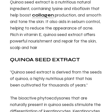
Quinoa seed extract is a nutritious natural
ingredient, containing lysine and riboflavin that
help boost
collagen
production, and smooth
and tone the skin. It also aids in sebum control,
helping to reduce the appearance of acne.
Rich in vitamin E, quinoa seed extract offers
powerful nourishment and repair for the skin,
scalp and hair
QUINOA SEED EXTRACT
“Quinoa seed extract is derived from the seeds
of quinoa, a highly nutritious plant that has
been cultivated for thousands of years.”
The bioactive phytoecdysones that are
naturally present in quinoa seeds stimulate the
differentiation of keratinocytes. Keratinocytes