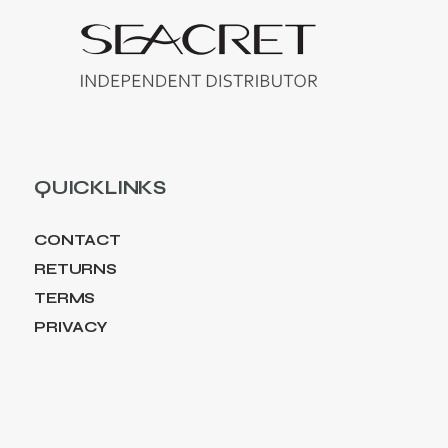
QUICKLINKS
CONTACT
RETURNS
TERMS
PRIVACY