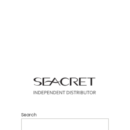
Search