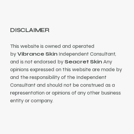
DISCLAIMER
This website is owned and operated
by
Vibrance Skin
Independent Consultant,
and is not endorsed by
Seacret Skin
Any
opinions expressed on this website are made by
and the responsibility of the Independent
Consultant and should not be construed as a
representation or opinions of any other business
entity or company.