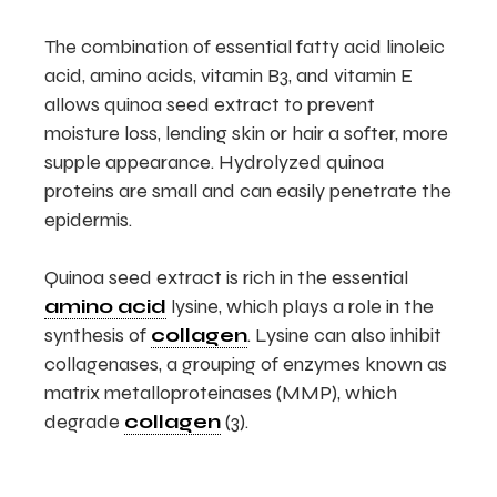
The combination of essential fatty acid linoleic
acid, amino acids, vitamin B3, and vitamin E
allows quinoa seed extract to prevent
moisture loss, lending skin or hair a softer, more
supple appearance. Hydrolyzed quinoa
proteins are small and can easily penetrate the
epidermis.
Quinoa seed extract is rich in the essential
amino acid
lysine, which plays a role in the
synthesis of
collagen
. Lysine can also inhibit
collagenases, a grouping of enzymes known as
matrix metalloproteinases (MMP), which
degrade
collagen
(3).