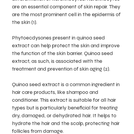
are an essential component of skin repair. They
are the most prominent cell in the epidermis of
the skin (1).
Phytoecdysones present in quinoa seed
extract can help protect the skin and improve
the function of the skin barrier. Quinoa seed
extract, as such, is associated with the
treatment and prevention of skin aging (2).
Quinoa seed extract is a common ingredient in
hair care products, like shampoo and
conditioner. This extract is suitable for all hair
types but is particularly beneficial for treating
dry, damaged, or dehydrated hair. It helps to
hydrate the hair and the scalp, protecting hair
follicles from damage.