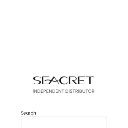
Search