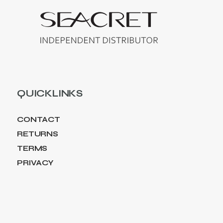
QUICKLINKS
CONTACT
RETURNS
TERMS
PRIVACY