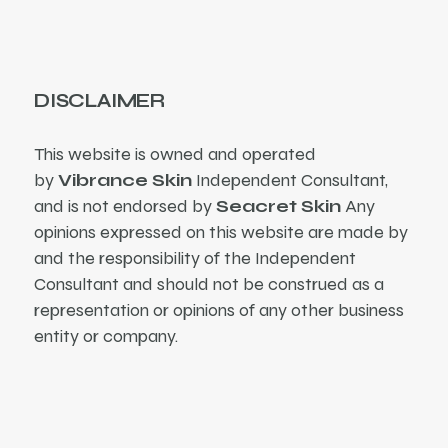
DISCLAIMER
This website is owned and operated
by
Vibrance Skin
Independent Consultant,
and is not endorsed by
Seacret Skin
Any
opinions expressed on this website are made by
and the responsibility of the Independent
Consultant and should not be construed as a
representation or opinions of any other business
entity or company.