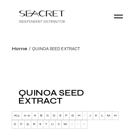
Home
QUINOA SEED EXTRACT
QUINOA SEED
EXTRACT
ALL
0-9
A
B
C
D
E
F
G
H
I
J
K
L
M
N
O
P
Q
R
S
T
U
V
W
X
Y
Z