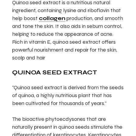
Quinoa seed extract is a nutritious natural
ingredient, containing lysine and riboflavin that
help boost
collagen
production, and smooth
and tone the skin. It also aids in sebum control,
helping to reduce the appearance of acne.
Rich in vitamin E, quinoa seed extract offers
powerful nourishment and repair for the skin,
scalp and hair
QUINOA SEED EXTRACT
“Quinoa seed extract is derived from the seeds
of quinoa, a highly nutritious plant that has
been cultivated for thousands of years.”
The bioactive phytoecdysones that are
naturally present in quinoa seeds stimulate the
differentiation of keratinocytes. Keratinocytes