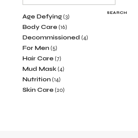
SEARCH
3
Age Defying
3
products
16
Body Care
16
products
4
Decommissioned
4
products
5
For Men
5
products
7
Hair Care
7
products
4
Mud Mask
4
products
14
Nutrition
14
products
20
Skin Care
20
products