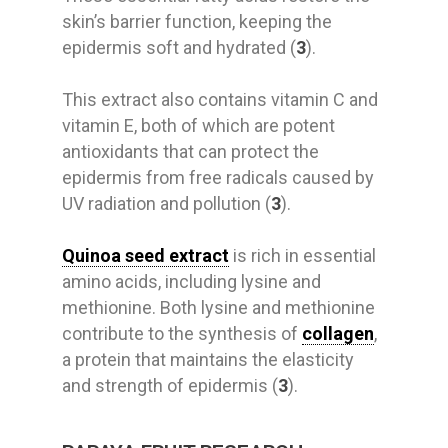
skin’s barrier function, keeping the
epidermis soft and hydrated (
3
).
This extract also contains vitamin C and
vitamin E, both of which are potent
antioxidants that can protect the
epidermis from free radicals caused by
UV radiation and pollution (
3
).
Quinoa seed extract
is rich in essential
amino acids, including lysine and
methionine. Both lysine and methionine
contribute to the synthesis of
collagen
,
a protein that maintains the elasticity
and strength of epidermis (
3
).