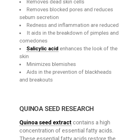
Removes dead skin cells
Removes blocked pores and reduces
sebum secretion
Redness and inflammation are reduced
It aids in the breakdown of pimples and
comedones
Salicylic acid
enhances the look of the
skin
Minimizes blemishes
Aids in the prevention of blackheads
and breakouts
QUINOA SEED RESEARCH
Quinoa seed extract
contains a high
concentration of essential fatty acids.
These essential fatty acids restore the