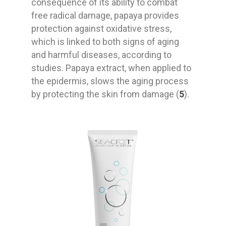
consequence of its ability to combat
free radical damage, papaya provides
protection against oxidative stress,
which is linked to both signs of aging
and harmful diseases, according to
studies. Papaya extract, when applied to
the epidermis, slows the aging process
by protecting the skin from damage (
5
).