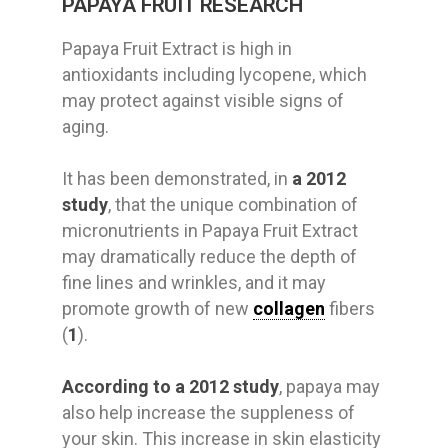
PAPAYA FRUIT RESEARCH
Papaya Fruit Extract is high in
antioxidants including lycopene, which
may protect against visible signs of
aging.
It has been demonstrated, in
a 2012
study
, that the unique combination of
micronutrients in Papaya Fruit Extract
may dramatically reduce the depth of
fine lines and wrinkles, and it may
promote growth of new
collagen
fibers
(
1
).
According to a 2012 study
, papaya may
also help increase the suppleness of
your skin. This increase in skin elasticity