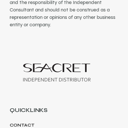
and the responsibility of the Independent
Consultant and should not be construed as a
representation or opinions of any other business
entity or company.
QUICKLINKS
CONTACT