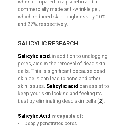
when compared to a placebo and a
commercially made anti-wrinkle gel,
which reduced skin roughness by 10%
and 27%, respectively.
SALICYLIC RESEARCH
Salicylic acid
, in addition to unclogging
pores, aids in the removal of dead skin
cells. This is significant because dead
skin cells can lead to acne and other
skin issues.
Salicylic acid
can assist to
keep your skin looking and feeling its
best by eliminating dead skin cells (
2
).
Salicylic Acid
is capable of:
Deeply penetrates pores