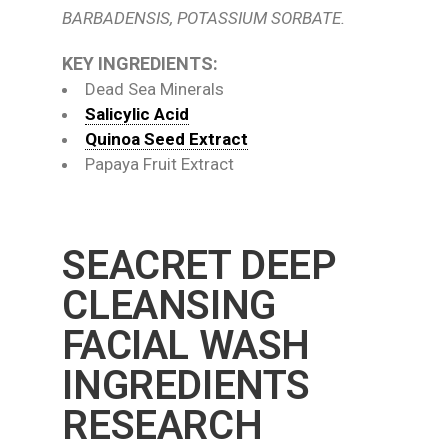
BARBADENSIS, POTASSIUM SORBATE.
KEY INGREDIENTS:
Dead Sea Minerals
Salicylic Acid
Quinoa Seed Extract
Papaya Fruit Extract
SEACRET DEEP
CLEANSING
FACIAL WASH
INGREDIENTS
RESEARCH