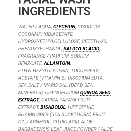
INGREDIENTS
WATER / AQUA,
GLYCERIN
, DISODIUM
COCOAMPHODIACETATE,
HYDROXYETHYLCELLULOSE, CETETH-20,
PHENOXYETHANOL,
SALICYLIC ACID
,
FRAGRANCE / PARFUM, SODIUM
BENZOATE,
ALLANTOIN
,
ETHYLHEXYLGLYCERIN, TOCOPHERYL
ACETATE (VITAMIN E), DISODIUM EDTA,
SEA SALT / MARIS SAL (DEAD SEA
MINERALS), CHENOPODIUM
QUINOA SEED
EXTRACT
, CARICA PAPAYA FRUIT
EXTRACT,
BISABOLOL
, HIPPOPHAE
RHAMNOIDES (SEA BUCKTHORN) FRUIT
OIL, FARNESOL, CITRIC ACID, ALOE
BARBADENSIS LEAF JUICE POWDER / ALOE