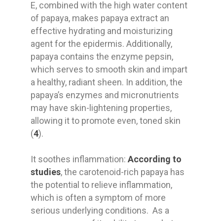
E, combined with the high water content
of papaya, makes papaya extract an
effective hydrating and moisturizing
agent for the epidermis. Additionally,
papaya contains the enzyme pepsin,
which serves to smooth skin and impart
a healthy, radiant sheen. In addition, the
papaya’s enzymes and micronutrients
may have skin-lightening properties,
allowing it to promote even, toned skin
(
4
).
It soothes inflammation:
According to
studies
, the carotenoid-rich papaya has
the potential to relieve inflammation,
which is often a symptom of more
serious underlying conditions. As a