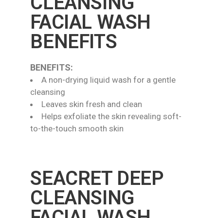
CLEANSING
FACIAL WASH
BENEFITS
BENEFITS:
A non-drying liquid wash for a gentle
cleansing
Leaves skin fresh and clean
Helps exfoliate the skin revealing soft-
to-the-touch smooth skin
SEACRET DEEP
CLEANSING
FACIAL WASH