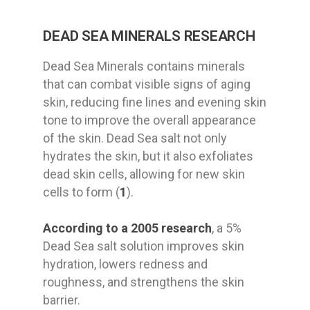
DEAD SEA MINERALS RESEARCH
Dead Sea Minerals contains minerals
that can combat visible signs of aging
skin, reducing fine lines and evening skin
tone to improve the overall appearance
of the skin. Dead Sea salt not only
hydrates the skin, but it also exfoliates
dead skin cells, allowing for new skin
cells to form (
1
).
According to a 2005 research
, a 5%
Dead Sea salt solution improves skin
hydration, lowers redness and
roughness, and strengthens the skin
barrier.