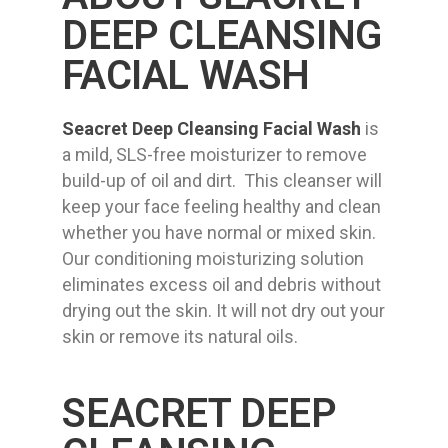
DEEP CLEANSING
FACIAL WASH
Seacret Deep Cleansing Facial Wash
is
a mild, SLS-free moisturizer to remove
build-up of oil and dirt. This cleanser will
keep your face feeling healthy and clean
whether you have normal or mixed skin.
Our conditioning moisturizing solution
eliminates excess oil and debris without
drying out the skin. It will not dry out your
skin or remove its natural oils.
SEACRET DEEP