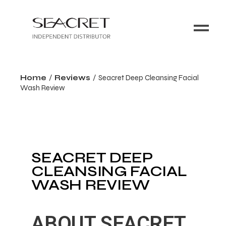
Home
Reviews
Seacret Deep Cleansing Facial
Wash Review
SEACRET DEEP
CLEANSING FACIAL
WASH REVIEW
ABOUT SEACRET