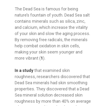
The Dead Sea is famous for being
nature’s fountain of youth. Dead Sea salt
contains minerals such as silica, zinc,
and calcium, which increase the vitality
of your skin and slow the aging process.
By removing free radicals, the minerals
help combat oxidation in skin cells,
making your skin seem younger and
more vibrant (
1
).
In a study
that examined skin
roughness, researchers discovered that
Dead Sea minerals had skin smoothing
properties. They discovered that a Dead
Sea mineral solution decreased skin
roughness by more than 40% on average