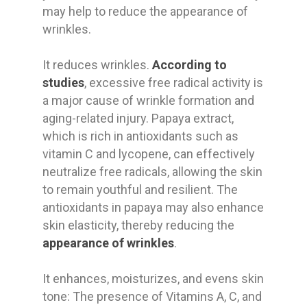
may help to reduce the appearance of
wrinkles.
It reduces wrinkles.
According to
studies
, excessive free radical activity is
a major cause of wrinkle formation and
aging-related injury. Papaya extract,
which is rich in antioxidants such as
vitamin C and lycopene, can effectively
neutralize free radicals, allowing the skin
to remain youthful and resilient. The
antioxidants in papaya may also enhance
skin elasticity, thereby reducing the
appearance of wrinkles
.
It enhances, moisturizes, and evens skin
tone: The presence of Vitamins A, C, and