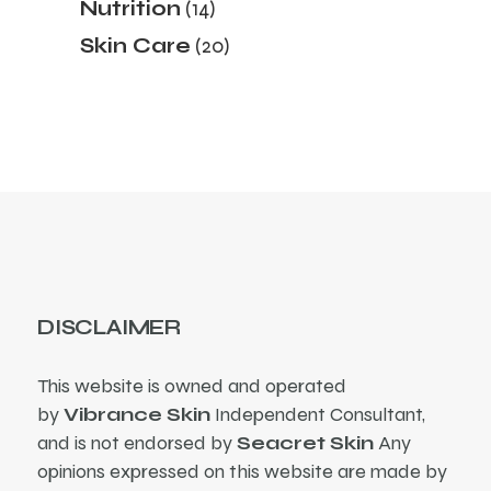
Nutrition
14
Skin Care
20
DISCLAIMER
This website is owned and operated
by
Vibrance Skin
Independent Consultant,
and is not endorsed by
Seacret Skin
Any
opinions expressed on this website are made by