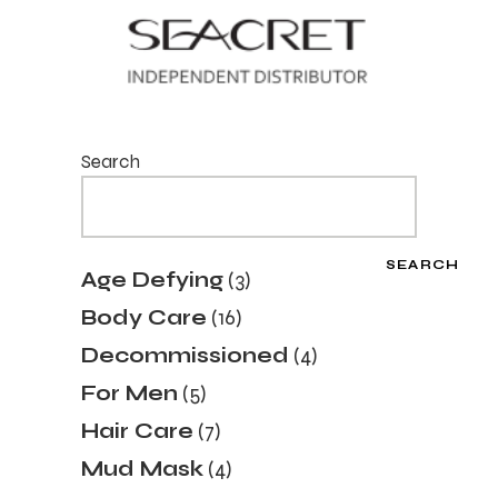
Search
SEARCH
Age Defying
3
Body Care
16
Decommissioned
4
For Men
5
Hair Care
7
Mud Mask
4