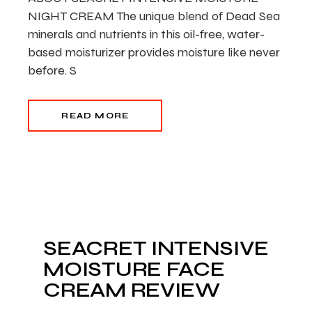
NIGHT CREAM The unique blend of Dead Sea
minerals and nutrients in this oil-free, water-
based moisturizer provides moisture like never
before. S
READ MORE
SEACRET INTENSIVE
MOISTURE FACE
CREAM REVIEW