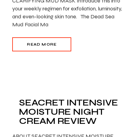
CLARIFYING MUD MASK Introduce this into
your weekly regimen for exfoliation, luminosity,
and even-looking skin tone. The Dead Sea
Mud Facial Ma
READ MORE
SEACRET INTENSIVE
MOISTURE NIGHT
CREAM REVIEW
ABOUT SEACRET INTENSIVE MOISTURE