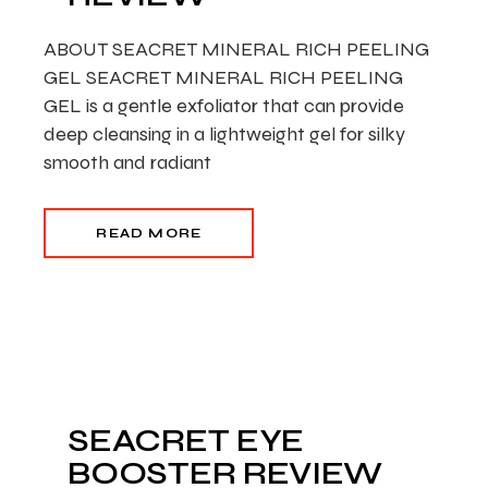
ABOUT SEACRET MINERAL RICH PEELING
GEL SEACRET MINERAL RICH PEELING
GEL is a gentle exfoliator that can provide
deep cleansing in a lightweight gel for silky
smooth and radiant
READ MORE
SEACRET EYE
BOOSTER REVIEW