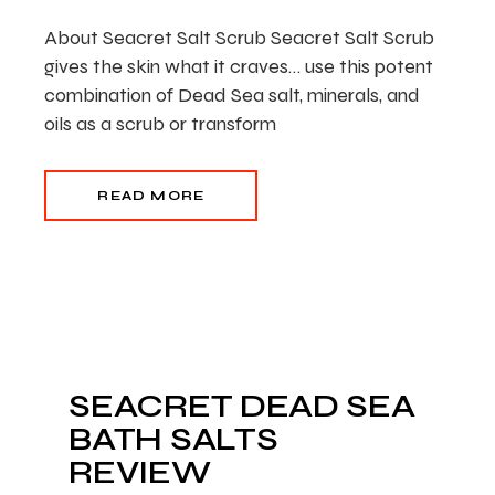
About Seacret Salt Scrub Seacret Salt Scrub
gives the skin what it craves… use this potent
combination of Dead Sea salt, minerals, and
oils as a scrub or transform
READ MORE
SEACRET DEAD SEA
BATH SALTS
REVIEW