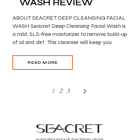
WASH REVIEW
ABOUT SEACRET DEEP CLEANSING FACIAL
WASH Seacret Deep Cleansing Facial Wash is
a mild, SLS-free moisturizer to remove build-up
of oil and dirt. This cleanser will keep you
READ MORE
POSTS
1
2
3
PAGINATION