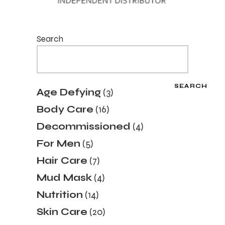
Search
SEARCH
3
Age Defying
3
products
16
Body Care
16
products
4
Decommissioned
4
products
5
For Men
5
products
7
Hair Care
7
products
4
Mud Mask
4
products
14
Nutrition
14
products
20
Skin Care
20
products