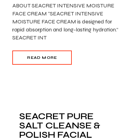
ABOUT SEACRET INTENSIVE MOISTURE
FACE CREAM “SEACRET INTENSIVE
MOISTURE FACE CREAM is designed for
rapid absorption and long-lasting hydration.”
SEACRET INT
READ MORE
SEACRET PURE
SALT CLEANSE &
POLISH FACIAL