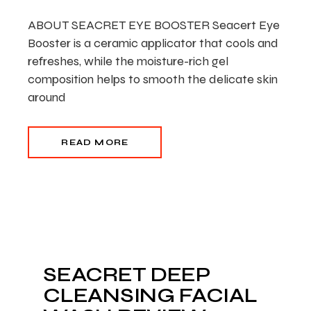
ABOUT SEACRET EYE BOOSTER Seacert Eye
Booster is a ceramic applicator that cools and
refreshes, while the moisture-rich gel
composition helps to smooth the delicate skin
around
READ MORE
SEACRET DEEP
CLEANSING FACIAL