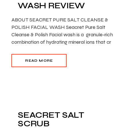
WASH REVIEW
ABOUT SEACRET PURE SALT CLEANSE &
POLISH FACIAL WASH Seacret Pure Salt
Cleanse & Polish Facial wash is a granule-rich
combination of hydrating mineral ions that cr
READ MORE
SEACRET SALT
SCRUB