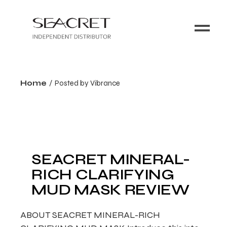
Home
Posted by Vibrance
SEACRET MINERAL-
RICH CLARIFYING
MUD MASK REVIEW
ABOUT SEACRET MINERAL-RICH