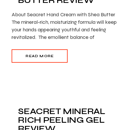
BUTTER REVIEW
About Seacret Hand Cream with Shea Butter
The mineral-rich, moisturizing formula will keep
your hands appearing youthful and feeling
revitalized. The emollient balance of
READ MORE
SEACRET MINERAL
RICH PEELING GEL
REVIEW