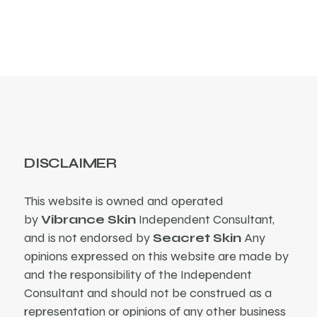
DISCLAIMER
This website is owned and operated
by
Vibrance Skin
Independent Consultant,
and is not endorsed by
Seacret Skin
Any
opinions expressed on this website are made by
and the responsibility of the Independent
Consultant and should not be construed as a
representation or opinions of any other business