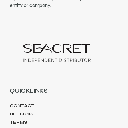
entity or company.
QUICKLINKS
CONTACT
RETURNS
TERMS