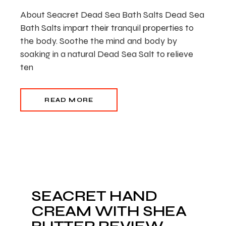
About Seacret Dead Sea Bath Salts Dead Sea
Bath Salts impart their tranquil properties to
the body. Soothe the mind and body by
soaking in a natural Dead Sea Salt to relieve
ten
READ MORE
SEACRET HAND
CREAM WITH SHEA